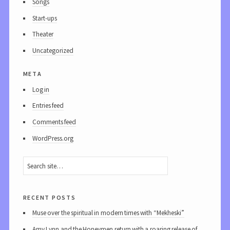
Songs
Start-ups
Theater
Uncategorized
meta
Log in
Entries feed
Comments feed
WordPress.org
recent posts
Muse over the spiritual in modern times with “Mekheski”
Amy Lynn and the Honeymen return with a roaring release of