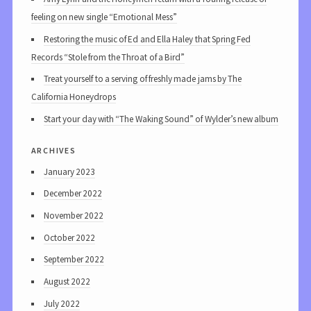
feeling on new single “Emotional Mess”
Restoring the music of Ed and Ella Haley that Spring Fed
Records “Stole from the Throat of a Bird”
Treat yourself to a serving of freshly made jams by The
California Honeydrops
Start your day with “The Waking Sound” of Wylder’s new album
archives
January 2023
December 2022
November 2022
October 2022
September 2022
August 2022
July 2022