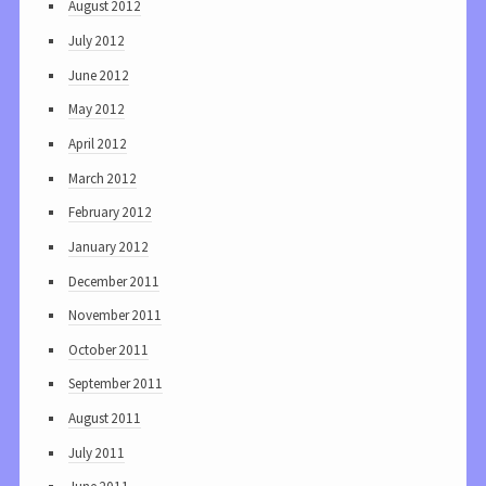
August 2012
July 2012
June 2012
May 2012
April 2012
March 2012
February 2012
January 2012
December 2011
November 2011
October 2011
September 2011
August 2011
July 2011