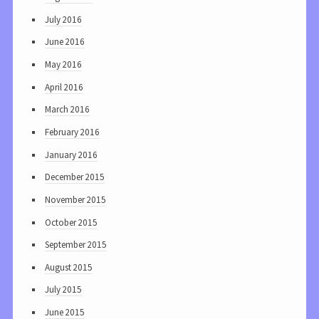
July 2016
June 2016
May 2016
April 2016
March 2016
February 2016
January 2016
December 2015
November 2015
October 2015
September 2015
August 2015
July 2015
June 2015