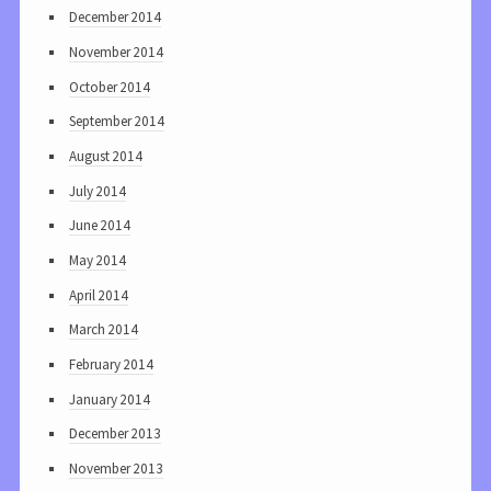
December 2014
November 2014
October 2014
September 2014
August 2014
July 2014
June 2014
May 2014
April 2014
March 2014
February 2014
January 2014
December 2013
November 2013