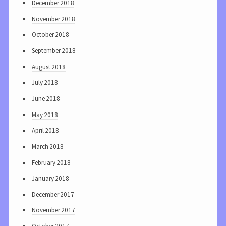
December 2018
November 2018
October 2018
September 2018
August 2018
July 2018
June 2018
May 2018
April 2018
March 2018
February 2018
January 2018
December 2017
November 2017