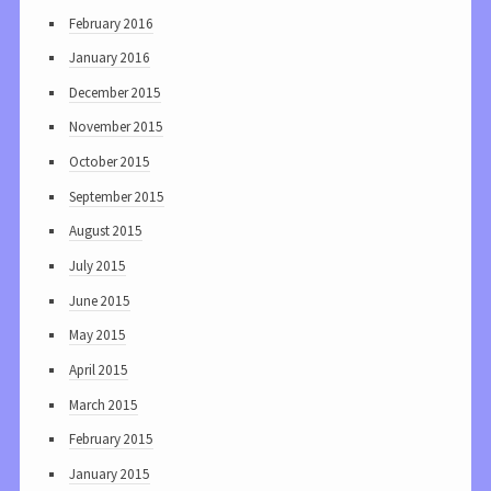
February 2016
January 2016
December 2015
November 2015
October 2015
September 2015
August 2015
July 2015
June 2015
May 2015
April 2015
March 2015
February 2015
January 2015