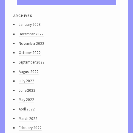
archives
January 2023
December 2022
November 2022
October 2022
September 2022
August 2022
July 2022
June 2022
May 2022
April 2022
March 2022
February 2022