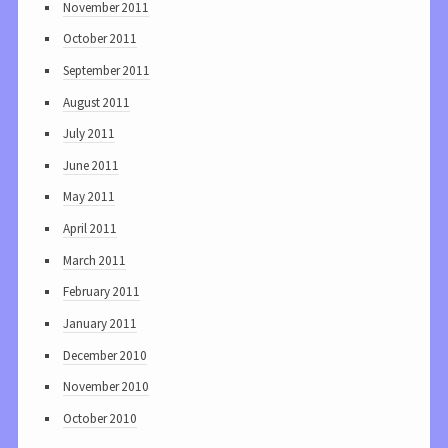
November 2011
October 2011
September 2011
August 2011
July 2011
June 2011
May 2011
April 2011
March 2011
February 2011
January 2011
December 2010
November 2010
October 2010