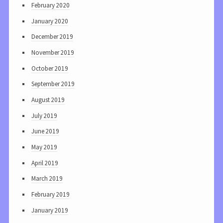
February 2020
January 2020
December 2019
November 2019
October 2019
September 2019
August 2019
July 2019
June 2019
May 2019
April 2019
March 2019
February 2019
January 2019