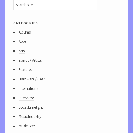
categories
Albums
Apps
Arts
Bands / Artists
Features
Hardware / Gear
International
Interviews
Local Limelight
Music Industry
Music Tech