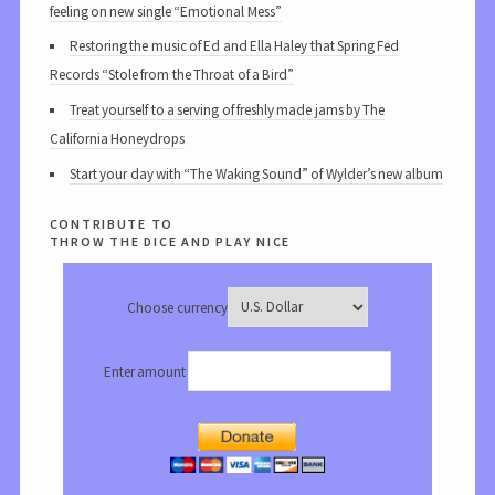
feeling on new single “Emotional Mess”
Restoring the music of Ed and Ella Haley that Spring Fed
Records “Stole from the Throat of a Bird”
Treat yourself to a serving of freshly made jams by The
California Honeydrops
Start your day with “The Waking Sound” of Wylder’s new album
contribute to
throw the dice and play nice
Choose currency
Enter amount