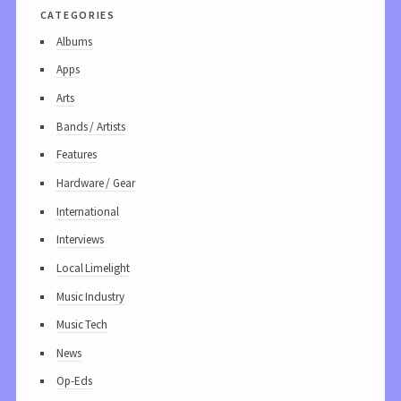
categories
Albums
Apps
Arts
Bands / Artists
Features
Hardware / Gear
International
Interviews
Local Limelight
Music Industry
Music Tech
News
Op-Eds