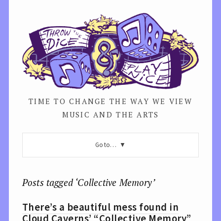
TIME TO CHANGE THE WAY WE VIEW
MUSIC AND THE ARTS
Go to…
Posts tagged ‘Collective Memory’
There’s a beautiful mess found in
Cloud Caverns’ “Collective Memory”