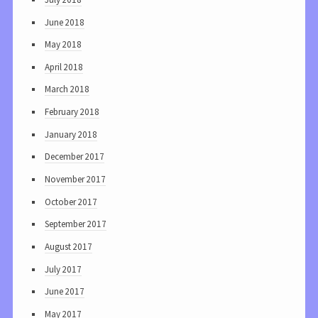
June 2018
May 2018
April 2018
March 2018
February 2018
January 2018
December 2017
November 2017
October 2017
September 2017
August 2017
July 2017
June 2017
May 2017