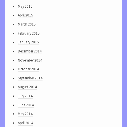
May 2015
April 2015
March 2015
February 2015
January 2015
December 2014
November 2014
October 2014
September 2014
August 2014
July 2014
June 2014
May 2014
April 2014