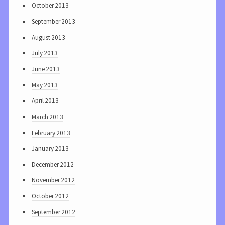
October 2013
September 2013
August 2013
July 2013
June 2013
May 2013
April 2013
March 2013
February 2013
January 2013
December 2012
November 2012
October 2012
September 2012