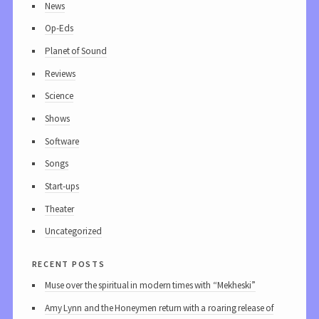
News
Op-Eds
Planet of Sound
Reviews
Science
Shows
Software
Songs
Start-ups
Theater
Uncategorized
recent posts
Muse over the spiritual in modern times with “Mekheski”
Amy Lynn and the Honeymen return with a roaring release of