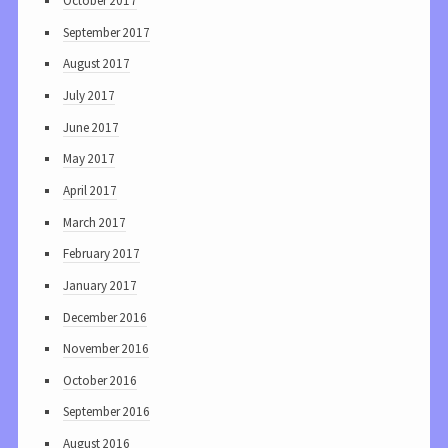
October 2017
September 2017
August 2017
July 2017
June 2017
May 2017
April 2017
March 2017
February 2017
January 2017
December 2016
November 2016
October 2016
September 2016
August 2016