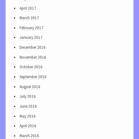
April 2017
March 2017
February 2017
January 2017
December 2016
November 2016
October 2016
September 2016
August 2016
July 2016
June 2016
May 2016
April 2016
March 2016