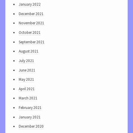
January 2022
December 2021
November 2021
October 2021
September 2021
August 2021
July 2021
June 2021
May 2021
April 2021
March 2021
February 2021
January 2021
December 2020