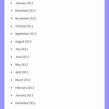
January 2013
December 2012
November 2012
October 2012
September 2012
August 2012
July 2012
June 2012
May 2012
April 2012
March 2012
February 2012
January 2012
December 2011