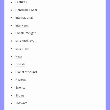
Features
Hardware / Gear
International
Interviews
Local Limelight
Music Industry
Music Tech
News
Op-Eds
Planet of Sound
Reviews
Science
Shows
Software