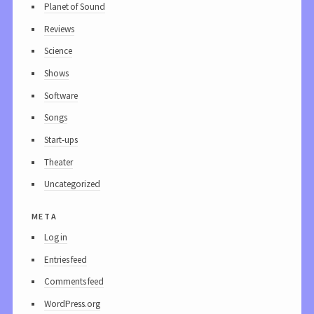
Planet of Sound
Reviews
Science
Shows
Software
Songs
Start-ups
Theater
Uncategorized
meta
Log in
Entries feed
Comments feed
WordPress.org