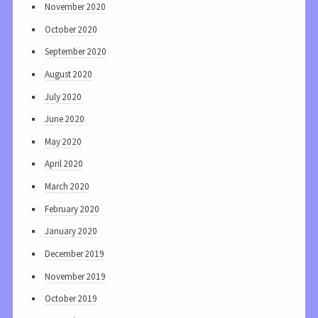
November 2020
October 2020
September 2020
August 2020
July 2020
June 2020
May 2020
April 2020
March 2020
February 2020
January 2020
December 2019
November 2019
October 2019