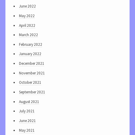
June 2022
May 2022
April 2022
March 2022
February 2022
January 2022
December 2021
November 2021
October 2021
September 2021
August 2021
July 2021
June 2021
May 2021