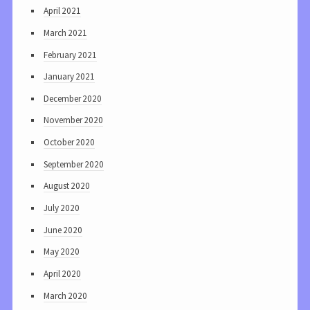
April 2021
March 2021
February 2021
January 2021
December 2020
November 2020
October 2020
September 2020
August 2020
July 2020
June 2020
May 2020
April 2020
March 2020