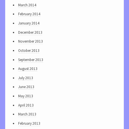
March 2014
February 2014
January 2014
December 2013
November 2013
October 2013
September 2013
August 2013
July 2013
June 2013
May 2013
April 2013
March 2013
February 2013