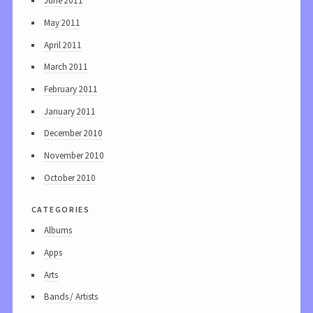
June 2011
May 2011
April 2011
March 2011
February 2011
January 2011
December 2010
November 2010
October 2010
categories
Albums
Apps
Arts
Bands / Artists