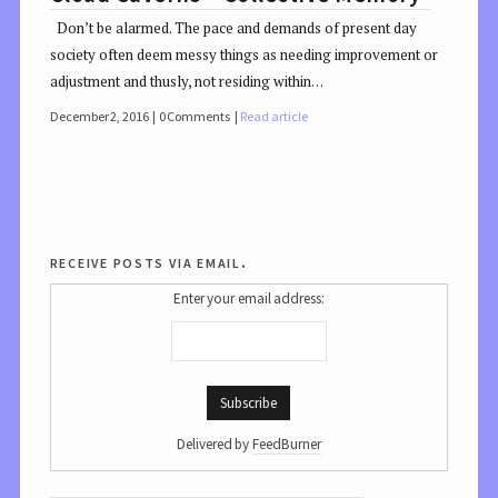
Don’t be alarmed. The pace and demands of present day
society often deem messy things as needing improvement or
adjustment and thusly, not residing within…
December 2, 2016
0 Comments
Read article
receive posts via email.
Enter your email address:
Delivered by
FeedBurner