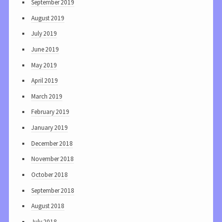
September 2019
August 2019
July 2019
June 2019
May 2019
April 2019
March 2019
February 2019
January 2019
December 2018
November 2018
October 2018
September 2018
August 2018
July 2018