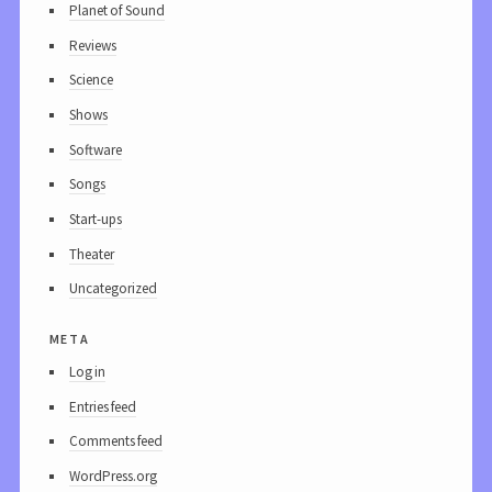
Planet of Sound
Reviews
Science
Shows
Software
Songs
Start-ups
Theater
Uncategorized
meta
Log in
Entries feed
Comments feed
WordPress.org