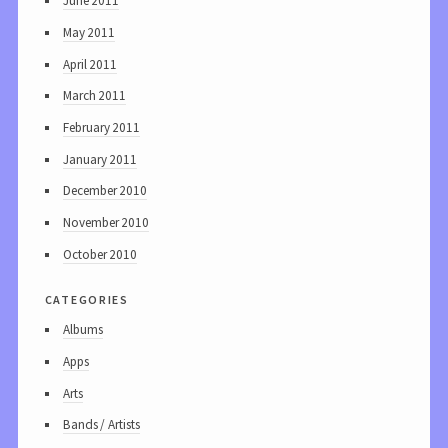
June 2011
May 2011
April 2011
March 2011
February 2011
January 2011
December 2010
November 2010
October 2010
categories
Albums
Apps
Arts
Bands / Artists