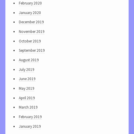
February 2020
January 2020
December 2019
November 2019
October 2019
September 2019
August 2019
July 2019
June 2019
May 2019
April 2019
March 2019
February 2019
January 2019