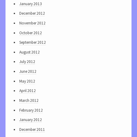
January 2013
December 2012
November 2012
October 2012
September 2012
August 2012
July 2012
June 2012
May 2012
April 2012
March 2012
February 2012
January 2012
December 2011