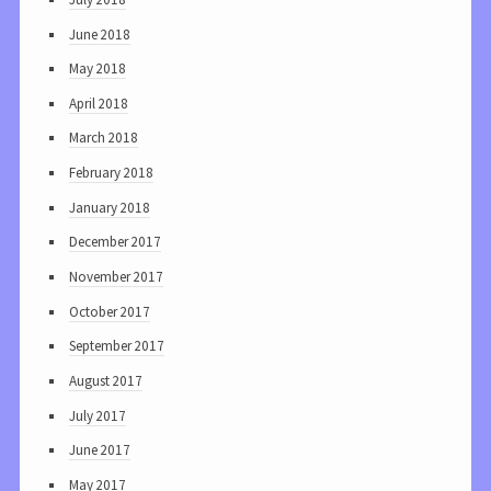
June 2018
May 2018
April 2018
March 2018
February 2018
January 2018
December 2017
November 2017
October 2017
September 2017
August 2017
July 2017
June 2017
May 2017