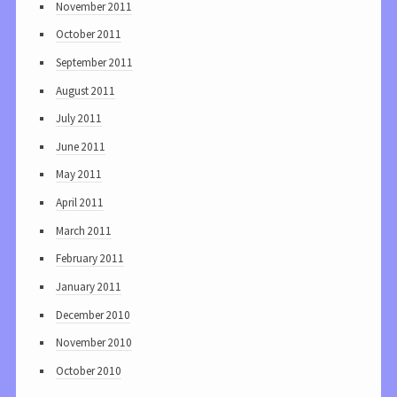
November 2011
October 2011
September 2011
August 2011
July 2011
June 2011
May 2011
April 2011
March 2011
February 2011
January 2011
December 2010
November 2010
October 2010