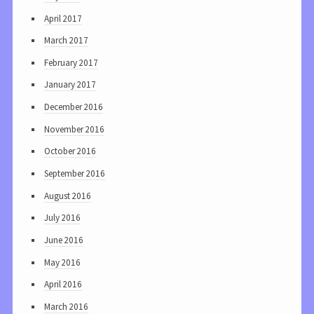
April 2017
March 2017
February 2017
January 2017
December 2016
November 2016
October 2016
September 2016
August 2016
July 2016
June 2016
May 2016
April 2016
March 2016