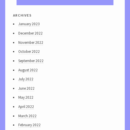
archives
January 2023
December 2022
November 2022
October 2022
September 2022
August 2022
July 2022
June 2022
May 2022
April 2022
March 2022
February 2022