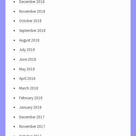
December 2018
November 2018
October 2018
September 2018
August 2018
July 2018
June 2018
May 2018
April 2018
March 2018
February 2018
January 2018
December 2017
November 2017