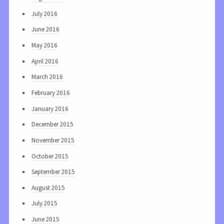
July 2016
June 2016
May 2016
April 2016
March 2016
February 2016
January 2016
December 2015
November 2015
October 2015
September 2015
August 2015
July 2015
June 2015