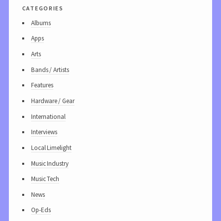
categories
Albums
Apps
Arts
Bands / Artists
Features
Hardware / Gear
International
Interviews
Local Limelight
Music Industry
Music Tech
News
Op-Eds