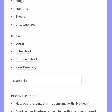
Songs
Start-ups
Theater
Uncategorized
meta
Log in
Entries feed
Comments feed
WordPress.org
recent posts
Muse over the spiritual in modern times with “Mekheski”
Amy Lynn and the Honeymen return with a roaring release of