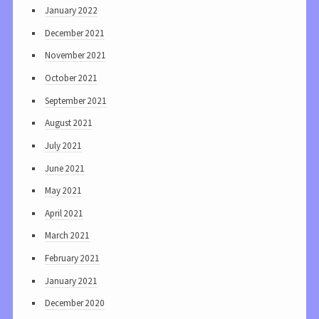
January 2022
December 2021
November 2021
October 2021
September 2021
August 2021
July 2021
June 2021
May 2021
April 2021
March 2021
February 2021
January 2021
December 2020