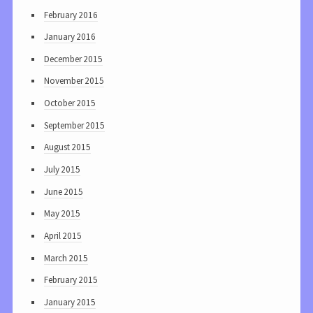
February 2016
January 2016
December 2015
November 2015
October 2015
September 2015
August 2015
July 2015
June 2015
May 2015
April 2015
March 2015
February 2015
January 2015