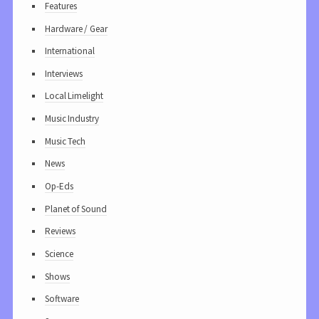
Features
Hardware / Gear
International
Interviews
Local Limelight
Music Industry
Music Tech
News
Op-Eds
Planet of Sound
Reviews
Science
Shows
Software