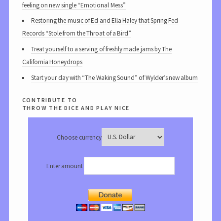
feeling on new single “Emotional Mess”
Restoring the music of Ed and Ella Haley that Spring Fed
Records “Stole from the Throat of a Bird”
Treat yourself to a serving of freshly made jams by The
California Honeydrops
Start your day with “The Waking Sound” of Wylder’s new album
contribute to
throw the dice and play nice
Choose currency
Enter amount