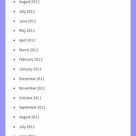
August 2012
July 2012
June 2012
May 2012
April 2012
March 2012
February 2012
January 2012
December 2011
November 2011
October 2011
September 2011
August 2011
July 2011