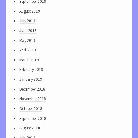
September 2019
August 2019
July 2019
June 2019
May 2019
April 2019
March 2019
February 2019
January 2019
December 2018
November 2018
October 2018
September 2018
August 2018
July 2018