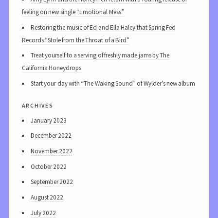
feeling on new single “Emotional Mess”
Restoring the music of Ed and Ella Haley that Spring Fed
Records “Stole from the Throat of a Bird”
Treat yourself to a serving of freshly made jams by The
California Honeydrops
Start your day with “The Waking Sound” of Wylder’s new album
archives
January 2023
December 2022
November 2022
October 2022
September 2022
August 2022
July 2022