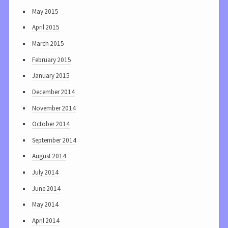
May 2015
April 2015
March 2015
February 2015
January 2015
December 2014
November 2014
October 2014
September 2014
August 2014
July 2014
June 2014
May 2014
April 2014