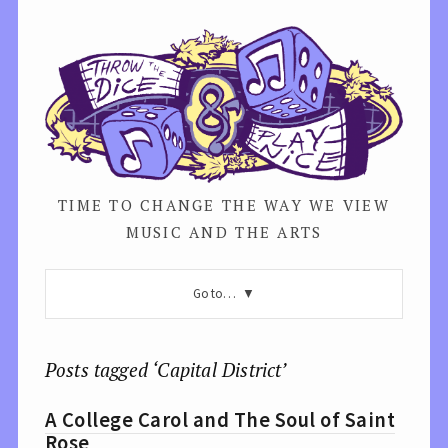
TIME TO CHANGE THE WAY WE VIEW
MUSIC AND THE ARTS
Go to…
Posts tagged ‘Capital District’
A College Carol and The Soul of Saint
Rose