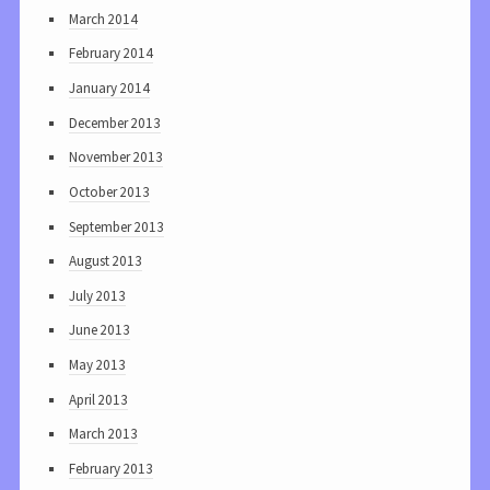
March 2014
February 2014
January 2014
December 2013
November 2013
October 2013
September 2013
August 2013
July 2013
June 2013
May 2013
April 2013
March 2013
February 2013