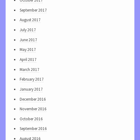
October 2017
September 2017
August 2017
July 2017
June 2017
May 2017
April 2017
March 2017
February 2017
January 2017
December 2016
November 2016
October 2016
September 2016
August 2016