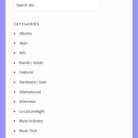
categories
Albums
Apps
Arts
Bands / Artists
Features
Hardware / Gear
International
Interviews
Local Limelight
Music Industry
Music Tech