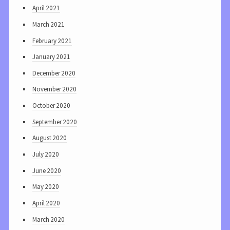
April 2021
March 2021
February 2021
January 2021
December 2020
November 2020
October 2020
September 2020
August 2020
July 2020
June 2020
May 2020
April 2020
March 2020