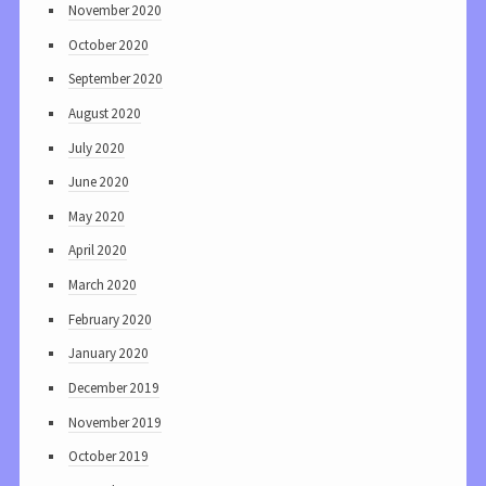
November 2020
October 2020
September 2020
August 2020
July 2020
June 2020
May 2020
April 2020
March 2020
February 2020
January 2020
December 2019
November 2019
October 2019