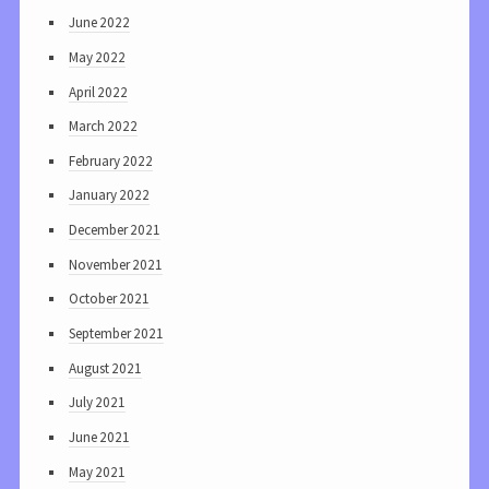
June 2022
May 2022
April 2022
March 2022
February 2022
January 2022
December 2021
November 2021
October 2021
September 2021
August 2021
July 2021
June 2021
May 2021