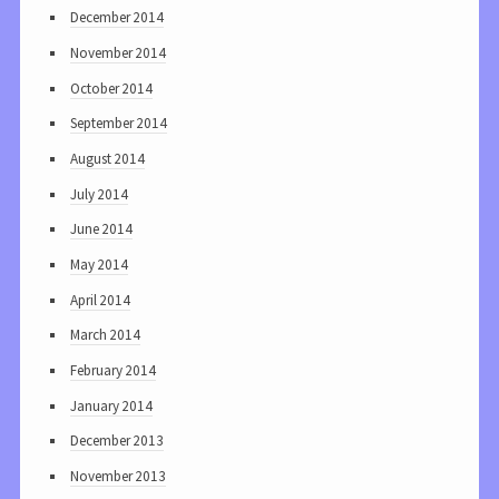
December 2014
November 2014
October 2014
September 2014
August 2014
July 2014
June 2014
May 2014
April 2014
March 2014
February 2014
January 2014
December 2013
November 2013