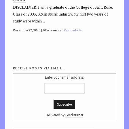
DISCLAIMER: I am a graduate of the College of Saint Rose.
Class of 2008, B.S. in Music Industry. My first two years of
study were within…
December 22, 2020
0 Comments
Read article
receive posts via email.
Enter your email address:
Delivered by
FeedBurner