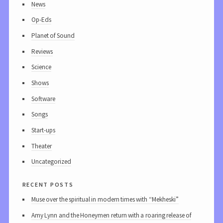
News
Op-Eds
Planet of Sound
Reviews
Science
Shows
Software
Songs
Start-ups
Theater
Uncategorized
recent posts
Muse over the spiritual in modern times with “Mekheski”
Amy Lynn and the Honeymen return with a roaring release of