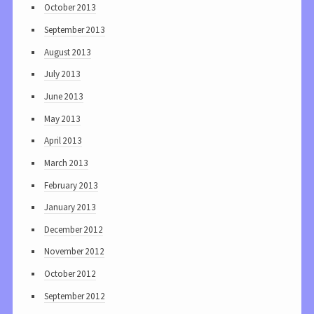
October 2013
September 2013
August 2013
July 2013
June 2013
May 2013
April 2013
March 2013
February 2013
January 2013
December 2012
November 2012
October 2012
September 2012