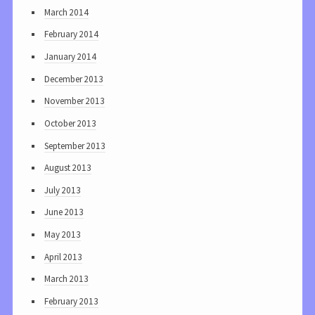
March 2014
February 2014
January 2014
December 2013
November 2013
October 2013
September 2013
August 2013
July 2013
June 2013
May 2013
April 2013
March 2013
February 2013