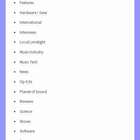
Features
Hardware / Gear
International
Interviews
Local Limelight
Music Industry
Music Tech
News
Op-Eds
Planet of Sound
Reviews
Science
Shows
Software