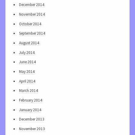
December 2014
November 2014
October 2014
September 2014
August 2014
July 2014
June 2014
May 2014
April 2014
March 2014
February 2014
January 2014
December 2013
November 2013