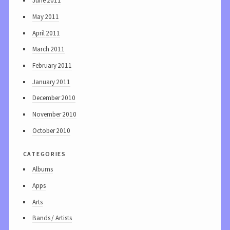
June 2011
May 2011
April 2011
March 2011
February 2011
January 2011
December 2010
November 2010
October 2010
categories
Albums
Apps
Arts
Bands / Artists