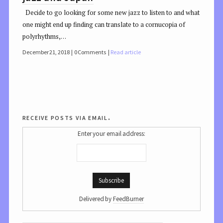
Decide to go looking for some new jazz to listen to and what
one might end up finding can translate to a cornucopia of
polyrhythms,…
December 21, 2018
0 Comments
Read article
receive posts via email.
Enter your email address:
Delivered by
FeedBurner