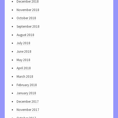
December 2018
November 2018
October 2018
September 2018
August 2018
July 2018
June 2018
May 2018
April 2018
March 2018
February 2018
January 2018
December 2017
November 2017