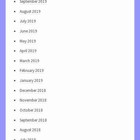
September 2019
August 2019
July 2019
June 2019
May 2019
April 2019
March 2019
February 2019
January 2019
December 2018
November 2018
October 2018
September 2018
August 2018
July 2018