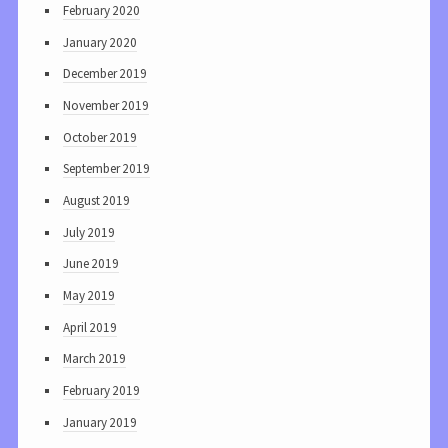
February 2020
January 2020
December 2019
November 2019
October 2019
September 2019
August 2019
July 2019
June 2019
May 2019
April 2019
March 2019
February 2019
January 2019