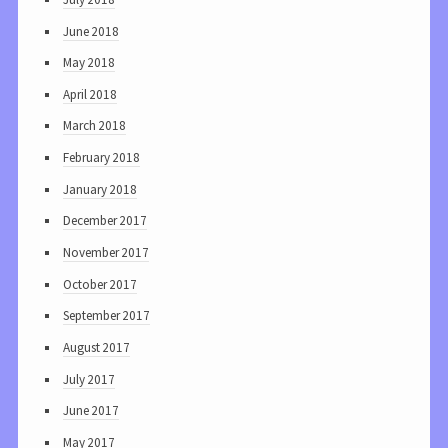
June 2018
May 2018
April 2018
March 2018
February 2018
January 2018
December 2017
November 2017
October 2017
September 2017
August 2017
July 2017
June 2017
May 2017