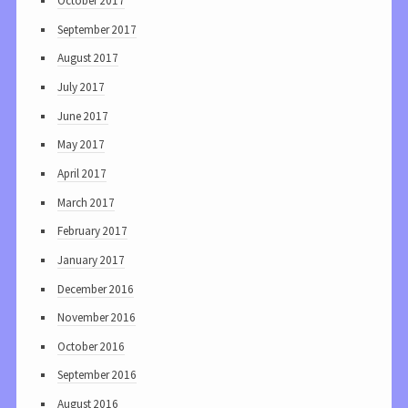
October 2017
September 2017
August 2017
July 2017
June 2017
May 2017
April 2017
March 2017
February 2017
January 2017
December 2016
November 2016
October 2016
September 2016
August 2016