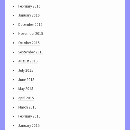
February 2016
January 2016
December 2015
November 2015
October 2015
September 2015
August 2015
July 2015
June 2015
May 2015
April 2015
March 2015
February 2015
January 2015