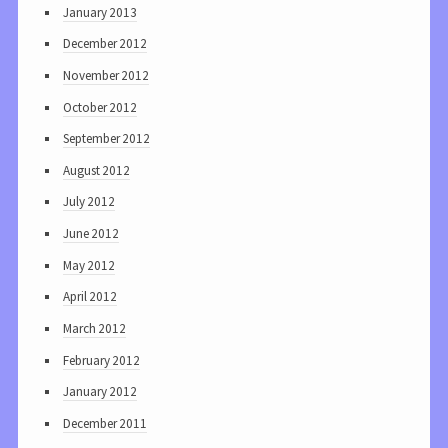
January 2013
December 2012
November 2012
October 2012
September 2012
August 2012
July 2012
June 2012
May 2012
April 2012
March 2012
February 2012
January 2012
December 2011