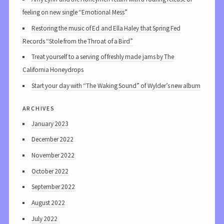
feeling on new single “Emotional Mess”
Restoring the music of Ed and Ella Haley that Spring Fed
Records “Stole from the Throat of a Bird”
Treat yourself to a serving of freshly made jams by The
California Honeydrops
Start your day with “The Waking Sound” of Wylder’s new album
archives
January 2023
December 2022
November 2022
October 2022
September 2022
August 2022
July 2022