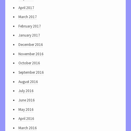
April 2017
March 2017
February 2017
January 2017
December 2016
November 2016
October 2016
September 2016
August 2016
July 2016
June 2016
May 2016
April 2016
March 2016