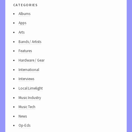
categories
Albums
Apps
Arts
Bands / Artists
Features
Hardware / Gear
International
Interviews
Local Limelight
Music Industry
Music Tech
News
Op-Eds