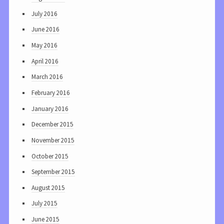
July 2016
June 2016
May 2016
April 2016
March 2016
February 2016
January 2016
December 2015
November 2015
October 2015
September 2015
August 2015
July 2015
June 2015