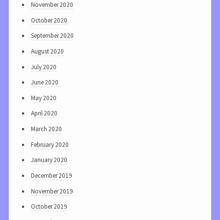
November 2020
October 2020
September 2020
August 2020
July 2020
June 2020
May 2020
April 2020
March 2020
February 2020
January 2020
December 2019
November 2019
October 2019