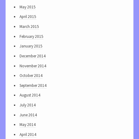
May 2015
April 2015
March 2015
February 2015
January 2015
December 2014
November 2014
October 2014
September 2014
August 2014
July 2014
June 2014
May 2014
April 2014