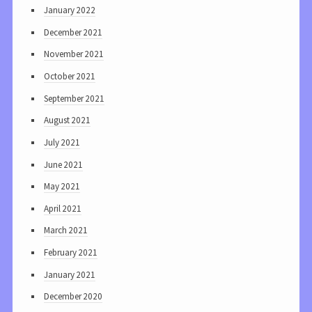
January 2022
December 2021
November 2021
October 2021
September 2021
August 2021
July 2021
June 2021
May 2021
April 2021
March 2021
February 2021
January 2021
December 2020