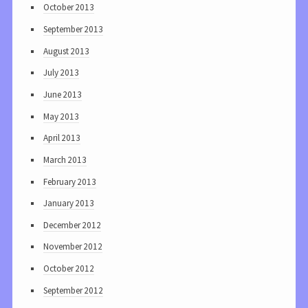
October 2013
September 2013
August 2013
July 2013
June 2013
May 2013
April 2013
March 2013
February 2013
January 2013
December 2012
November 2012
October 2012
September 2012