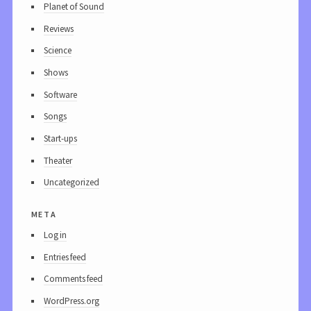
Planet of Sound
Reviews
Science
Shows
Software
Songs
Start-ups
Theater
Uncategorized
meta
Log in
Entries feed
Comments feed
WordPress.org