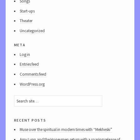
Songs
Start-ups
Theater
Uncategorized
meta
Log in
Entries feed
Comments feed
WordPress.org
recent posts
Muse over the spiritual in modern times with “Mekheski”
Amy Lynn and the Honeymen return with a roaring release of