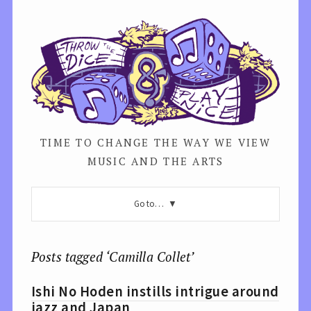
TIME TO CHANGE THE WAY WE VIEW
MUSIC AND THE ARTS
Go to…
Posts tagged ‘Camilla Collet’
Ishi No Hoden instills intrigue around
jazz and Japan