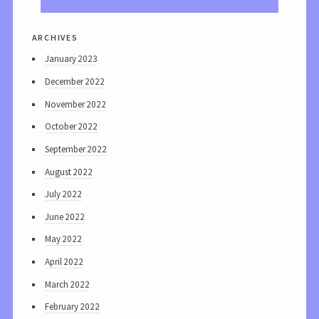
archives
January 2023
December 2022
November 2022
October 2022
September 2022
August 2022
July 2022
June 2022
May 2022
April 2022
March 2022
February 2022