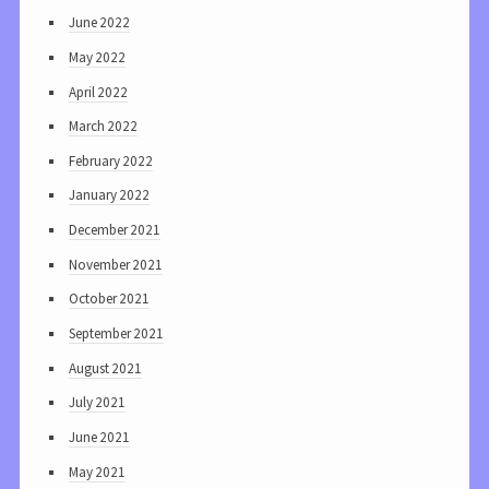
June 2022
May 2022
April 2022
March 2022
February 2022
January 2022
December 2021
November 2021
October 2021
September 2021
August 2021
July 2021
June 2021
May 2021