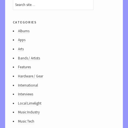
categories
Albums
Apps
Arts
Bands / Artists
Features
Hardware / Gear
International
Interviews
Local Limelight
Music Industry
Music Tech