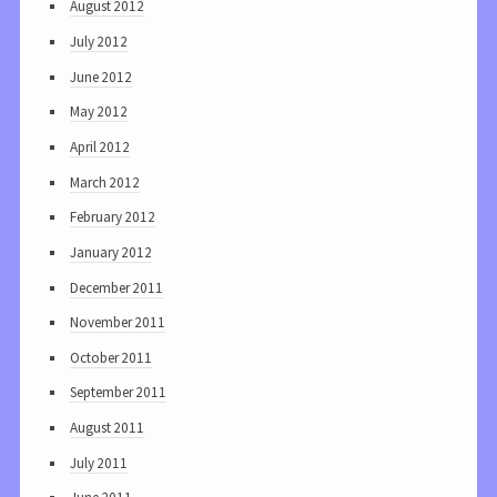
August 2012
July 2012
June 2012
May 2012
April 2012
March 2012
February 2012
January 2012
December 2011
November 2011
October 2011
September 2011
August 2011
July 2011