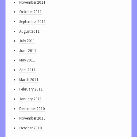
November 2011
October 2011
September 2011
August 2011
July 2011
June 2011
May 2011
April 2011
March 2011
February 2011
January 2011
December 2010
November 2010
October 2010