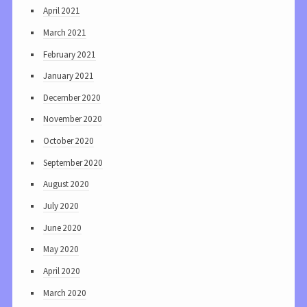
April 2021
March 2021
February 2021
January 2021
December 2020
November 2020
October 2020
September 2020
August 2020
July 2020
June 2020
May 2020
April 2020
March 2020