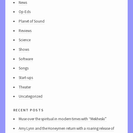
News
Op-Eds
Planet of Sound
Reviews
Science
Shows
Software
Songs
Start-ups
Theater
Uncategorized
recent posts
Muse over the spiritual in modern times with “Mekheski”
Amy Lynn and the Honeymen return with a roaring release of