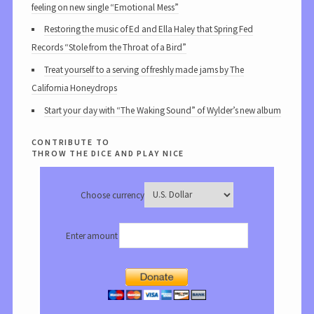
feeling on new single “Emotional Mess”
Restoring the music of Ed and Ella Haley that Spring Fed
Records “Stole from the Throat of a Bird”
Treat yourself to a serving of freshly made jams by The
California Honeydrops
Start your day with “The Waking Sound” of Wylder’s new album
contribute to
throw the dice and play nice
Choose currency
Enter amount