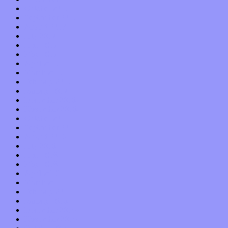
October 2017
September 2017
August 2017
July 2017
June 2017
May 2017
April 2017
March 2017
February 2017
January 2017
December 2016
November 2016
October 2016
September 2016
August 2016
July 2016
June 2016
May 2016
April 2016
March 2016
February 2016
January 2016
December 2015
November 2015