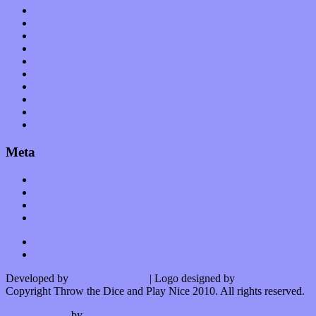
Op-Eds
Planet of Sound
Reviews
Science
Shows
Software
Songs
Start-ups
Theater
Uncategorized
Meta
Log in
Entries feed
Comments feed
WordPress.org
Developed by
Kurt Trowbridge
| Logo designed by
Nick Lopergalo
Copyright Throw the Dice and Play Nice 2010. All rights reserved.
Watson theme
by
The Theme Foundry