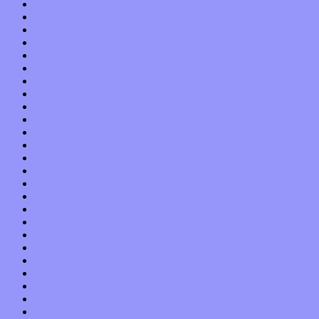
August 2013
July 2013
June 2013
May 2013
April 2013
March 2013
February 2013
January 2013
December 2012
November 2012
October 2012
September 2012
August 2012
July 2012
June 2012
May 2012
April 2012
March 2012
February 2012
January 2012
December 2011
November 2011
October 2011
September 2011
August 2011