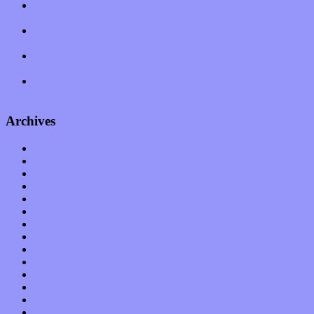
Amy Lynn and the Honeymen return with a roaring release of
feeling on new single “Emotional Mess”
Restoring the music of Ed and Ella Haley that Spring Fed
Records “Stole from the Throat of a Bird”
Treat yourself to a serving of freshly made jams by The
California Honeydrops
Start your day with “The Waking Sound” of Wylder’s new
album
Archives
January 2023
December 2022
November 2022
October 2022
September 2022
August 2022
July 2022
June 2022
May 2022
April 2022
March 2022
February 2022
January 2022
December 2021