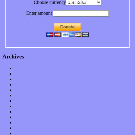
Choose currency
Enter amount
Archives
January 2023
December 2022
November 2022
October 2022
September 2022
August 2022
July 2022
June 2022
May 2022
April 2022
March 2022
February 2022
January 2022