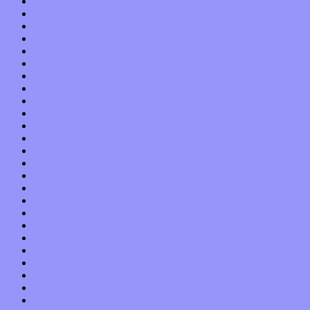
October 2017
September 2017
August 2017
July 2017
June 2017
May 2017
April 2017
March 2017
February 2017
January 2017
December 2016
November 2016
October 2016
September 2016
August 2016
July 2016
June 2016
May 2016
April 2016
March 2016
February 2016
January 2016
December 2015
November 2015
October 2015