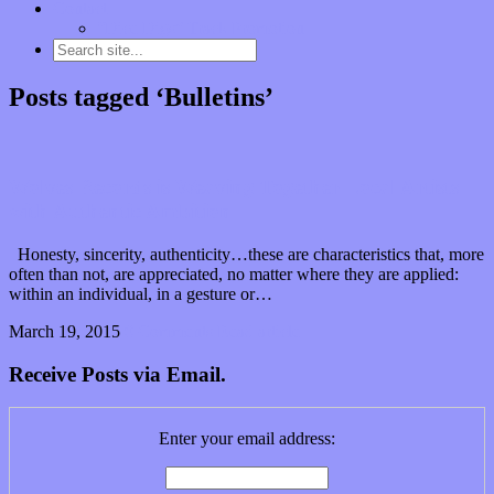
Contact
“Dice Digs” Track Promotion
Posts tagged ‘Bulletins’
Wolves Records is Weaving Together Local Artists
with Authentic Ambition
Honesty, sincerity, authenticity…these are characteristics that, more
often than not, are appreciated, no matter where they are applied:
within an individual, in a gesture or…
March 19, 2015
0 Comments
Read article
Receive Posts via Email.
Enter your email address: