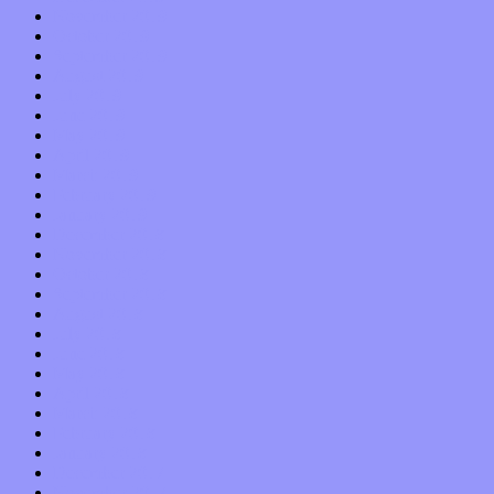
November 2019
October 2019
September 2019
August 2019
July 2019
June 2019
May 2019
April 2019
March 2019
February 2019
January 2019
December 2018
November 2018
October 2018
September 2018
August 2018
July 2018
June 2018
May 2018
April 2018
March 2018
February 2018
January 2018
December 2017
November 2017