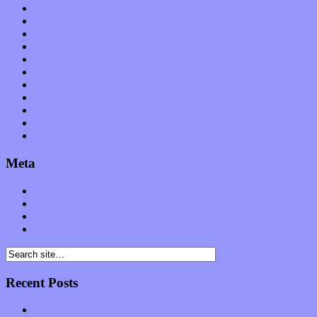
News
Op-Eds
Planet of Sound
Reviews
Science
Shows
Software
Songs
Start-ups
Theater
Uncategorized
Meta
Log in
Entries feed
Comments feed
WordPress.org
Recent Posts
Muse over the spiritual in modern times with “Mekheski”