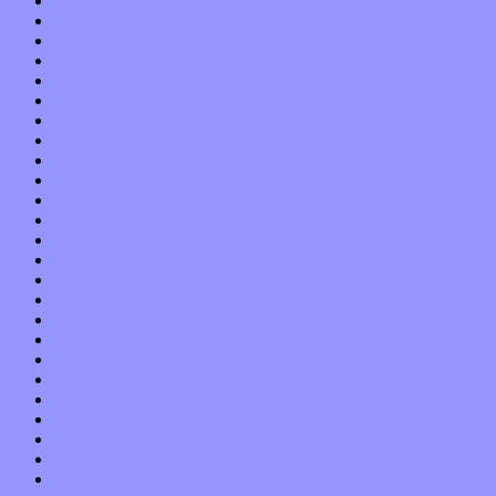
October 2015
September 2015
August 2015
July 2015
June 2015
May 2015
April 2015
March 2015
February 2015
January 2015
December 2014
November 2014
October 2014
September 2014
August 2014
July 2014
June 2014
May 2014
April 2014
March 2014
February 2014
January 2014
December 2013
November 2013
October 2013