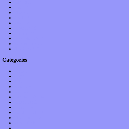
July 2011
June 2011
May 2011
April 2011
March 2011
February 2011
January 2011
December 2010
November 2010
October 2010
Categories
Albums
Apps
Arts
Bands / Artists
Features
Hardware / Gear
International
Interviews
Local Limelight
Music Industry
Music Tech
News