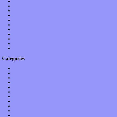
August 2011
July 2011
June 2011
May 2011
April 2011
March 2011
February 2011
January 2011
December 2010
November 2010
October 2010
Categories
Albums
Apps
Arts
Bands / Artists
Features
Hardware / Gear
International
Interviews
Local Limelight
Music Industry
Music Tech