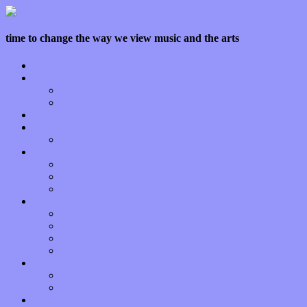
time to change the way we view music and the arts
Home
Features
Op-Eds
Bands / Artists
Interviews
Local Limelight
Planet of Sound
Reviews
Albums
Songs
Shows
Music Tech
Apps
Start-ups
Hardware / Gear
Software
About
Press Praise
Legal
Donate