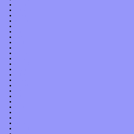
November 2021
October 2021
September 2021
August 2021
July 2021
June 2021
May 2021
April 2021
March 2021
February 2021
January 2021
December 2020
November 2020
October 2020
September 2020
August 2020
July 2020
June 2020
May 2020
April 2020
March 2020
February 2020
January 2020
December 2019
November 2019