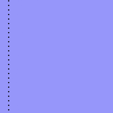
September 2013
August 2013
July 2013
June 2013
May 2013
April 2013
March 2013
February 2013
January 2013
December 2012
November 2012
October 2012
September 2012
August 2012
July 2012
June 2012
May 2012
April 2012
March 2012
February 2012
January 2012
December 2011
November 2011
October 2011
September 2011