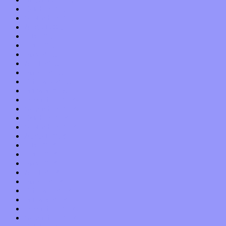
October 2019
September 2019
August 2019
July 2019
June 2019
May 2019
April 2019
March 2019
February 2019
January 2019
December 2018
November 2018
October 2018
September 2018
August 2018
July 2018
June 2018
May 2018
April 2018
March 2018
February 2018
January 2018
December 2017
November 2017