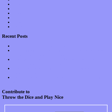
Shows
Software
Songs
Start-ups
Theater
Uncategorized
Recent Posts
Muse over the spiritual in modern times with “Mekheski”
Amy Lynn and the Honeymen return with a roaring release of
feeling on new single “Emotional Mess”
Restoring the music of Ed and Ella Haley that Spring Fed
Records “Stole from the Throat of a Bird”
Treat yourself to a serving of freshly made jams by The
California Honeydrops
Start your day with “The Waking Sound” of Wylder’s new
album
Contribute to
Throw the Dice and Play Nice