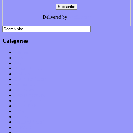
Delivered by
FeedBurner
Categories
Albums
Apps
Arts
Bands / Artists
Features
Hardware / Gear
International
Interviews
Local Limelight
Music Industry
Music Tech
News
Op-Eds
Planet of Sound
Reviews
Science