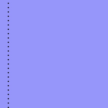
December 2021
November 2021
October 2021
September 2021
August 2021
July 2021
June 2021
May 2021
April 2021
March 2021
February 2021
January 2021
December 2020
November 2020
October 2020
September 2020
August 2020
July 2020
June 2020
May 2020
April 2020
March 2020
February 2020
January 2020
December 2019