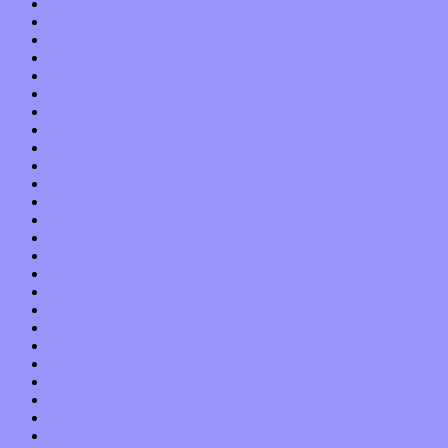
September 2015
August 2015
July 2015
June 2015
May 2015
April 2015
March 2015
February 2015
January 2015
December 2014
November 2014
October 2014
September 2014
August 2014
July 2014
June 2014
May 2014
April 2014
March 2014
February 2014
January 2014
December 2013
November 2013
October 2013
September 2013