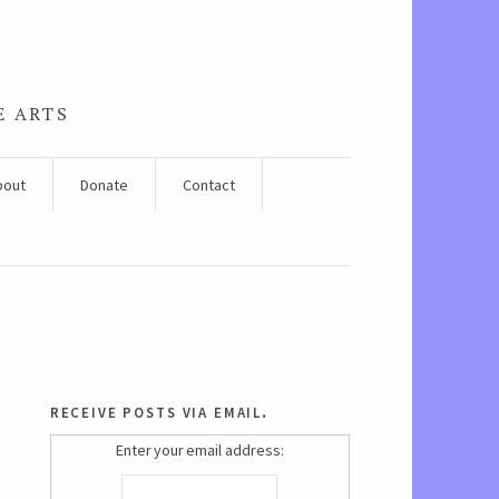
E ARTS
bout
Donate
Contact
receive posts via email.
Enter your email address: