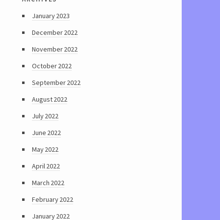
January 2023
December 2022
November 2022
October 2022
September 2022
August 2022
July 2022
June 2022
May 2022
April 2022
March 2022
February 2022
January 2022