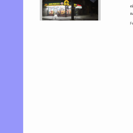
e
n
F