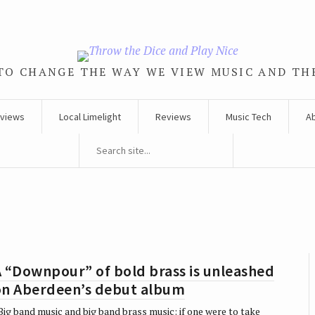
TO CHANGE THE WAY WE VIEW MUSIC AND TH
rviews
Local Limelight
Reviews
Music Tech
A
 “Downpour” of bold brass is unleashed
on Aberdeen’s debut album
ig band music and big band brass music: if one were to take