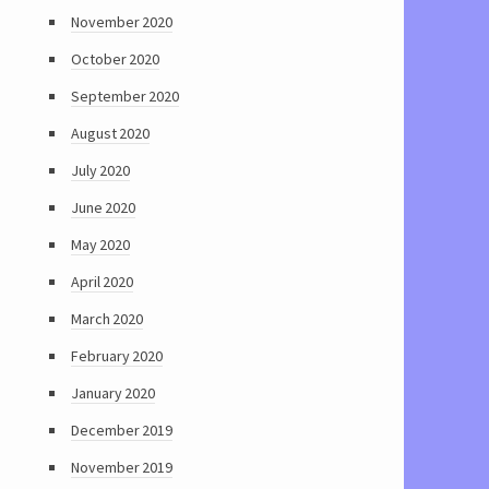
November 2020
October 2020
September 2020
August 2020
July 2020
June 2020
May 2020
April 2020
March 2020
February 2020
January 2020
December 2019
November 2019