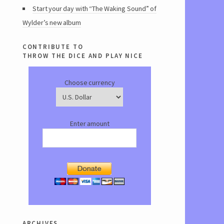
Start your day with “The Waking Sound” of
Wylder’s new album
contribute to
throw the dice and play nice
Choose currency
Enter amount
archives