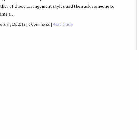
ither of those arrangement styles and then ask someone to
ame a…
ebruary 15, 2019
0 Comments
Read article