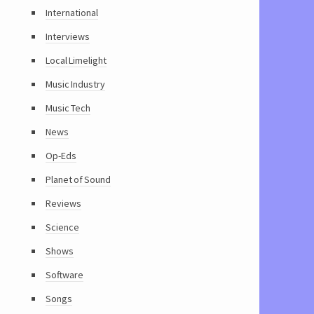
International
Interviews
Local Limelight
Music Industry
Music Tech
News
Op-Eds
Planet of Sound
Reviews
Science
Shows
Software
Songs