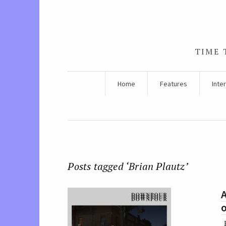
TIME 
Home
Features
Inte
Posts tagged ‘Brian Plautz’
A
B