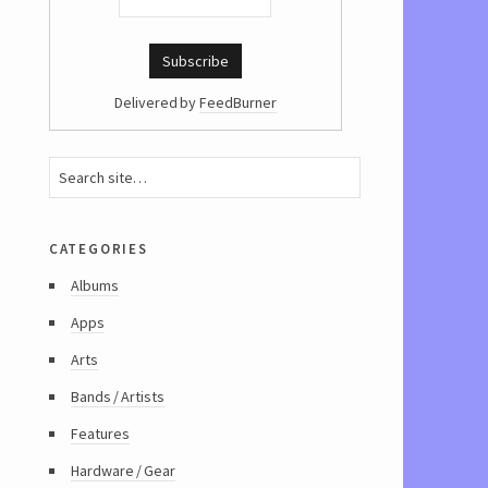
Delivered by
FeedBurner
categories
Albums
Apps
Arts
Bands / Artists
Features
Hardware / Gear