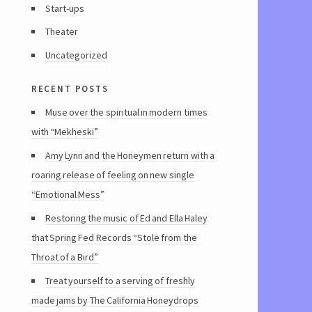
Start-ups
Theater
Uncategorized
recent posts
Muse over the spiritual in modern times
with “Mekheski”
Amy Lynn and the Honeymen return with a
roaring release of feeling on new single
“Emotional Mess”
Restoring the music of Ed and Ella Haley
that Spring Fed Records “Stole from the
Throat of a Bird”
Treat yourself to a serving of freshly
made jams by The California Honeydrops