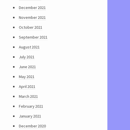
December 2021
November 2021
October 2021
September 2021
August 2021
July 2021
June 2021
May 2021
April 2021
March 2021
February 2021
January 2021
December 2020