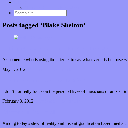
Contact
“Dice Digs” Track Promotion
Posts tagged ‘Blake Shelton’
Rolling Stones Right Over *Not* Real Artists
As someone who is using the internet to say whatever it is I choose wi
May 1, 2012
0 Comments
Read article
For the Record: I Just Really Miss You
I don’t normally focus on the personal lives of musicians or artists. S
February 3, 2012
0 Comments
Read article
Diamond in the Rough
Among today’s slew of reality and instant-gratification based media co