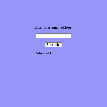
Enter your email address:
Delivered by
FeedBurner