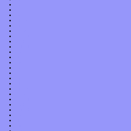
May 2022
April 2022
March 2022
February 2022
January 2022
December 2021
November 2021
October 2021
September 2021
August 2021
July 2021
June 2021
May 2021
April 2021
March 2021
February 2021
January 2021
December 2020
November 2020
October 2020
September 2020
August 2020
July 2020
June 2020
May 2020