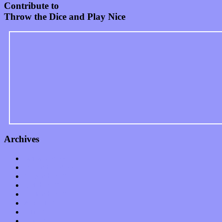
Contribute to
Throw the Dice and Play Nice
Archives
January 2023
December 2022
November 2022
October 2022
September 2022
August 2022
July 2022
June 2022