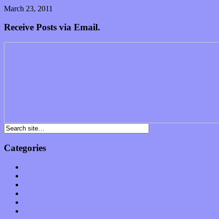
March 23, 2011
1 Comment
Read article
Receive Posts via Email.
Categories
Albums
Apps
Arts
Bands / Artists
Features
Hardware / Gear