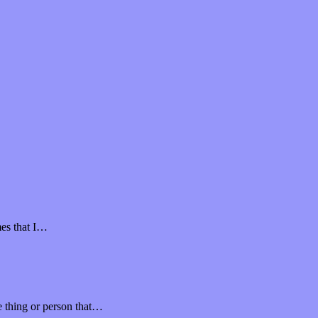
mes that I…
ne thing or person that…