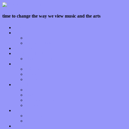
time to change the way we view music and the arts
Home
Features
Op-Eds
Bands / Artists
Interviews
Local Limelight
Planet of Sound
Reviews
Albums
Songs
Shows
Music Tech
Apps
Start-ups
Hardware / Gear
Software
About
Press Praise
Legal
Donate