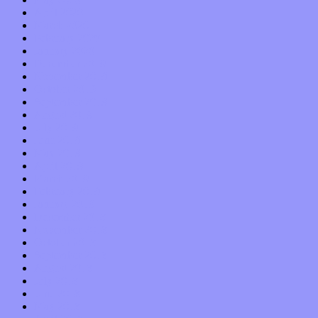
April 2020
March 2020
February 2020
January 2020
December 2019
November 2019
October 2019
September 2019
August 2019
July 2019
June 2019
May 2019
April 2019
March 2019
February 2019
January 2019
December 2018
November 2018
October 2018
September 2018
August 2018
July 2018
June 2018
May 2018