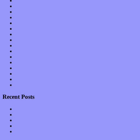
International
Interviews
Local Limelight
Music Industry
Music Tech
News
Op-Eds
Planet of Sound
Reviews
Science
Shows
Software
Songs
Start-ups
Theater
Uncategorized
Recent Posts
Muse over the spiritual in modern times with “Mekheski”
Amy Lynn and the Honeymen return with a roaring release of 
Restoring the music of Ed and Ella Haley that Spring Fed Recor
Treat yourself to a serving of freshly made jams by The Calif
Start your day with “The Waking Sound” of Wylder’s new al