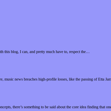
th this blog, I can, and pretty much have to, respect the…
ure, music news breaches high-profile losses, like the passing of Etta Ja
ncepts, there’s something to be said about the core idea finding that o