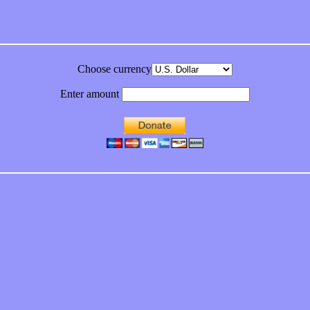
Choose currency
Enter amount