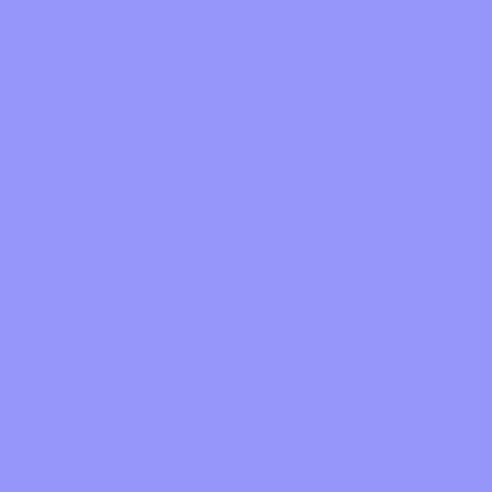
feeling on new single “Emotional Mess”
ds “Stole from the Throat of a Bird”
ornia Honeydrops
bum