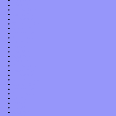
April 2018
March 2018
February 2018
January 2018
December 2017
November 2017
October 2017
September 2017
August 2017
July 2017
June 2017
May 2017
April 2017
March 2017
February 2017
January 2017
December 2016
November 2016
October 2016
September 2016
August 2016
July 2016
June 2016
May 2016
April 2016