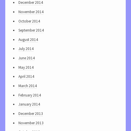
December 2014
November 2014
October 2014
September 2014
August 2014
July 2014
June 2014
May 2014
April 2014
March 2014
February 2014
January 2014
December 2013
November 2013