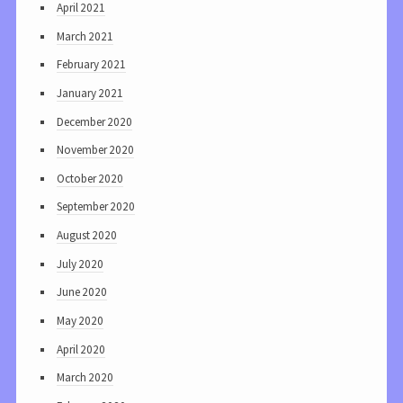
April 2021
March 2021
February 2021
January 2021
December 2020
November 2020
October 2020
September 2020
August 2020
July 2020
June 2020
May 2020
April 2020
March 2020