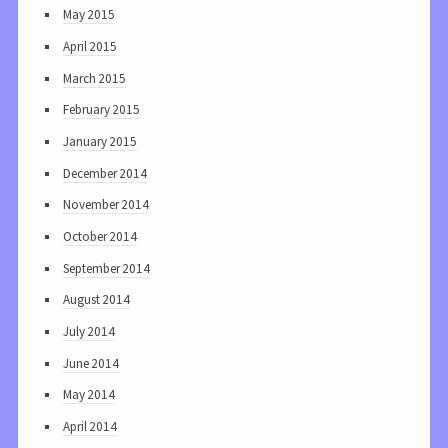
May 2015
April 2015
March 2015
February 2015
January 2015
December 2014
November 2014
October 2014
September 2014
August 2014
July 2014
June 2014
May 2014
April 2014