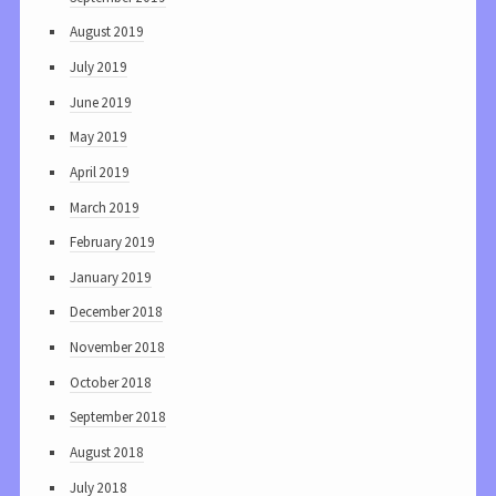
August 2019
July 2019
June 2019
May 2019
April 2019
March 2019
February 2019
January 2019
December 2018
November 2018
October 2018
September 2018
August 2018
July 2018