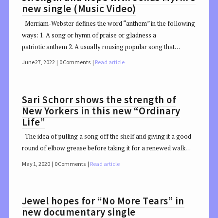
new single (Music Video)
Merriam-Webster defines the word “anthem” in the following
ways: 1. A song or hymn of praise or gladness a
patriotic anthem 2. A usually rousing popular song that…
June 27, 2022
0 Comments
Read article
Sari Schorr shows the strength of
New Yorkers in this new “Ordinary
Life”
The idea of pulling a song off the shelf and giving it a good
round of elbow grease before taking it for a renewed walk…
May 1, 2020
0 Comments
Read article
Jewel hopes for “No More Tears” in
new documentary single