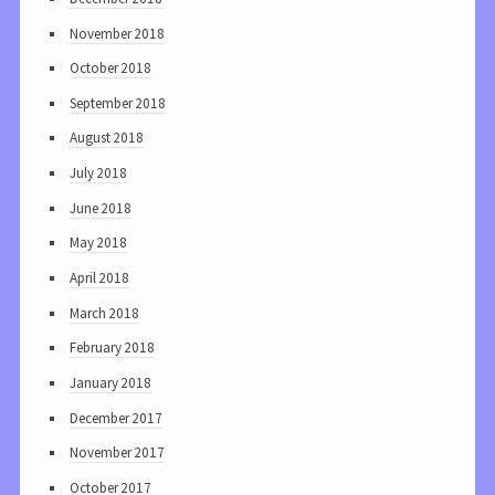
November 2018
October 2018
September 2018
August 2018
July 2018
June 2018
May 2018
April 2018
March 2018
February 2018
January 2018
December 2017
November 2017
October 2017