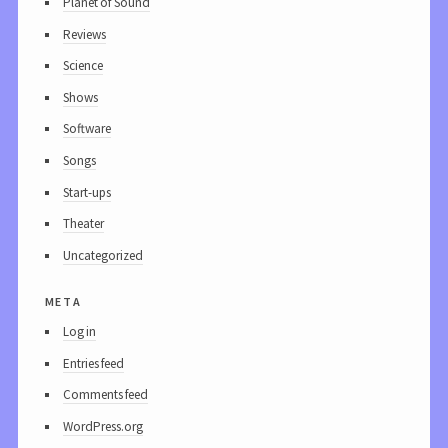
Planet of Sound
Reviews
Science
Shows
Software
Songs
Start-ups
Theater
Uncategorized
meta
Log in
Entries feed
Comments feed
WordPress.org