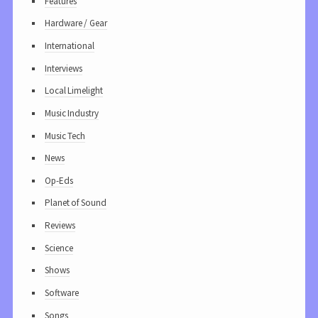
Features
Hardware / Gear
International
Interviews
Local Limelight
Music Industry
Music Tech
News
Op-Eds
Planet of Sound
Reviews
Science
Shows
Software
Songs