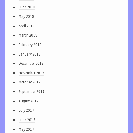
June 2018
May 2018
April 2018
March 2018
February 2018
January 2018
December 2017
November 2017
October 2017
September 2017
August 2017
July 2017
June 2017
May 2017