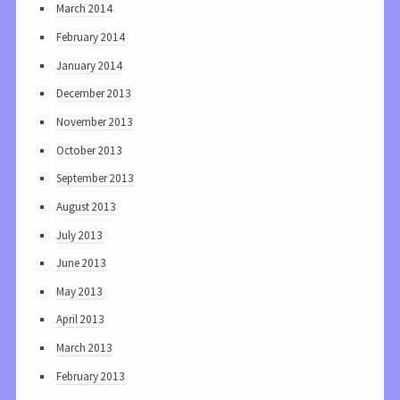
March 2014
February 2014
January 2014
December 2013
November 2013
October 2013
September 2013
August 2013
July 2013
June 2013
May 2013
April 2013
March 2013
February 2013