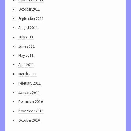
October 2011
September 2011
August 2011
July 2011
June 2011
May 2011
April 2011
March 2011
February 2011
January 2011
December 2010
November 2010
October 2010