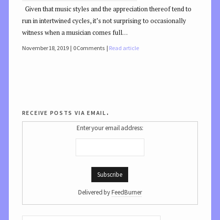
Given that music styles and the appreciation thereof tend to
run in intertwined cycles, it’s not surprising to occasionally
witness when a musician comes full…
November 18, 2019
0 Comments
Read article
receive posts via email.
Enter your email address:
Delivered by
FeedBurner