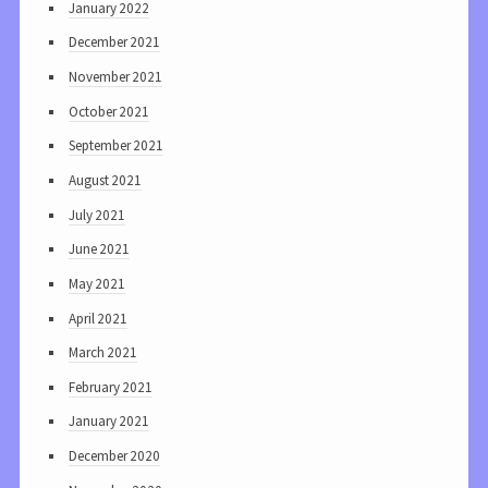
January 2022
December 2021
November 2021
October 2021
September 2021
August 2021
July 2021
June 2021
May 2021
April 2021
March 2021
February 2021
January 2021
December 2020