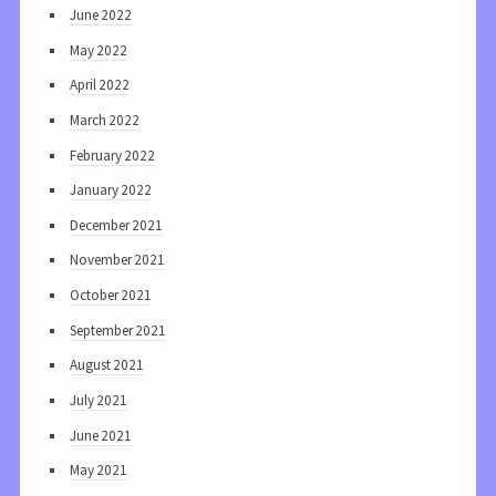
June 2022
May 2022
April 2022
March 2022
February 2022
January 2022
December 2021
November 2021
October 2021
September 2021
August 2021
July 2021
June 2021
May 2021