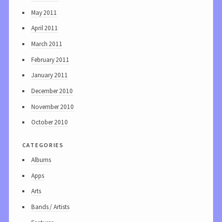
May 2011
April 2011
March 2011
February 2011
January 2011
December 2010
November 2010
October 2010
categories
Albums
Apps
Arts
Bands / Artists