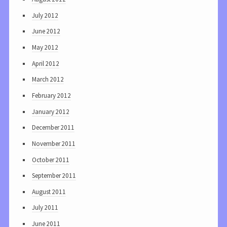
July 2012
June 2012
May 2012
April 2012
March 2012
February 2012
January 2012
December 2011
November 2011
October 2011
September 2011
August 2011
July 2011
June 2011