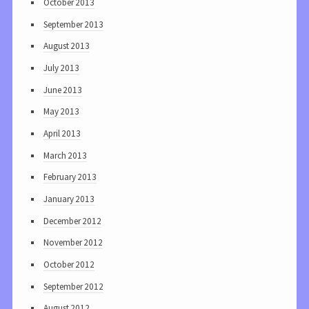
October 2013
September 2013
August 2013
July 2013
June 2013
May 2013
April 2013
March 2013
February 2013
January 2013
December 2012
November 2012
October 2012
September 2012
August 2012