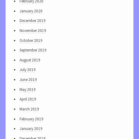
February 2020
January 2020
December 2019
November 2019
October 2019
September 2019
August 2019
July 2019
June 2019
May 2019
April 2019
March 2019
February 2019
January 2019
December 2018