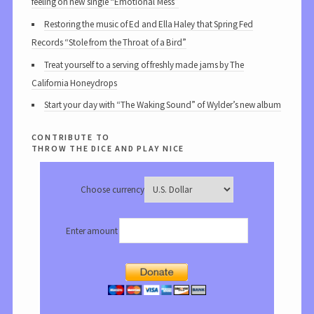
feeling on new single “Emotional Mess”
Restoring the music of Ed and Ella Haley that Spring Fed
Records “Stole from the Throat of a Bird”
Treat yourself to a serving of freshly made jams by The
California Honeydrops
Start your day with “The Waking Sound” of Wylder’s new album
contribute to
throw the dice and play nice
Choose currency
Enter amount