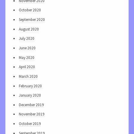
November 2020
October 2020
September 2020
August 2020
July 2020
June 2020
May 2020
April 2020
March 2020
February 2020
January 2020
December 2019
November 2019
October 2019
September 2019