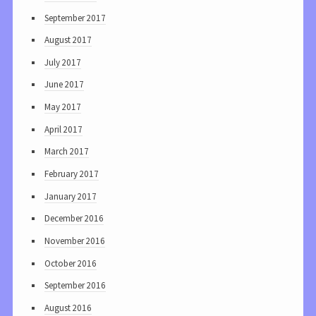
September 2017
August 2017
July 2017
June 2017
May 2017
April 2017
March 2017
February 2017
January 2017
December 2016
November 2016
October 2016
September 2016
August 2016