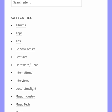
categories
Albums
Apps
Arts
Bands / Artists
Features
Hardware / Gear
International
Interviews
Local Limelight
Music Industry
Music Tech