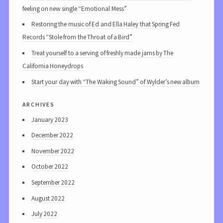
feeling on new single “Emotional Mess”
Restoring the music of Ed and Ella Haley that Spring Fed
Records “Stole from the Throat of a Bird”
Treat yourself to a serving of freshly made jams by The
California Honeydrops
Start your day with “The Waking Sound” of Wylder’s new album
archives
January 2023
December 2022
November 2022
October 2022
September 2022
August 2022
July 2022