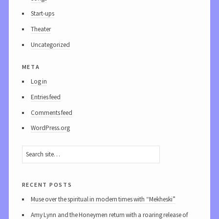
Start-ups
Theater
Uncategorized
meta
Log in
Entries feed
Comments feed
WordPress.org
recent posts
Muse over the spiritual in modern times with “Mekheski”
Amy Lynn and the Honeymen return with a roaring release of