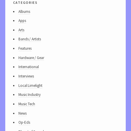
categories
Albums
Apps
Arts
Bands / Artists
Features
Hardware / Gear
International
Interviews
Local Limelight
Music Industry
Music Tech
News
Op-Eds