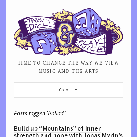
TIME TO CHANGE THE WAY WE VIEW
MUSIC AND THE ARTS
Go to…
Posts tagged ‘ballad’
Build up “Mountains” of inner
strength and hope with Jonas Myrin’s