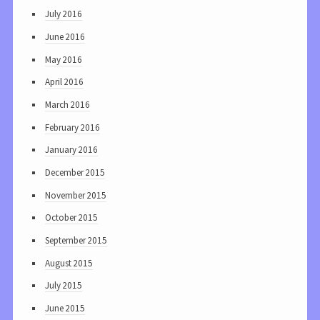
July 2016
June 2016
May 2016
April 2016
March 2016
February 2016
January 2016
December 2015
November 2015
October 2015
September 2015
August 2015
July 2015
June 2015