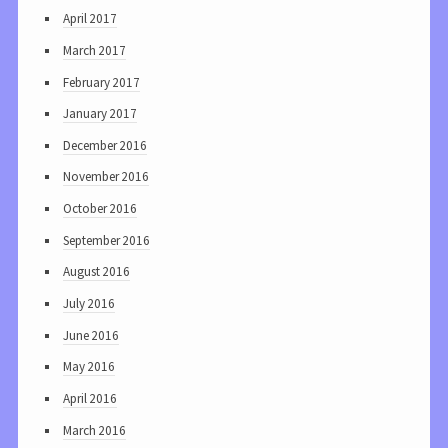
April 2017
March 2017
February 2017
January 2017
December 2016
November 2016
October 2016
September 2016
August 2016
July 2016
June 2016
May 2016
April 2016
March 2016