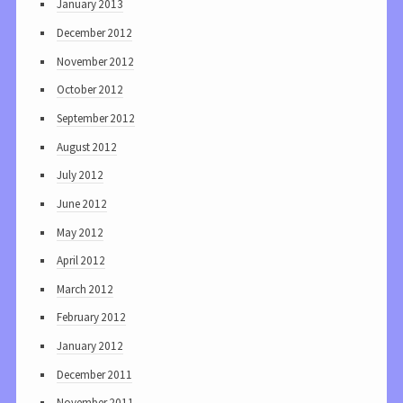
January 2013
December 2012
November 2012
October 2012
September 2012
August 2012
July 2012
June 2012
May 2012
April 2012
March 2012
February 2012
January 2012
December 2011
November 2011