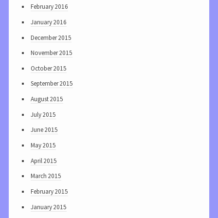
February 2016
January 2016
December 2015
November 2015
October 2015
September 2015
August 2015
July 2015
June 2015
May 2015
April 2015
March 2015
February 2015
January 2015