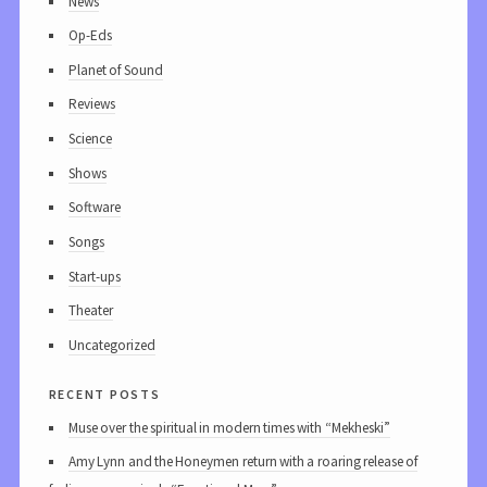
News
Op-Eds
Planet of Sound
Reviews
Science
Shows
Software
Songs
Start-ups
Theater
Uncategorized
recent posts
Muse over the spiritual in modern times with “Mekheski”
Amy Lynn and the Honeymen return with a roaring release of