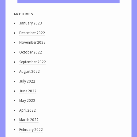
archives
January 2023
December 2022
November 2022
October 2022
September 2022
August 2022
July 2022
June 2022
May 2022
April 2022
March 2022
February 2022