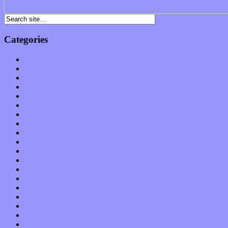
Categories
Albums
Apps
Arts
Bands / Artists
Features
Hardware / Gear
International
Interviews
Local Limelight
Music Industry
Music Tech
News
Op-Eds
Planet of Sound
Reviews
Science
Shows
Software
Songs