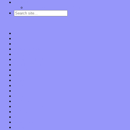
Contact
“Dice Digs” Track Promotion
Go to…
Home
Features
Op-Eds
Bands / Artists
Interviews
Local Limelight
Planet of Sound
Reviews
Albums
Songs
Shows
Music Tech
Apps
Start-ups
Hardware / Gear
Software
About
Press Praise
Legal