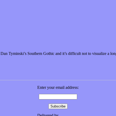
c” journey
an Tyminski’s Southern Gothic and it’s difficult not to visualize a lo
Enter your email address:
Delivered by
FeedBurner