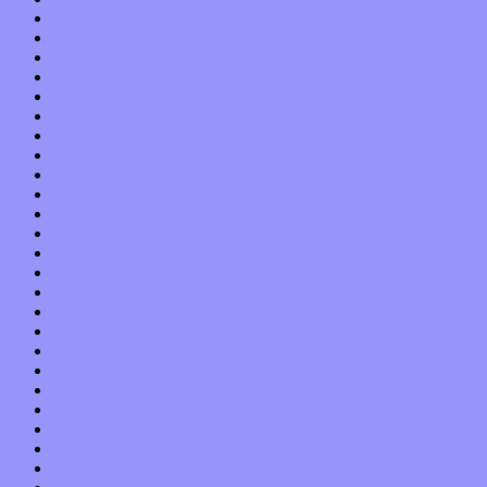
January 2021
December 2020
November 2020
October 2020
September 2020
August 2020
July 2020
June 2020
May 2020
April 2020
March 2020
February 2020
January 2020
December 2019
November 2019
October 2019
September 2019
August 2019
July 2019
June 2019
May 2019
April 2019
March 2019
February 2019