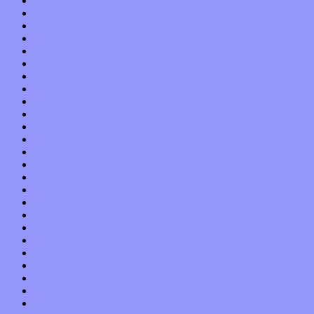
January 2019
December 2018
November 2018
October 2018
September 2018
August 2018
July 2018
June 2018
May 2018
April 2018
March 2018
February 2018
January 2018
December 2017
November 2017
October 2017
September 2017
August 2017
July 2017
June 2017
May 2017
April 2017
March 2017
February 2017
January 2017