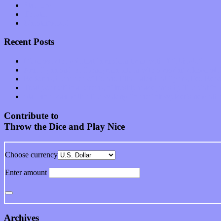
Start-ups
Theater
Uncategorized
Recent Posts
Muse over the spiritual in modern times with “Mekheski”
Amy Lynn and the Honeymen return with a roaring release of 
Restoring the music of Ed and Ella Haley that Spring Fed Recor
Treat yourself to a serving of freshly made jams by The Calif
Start your day with “The Waking Sound” of Wylder’s new al
Contribute to
Throw the Dice and Play Nice
Choose currency
Enter amount
Archives