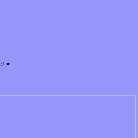
ng line…