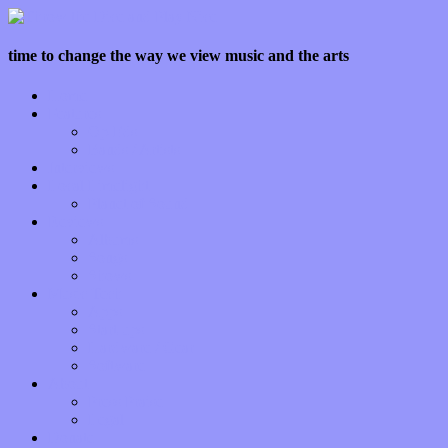
time to change the way we view music and the arts
Home
Features
Op-Eds
Bands / Artists
Interviews
Local Limelight
Planet of Sound
Reviews
Albums
Songs
Shows
Music Tech
Apps
Start-ups
Hardware / Gear
Software
About
Press Praise
Legal
Donate