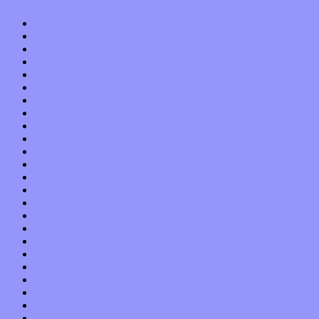
January 2023
December 2022
November 2022
October 2022
September 2022
August 2022
July 2022
June 2022
May 2022
April 2022
March 2022
February 2022
January 2022
December 2021
November 2021
October 2021
September 2021
August 2021
July 2021
June 2021
May 2021
April 2021
March 2021
February 2021