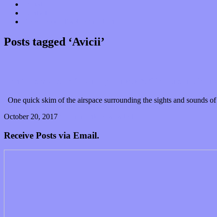
Donate
Contact
“Dice Digs” Track Promotion
Posts tagged ‘Avicii’
Don’t be scared of Dan Tyminkski’s “Southern Gothi
One quick skim of the airspace surrounding the sights and sounds of D
October 20, 2017
0 Comments
Read article
Receive Posts via Email.