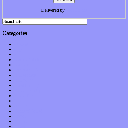
Delivered by
FeedBurner
Categories
Albums
Apps
Arts
Bands / Artists
Features
Hardware / Gear
International
Interviews
Local Limelight
Music Industry
Music Tech
News
Op-Eds
Planet of Sound
Reviews
Science
Shows