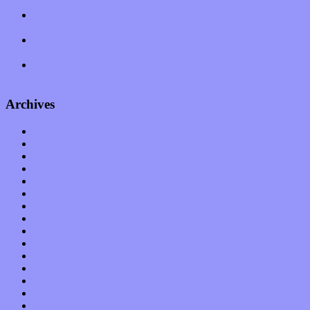
feeling on new single “Emotional Mess”
Restoring the music of Ed and Ella Haley that Spring Fed
Records “Stole from the Throat of a Bird”
Treat yourself to a serving of freshly made jams by The
California Honeydrops
Start your day with “The Waking Sound” of Wylder’s new
album
Archives
January 2023
December 2022
November 2022
October 2022
September 2022
August 2022
July 2022
June 2022
May 2022
April 2022
March 2022
February 2022
January 2022
December 2021
November 2021