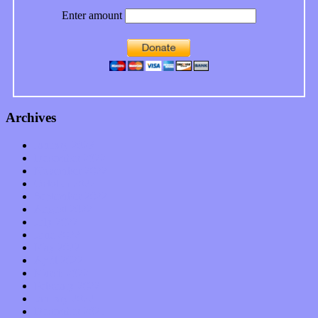
Enter amount
Archives
January 2023
December 2022
November 2022
October 2022
September 2022
August 2022
July 2022
June 2022
May 2022
April 2022
March 2022
February 2022
January 2022
December 2021