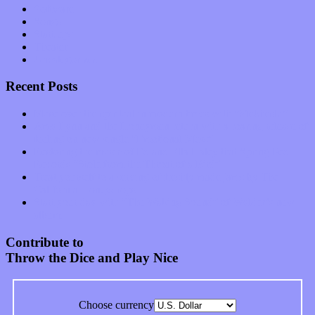
Software
Songs
Start-ups
Theater
Uncategorized
Recent Posts
Muse over the spiritual in modern times with “Mekheski”
Amy Lynn and the Honeymen return with a roaring release of
feeling on new single “Emotional Mess”
Restoring the music of Ed and Ella Haley that Spring Fed
Records “Stole from the Throat of a Bird”
Treat yourself to a serving of freshly made jams by The
California Honeydrops
Start your day with “The Waking Sound” of Wylder’s new
album
Contribute to
Throw the Dice and Play Nice
Choose currency