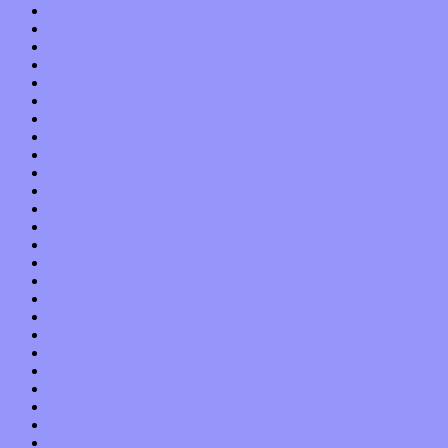
October 2019
September 2019
August 2019
July 2019
June 2019
May 2019
April 2019
March 2019
February 2019
January 2019
December 2018
November 2018
October 2018
September 2018
August 2018
July 2018
June 2018
May 2018
April 2018
March 2018
February 2018
January 2018
December 2017
November 2017
October 2017