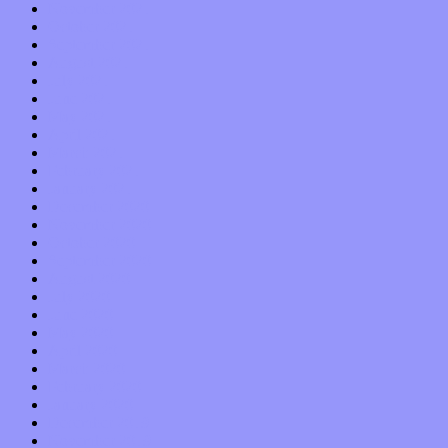
November 2021
October 2021
September 2021
August 2021
July 2021
June 2021
May 2021
April 2021
March 2021
February 2021
January 2021
December 2020
November 2020
October 2020
September 2020
August 2020
July 2020
June 2020
May 2020
April 2020
March 2020
February 2020
January 2020
December 2019
November 2019