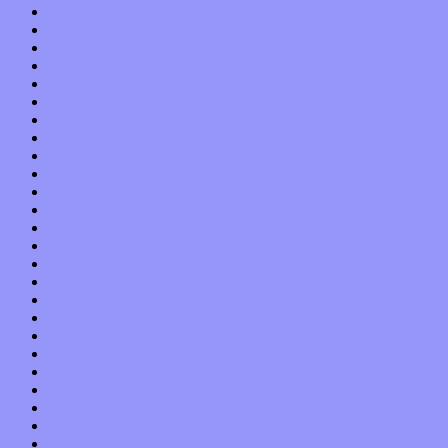
October 2021
September 2021
August 2021
July 2021
June 2021
May 2021
April 2021
March 2021
February 2021
January 2021
December 2020
November 2020
October 2020
September 2020
August 2020
July 2020
June 2020
May 2020
April 2020
March 2020
February 2020
January 2020
December 2019
November 2019
October 2019