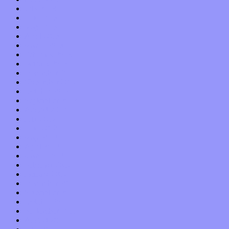
July 2013
June 2013
May 2013
April 2013
March 2013
February 2013
January 2013
December 2012
November 2012
October 2012
September 2012
August 2012
July 2012
June 2012
May 2012
April 2012
March 2012
February 2012
January 2012
December 2011
November 2011
October 2011
September 2011
August 2011