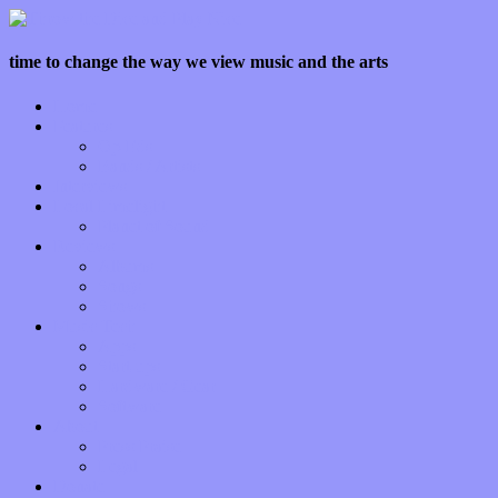
time to change the way we view music and the arts
Home
Features
Op-Eds
Bands / Artists
Interviews
Local Limelight
Planet of Sound
Reviews
Albums
Songs
Shows
Music Tech
Apps
Start-ups
Hardware / Gear
Software
About
Press Praise
Legal
Donate