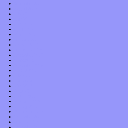
September 2017
August 2017
July 2017
June 2017
May 2017
April 2017
March 2017
February 2017
January 2017
December 2016
November 2016
October 2016
September 2016
August 2016
July 2016
June 2016
May 2016
April 2016
March 2016
February 2016
January 2016
December 2015
November 2015
October 2015
September 2015