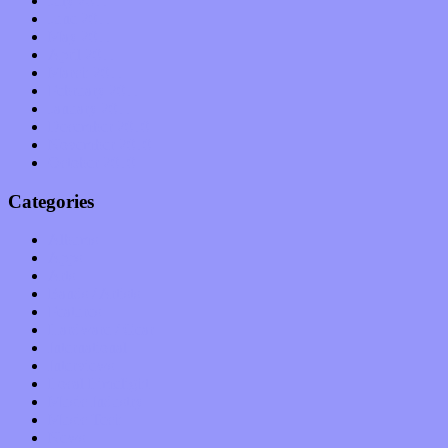
July 2011
June 2011
May 2011
April 2011
March 2011
February 2011
January 2011
December 2010
November 2010
October 2010
Categories
Albums
Apps
Arts
Bands / Artists
Features
Hardware / Gear
International
Interviews
Local Limelight
Music Industry
Music Tech
News