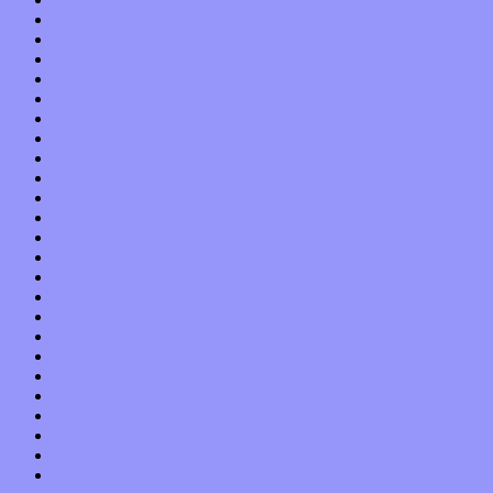
July 2015
June 2015
May 2015
April 2015
March 2015
February 2015
January 2015
December 2014
November 2014
October 2014
September 2014
August 2014
July 2014
June 2014
May 2014
April 2014
March 2014
February 2014
January 2014
December 2013
November 2013
October 2013
September 2013
August 2013