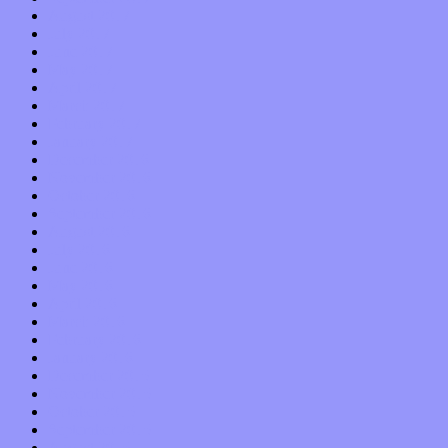
August 2017
July 2017
June 2017
May 2017
April 2017
March 2017
February 2017
January 2017
December 2016
November 2016
October 2016
September 2016
August 2016
July 2016
June 2016
May 2016
April 2016
March 2016
February 2016
January 2016
December 2015
November 2015
October 2015
September 2015
August 2015