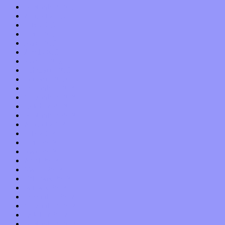
September 2019
August 2019
July 2019
June 2019
May 2019
April 2019
March 2019
February 2019
January 2019
December 2018
November 2018
October 2018
September 2018
August 2018
July 2018
June 2018
May 2018
April 2018
March 2018
February 2018
January 2018
December 2017
November 2017
October 2017
September 2017