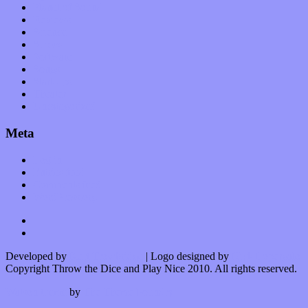
Planet of Sound
Reviews
Science
Shows
Software
Songs
Start-ups
Theater
Uncategorized
Meta
Log in
Entries feed
Comments feed
WordPress.org
Developed by
Kurt Trowbridge
| Logo designed by
Nick Lopergalo
Copyright Throw the Dice and Play Nice 2010. All rights reserved.
Watson theme
by
The Theme Foundry