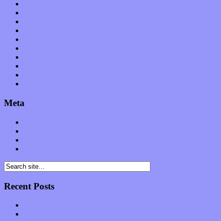
Op-Eds
Planet of Sound
Reviews
Science
Shows
Software
Songs
Start-ups
Theater
Uncategorized
Meta
Log in
Entries feed
Comments feed
WordPress.org
Recent Posts
Muse over the spiritual in modern times with “Mekheski”
Amy Lynn and the Honeymen return with a roaring release of