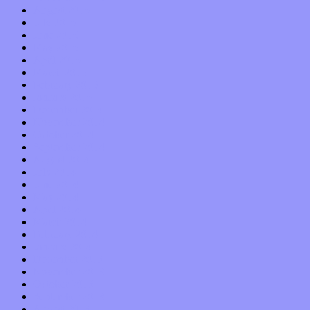
August 2015
July 2015
June 2015
May 2015
April 2015
March 2015
February 2015
January 2015
December 2014
November 2014
October 2014
September 2014
August 2014
July 2014
June 2014
May 2014
April 2014
March 2014
February 2014
January 2014
December 2013
November 2013
October 2013
September 2013
August 2013