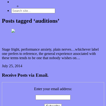
Contact
“Dice Digs” Track Promotion
Posts tagged ‘auditions’
Players, perfection and paranoia of a different color
Stage fright, performance anxiety, plain nerves…whichever label
one prefers to reference, the general experience associated with
these terms tends to be one that nobody wishes on…
July 25, 2014
0 Comments
Read article
Receive Posts via Email.
Enter your email address: