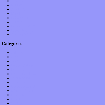
June 2011
May 2011
April 2011
March 2011
February 2011
January 2011
December 2010
November 2010
October 2010
Categories
Albums
Apps
Arts
Bands / Artists
Features
Hardware / Gear
International
Interviews
Local Limelight
Music Industry
Music Tech
News
Op-Eds