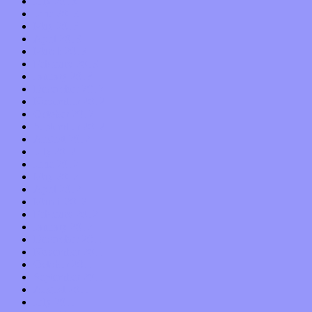
July 2013
June 2013
May 2013
April 2013
March 2013
February 2013
January 2013
December 2012
November 2012
October 2012
September 2012
August 2012
July 2012
June 2012
May 2012
April 2012
March 2012
February 2012
January 2012
December 2011
November 2011
October 2011
September 2011
August 2011
July 2011