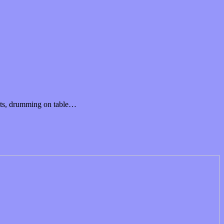
osts, drumming on table…