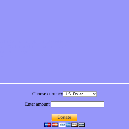
feeling on new single “Emotional Mess”
ds “Stole from the Throat of a Bird”
ornia Honeydrops
bum
Choose currency
Enter amount