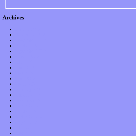
Archives
January 2023
December 2022
November 2022
October 2022
September 2022
August 2022
July 2022
June 2022
May 2022
April 2022
March 2022
February 2022
January 2022
December 2021
November 2021
October 2021
September 2021
August 2021
July 2021
June 2021