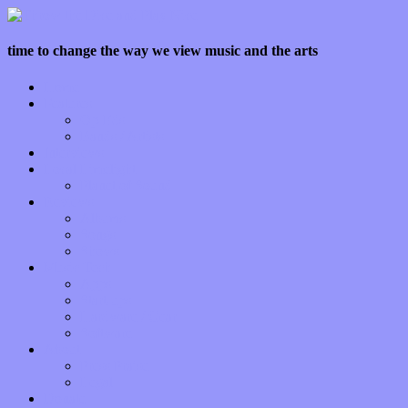
time to change the way we view music and the arts
Home
Features
Op-Eds
Bands / Artists
Interviews
Local Limelight
Planet of Sound
Reviews
Albums
Songs
Shows
Music Tech
Apps
Start-ups
Hardware / Gear
Software
About
Press Praise
Legal
Donate