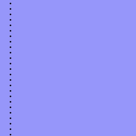
April 2019
March 2019
February 2019
January 2019
December 2018
November 2018
October 2018
September 2018
August 2018
July 2018
June 2018
May 2018
April 2018
March 2018
February 2018
January 2018
December 2017
November 2017
October 2017
September 2017
August 2017
July 2017
June 2017
May 2017
April 2017