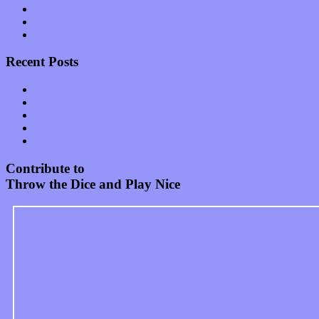
Start-ups
Theater
Uncategorized
Recent Posts
Muse over the spiritual in modern times with “Mekheski”
Amy Lynn and the Honeymen return with a roaring release of 
Restoring the music of Ed and Ella Haley that Spring Fed Recor
Treat yourself to a serving of freshly made jams by The Calif
Start your day with “The Waking Sound” of Wylder’s new al
Contribute to
Throw the Dice and Play Nice