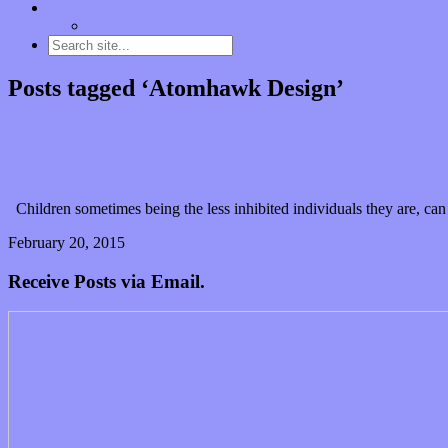
Contact
“Dice Digs” Track Promotion
Posts tagged ‘Atomhawk Design’
Make music in (and on) doors of Sage Gateshead!
Children sometimes being the less inhibited individuals they are, ca
February 20, 2015
0 Comments
Read article
Receive Posts via Email.