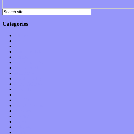
Categories
Albums
Apps
Arts
Bands / Artists
Features
Hardware / Gear
International
Interviews
Local Limelight
Music Industry
Music Tech
News
Op-Eds
Planet of Sound
Reviews
Science
Shows
Software
Songs