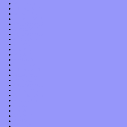
March 2017
February 2017
January 2017
December 2016
November 2016
October 2016
September 2016
August 2016
July 2016
June 2016
May 2016
April 2016
March 2016
February 2016
January 2016
December 2015
November 2015
October 2015
September 2015
August 2015
July 2015
June 2015
May 2015
April 2015
March 2015