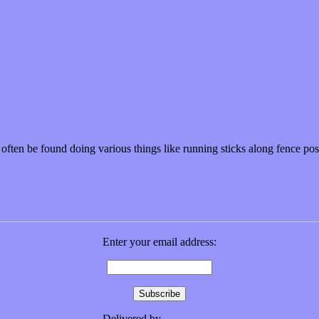
n often be found doing various things like running sticks along fence p
Enter your email address:
Delivered by
FeedBurner