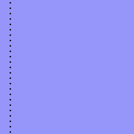
May 2021
April 2021
March 2021
February 2021
January 2021
December 2020
November 2020
October 2020
September 2020
August 2020
July 2020
June 2020
May 2020
April 2020
March 2020
February 2020
January 2020
December 2019
November 2019
October 2019
September 2019
August 2019
July 2019
June 2019
May 2019