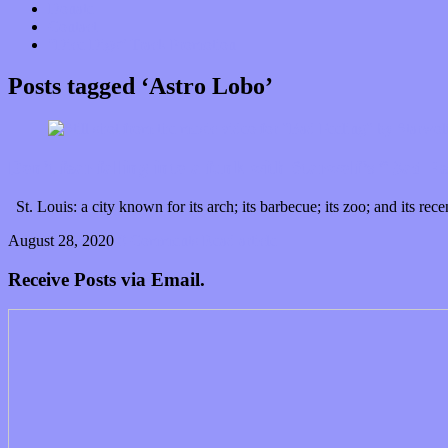
Donate
Contact
“Dice Digs” Track Promotion
Posts tagged ‘Astro Lobo’
Don’t fear falling into a funk with Starwolf’s “Bad F
St. Louis: a city known for its arch; its barbecue; its zoo; and its
August 28, 2020
0 Comments
Read article
Receive Posts via Email.