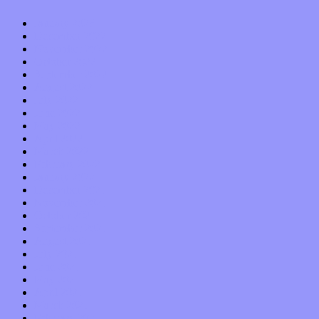
January 2023
December 2022
November 2022
October 2022
September 2022
August 2022
July 2022
June 2022
May 2022
April 2022
March 2022
February 2022
January 2022
December 2021
November 2021
October 2021
September 2021
August 2021
July 2021
June 2021
May 2021
April 2021
March 2021
February 2021