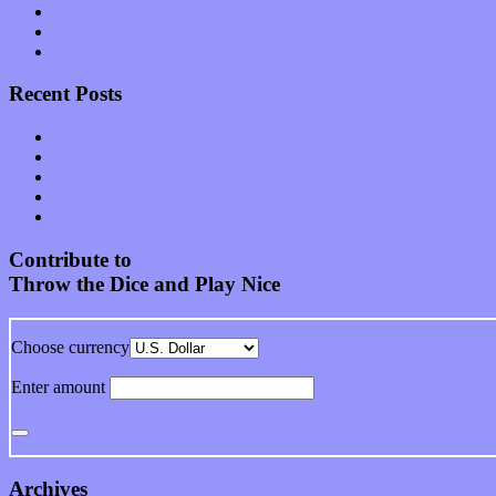
Start-ups
Theater
Uncategorized
Recent Posts
Muse over the spiritual in modern times with “Mekheski”
Amy Lynn and the Honeymen return with a roaring release of 
Restoring the music of Ed and Ella Haley that Spring Fed Recor
Treat yourself to a serving of freshly made jams by The Calif
Start your day with “The Waking Sound” of Wylder’s new al
Contribute to
Throw the Dice and Play Nice
Choose currency
Enter amount
Archives