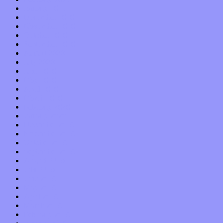
January 2021
December 2020
November 2020
October 2020
September 2020
August 2020
July 2020
June 2020
May 2020
April 2020
March 2020
February 2020
January 2020
December 2019
November 2019
October 2019
September 2019
August 2019
July 2019
June 2019
May 2019
April 2019
March 2019
February 2019