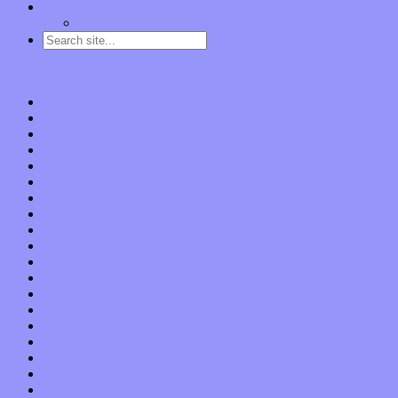
Contact
“Dice Digs” Track Promotion
Go to…
Home
Features
Op-Eds
Bands / Artists
Interviews
Local Limelight
Planet of Sound
Reviews
Albums
Songs
Shows
Music Tech
Apps
Start-ups
Hardware / Gear
Software
About
Press Praise
Legal