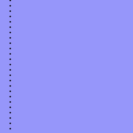
January 2019
December 2018
November 2018
October 2018
September 2018
August 2018
July 2018
June 2018
May 2018
April 2018
March 2018
February 2018
January 2018
December 2017
November 2017
October 2017
September 2017
August 2017
July 2017
June 2017
May 2017
April 2017
March 2017
February 2017
January 2017