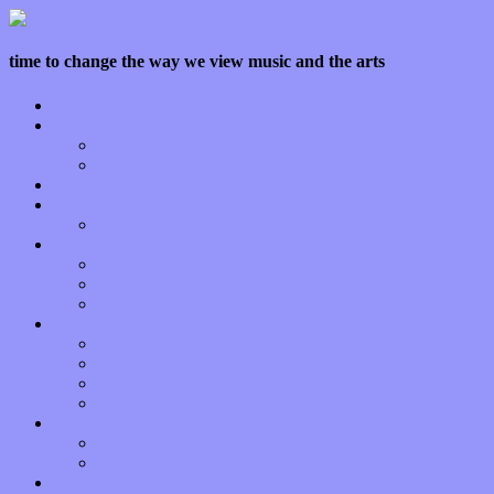
time to change the way we view music and the arts
Home
Features
Op-Eds
Bands / Artists
Interviews
Local Limelight
Planet of Sound
Reviews
Albums
Songs
Shows
Music Tech
Apps
Start-ups
Hardware / Gear
Software
About
Press Praise
Legal
Donate