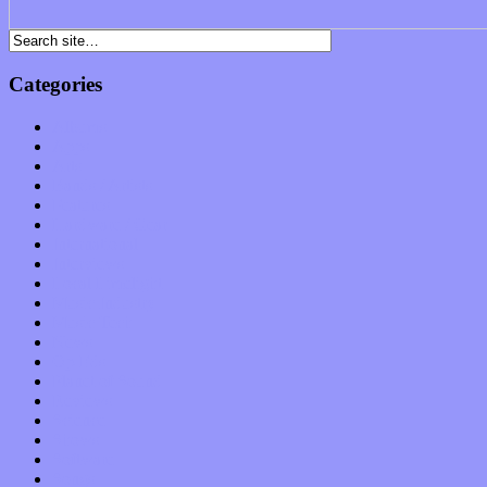
Categories
Albums
Apps
Arts
Bands / Artists
Features
Hardware / Gear
International
Interviews
Local Limelight
Music Industry
Music Tech
News
Op-Eds
Planet of Sound
Reviews
Science
Shows
Software
Songs