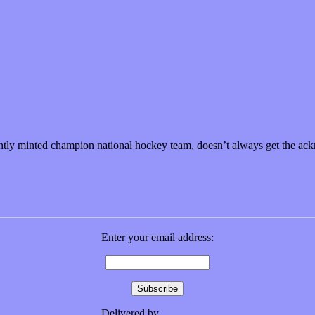
eeling”
 recently minted champion national hockey team, doesn’t always get the
Enter your email address:
Delivered by
FeedBurner