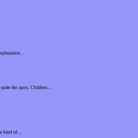
l explanation…
e quite the apex. Children…
ome kind of…