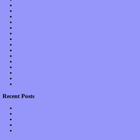
Interviews
Local Limelight
Music Industry
Music Tech
News
Op-Eds
Planet of Sound
Reviews
Science
Shows
Software
Songs
Start-ups
Theater
Uncategorized
Recent Posts
Muse over the spiritual in modern times with “Mekheski”
Amy Lynn and the Honeymen return with a roaring release of 
Restoring the music of Ed and Ella Haley that Spring Fed Recor
Treat yourself to a serving of freshly made jams by The Calif
Start your day with “The Waking Sound” of Wylder’s new al