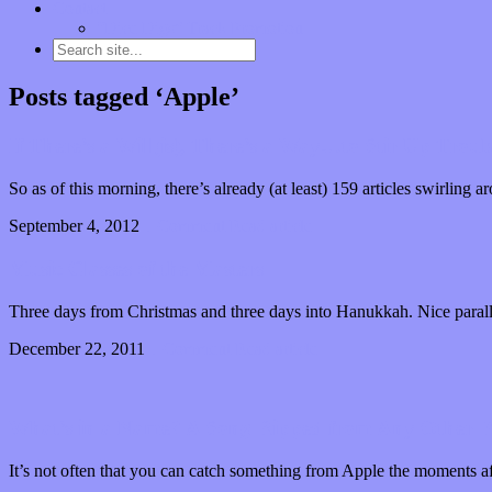
Contact
“Dice Digs” Track Promotion
Posts tagged ‘Apple’
If There’s a Will(is), There’s a Way…to Stir Up Troub
So as of this morning, there’s already (at least) 159 articles swirling
September 4, 2012
1 Comment
Read article
Music Classes of the Masters
Three days from Christmas and three days into Hanukkah. Nice parall
December 22, 2011
1 Comment
Read article
What’s in a Name? A Song Ripped from Any Other Pl
It’s not often that you can catch something from Apple the moments a