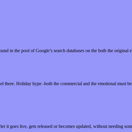
le for Apple
 around in the pool of Google’s search databases on the both the origina
el there. Holiday hype -both the commercial and the emotional must b
ace iTunes Will Match
fter it goes live, gets released or becomes updated, without needing s