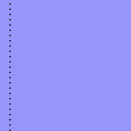
May 2022
April 2022
March 2022
February 2022
January 2022
December 2021
November 2021
October 2021
September 2021
August 2021
July 2021
June 2021
May 2021
April 2021
March 2021
February 2021
January 2021
December 2020
November 2020
October 2020
September 2020
August 2020
July 2020
June 2020
May 2020