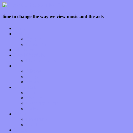
time to change the way we view music and the arts
Home
Features
Op-Eds
Bands / Artists
Interviews
Local Limelight
Planet of Sound
Reviews
Albums
Songs
Shows
Music Tech
Apps
Start-ups
Hardware / Gear
Software
About
Press Praise
Legal
Donate