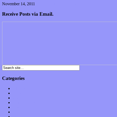
November 14, 2011
0 Comments
Read article
Receive Posts via Email.
Categories
Albums
Apps
Arts
Bands / Artists
Features
Hardware / Gear
International