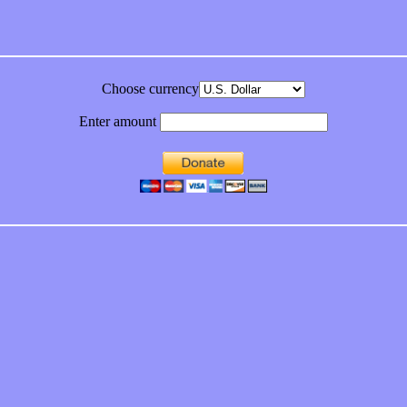
Choose currency
Enter amount