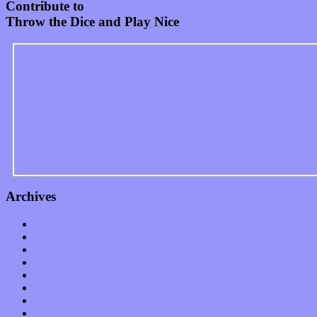
Contribute to
Throw the Dice and Play Nice
Archives
January 2023
December 2022
November 2022
October 2022
September 2022
August 2022
July 2022
June 2022