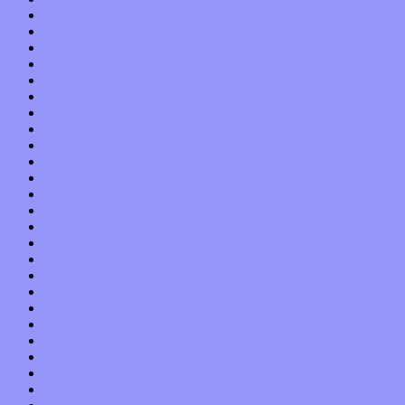
March 2018
February 2018
January 2018
December 2017
November 2017
October 2017
September 2017
August 2017
July 2017
June 2017
May 2017
April 2017
March 2017
February 2017
January 2017
December 2016
November 2016
October 2016
September 2016
August 2016
July 2016
June 2016
May 2016
April 2016