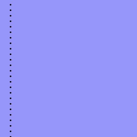
April 2020
March 2020
February 2020
January 2020
December 2019
November 2019
October 2019
September 2019
August 2019
July 2019
June 2019
May 2019
April 2019
March 2019
February 2019
January 2019
December 2018
November 2018
October 2018
September 2018
August 2018
July 2018
June 2018
May 2018
April 2018