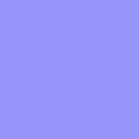
feeling on new single “Emotional Mess”
ds “Stole from the Throat of a Bird”
ornia Honeydrops
bum