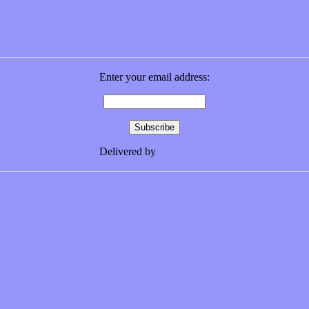
Enter your email address:
Delivered by
FeedBurner