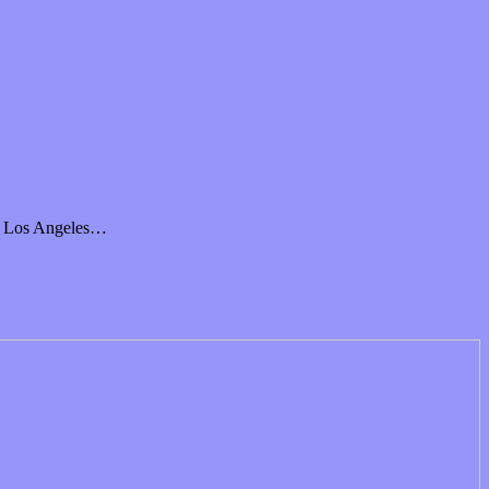
he Los Angeles…