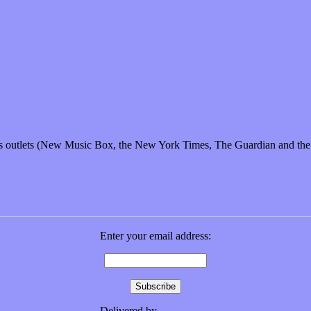
f-baked solution for sensitivity?
ews outlets (New Music Box, the New York Times, The Guardian and t
Enter your email address:
Delivered by
FeedBurner