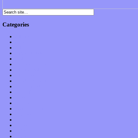
Categories
Albums
Apps
Arts
Bands / Artists
Features
Hardware / Gear
International
Interviews
Local Limelight
Music Industry
Music Tech
News
Op-Eds
Planet of Sound
Reviews
Science
Shows
Software
Songs