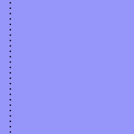
May 2021
April 2021
March 2021
February 2021
January 2021
December 2020
November 2020
October 2020
September 2020
August 2020
July 2020
June 2020
May 2020
April 2020
March 2020
February 2020
January 2020
December 2019
November 2019
October 2019
September 2019
August 2019
July 2019
June 2019
May 2019