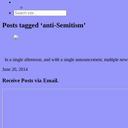
Contact
“Dice Digs” Track Promotion
Posts tagged ‘anti-Semitism’
The Met on the Death of Klinghoffer: Clinging to a hal
In a single afternoon, and with a single announcement, multiple n
June 20, 2014
0 Comments
Read article
Receive Posts via Email.