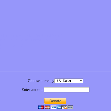
feeling on new single “Emotional Mess”
ds “Stole from the Throat of a Bird”
ornia Honeydrops
bum
Choose currency
Enter amount