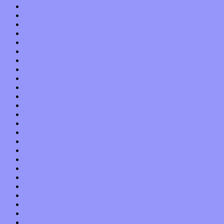
March 2017
February 2017
January 2017
December 2016
November 2016
October 2016
September 2016
August 2016
July 2016
June 2016
May 2016
April 2016
March 2016
February 2016
January 2016
December 2015
November 2015
October 2015
September 2015
August 2015
July 2015
June 2015
May 2015
April 2015
March 2015