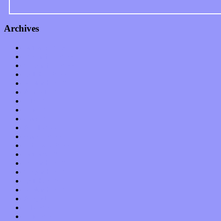
Archives
January 2023
December 2022
November 2022
October 2022
September 2022
August 2022
July 2022
June 2022
May 2022
April 2022
March 2022
February 2022
January 2022
December 2021
November 2021
October 2021
September 2021
August 2021
July 2021
June 2021