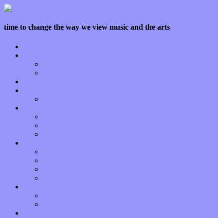
time to change the way we view music and the arts
Home
Features
Op-Eds
Bands / Artists
Interviews
Local Limelight
Planet of Sound
Reviews
Albums
Songs
Shows
Music Tech
Apps
Start-ups
Hardware / Gear
Software
About
Press Praise
Legal
Donate