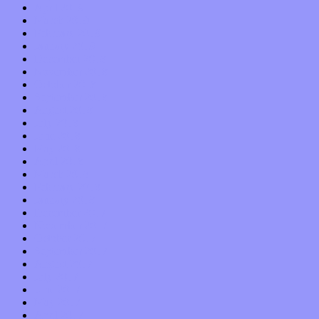
April 2019
March 2019
February 2019
January 2019
December 2018
November 2018
October 2018
September 2018
August 2018
July 2018
June 2018
May 2018
April 2018
March 2018
February 2018
January 2018
December 2017
November 2017
October 2017
September 2017
August 2017
July 2017
June 2017
May 2017
April 2017