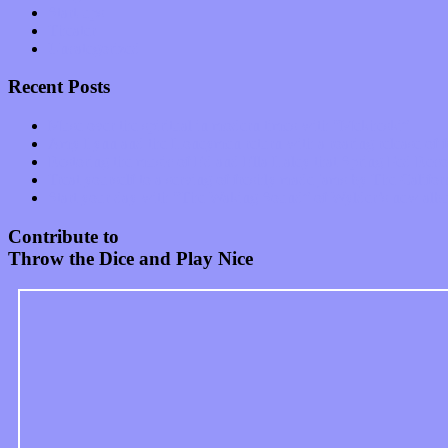
Start-ups
Theater
Uncategorized
Recent Posts
Muse over the spiritual in modern times with “Mekheski”
Amy Lynn and the Honeymen return with a roaring release of 
Restoring the music of Ed and Ella Haley that Spring Fed Recor
Treat yourself to a serving of freshly made jams by The Calif
Start your day with “The Waking Sound” of Wylder’s new al
Contribute to
Throw the Dice and Play Nice