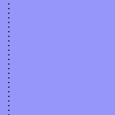
September 2017
August 2017
July 2017
June 2017
May 2017
April 2017
March 2017
February 2017
January 2017
December 2016
November 2016
October 2016
September 2016
August 2016
July 2016
June 2016
May 2016
April 2016
March 2016
February 2016
January 2016
December 2015
November 2015
October 2015
September 2015