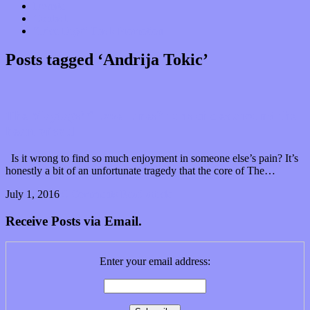
Donate
Contact
“Dice Digs” Track Promotion
Posts tagged ‘Andrija Tokic’
The Maytags’ “Love Lines” runs circles around the
heart of soul
Is it wrong to find so much enjoyment in someone else’s pain? It’s
honestly a bit of an unfortunate tragedy that the core of The…
July 1, 2016
0 Comments
Read article
Receive Posts via Email.
Enter your email address: