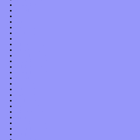
September 2019
August 2019
July 2019
June 2019
May 2019
April 2019
March 2019
February 2019
January 2019
December 2018
November 2018
October 2018
September 2018
August 2018
July 2018
June 2018
May 2018
April 2018
March 2018
February 2018
January 2018
December 2017
November 2017
October 2017
September 2017