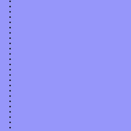
July 2013
June 2013
May 2013
April 2013
March 2013
February 2013
January 2013
December 2012
November 2012
October 2012
September 2012
August 2012
July 2012
June 2012
May 2012
April 2012
March 2012
February 2012
January 2012
December 2011
November 2011
October 2011
September 2011
August 2011
July 2011