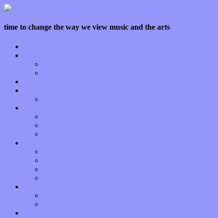
time to change the way we view music and the arts
Home
Features
Op-Eds
Bands / Artists
Interviews
Local Limelight
Planet of Sound
Reviews
Albums
Songs
Shows
Music Tech
Apps
Start-ups
Hardware / Gear
Software
About
Press Praise
Legal
Donate