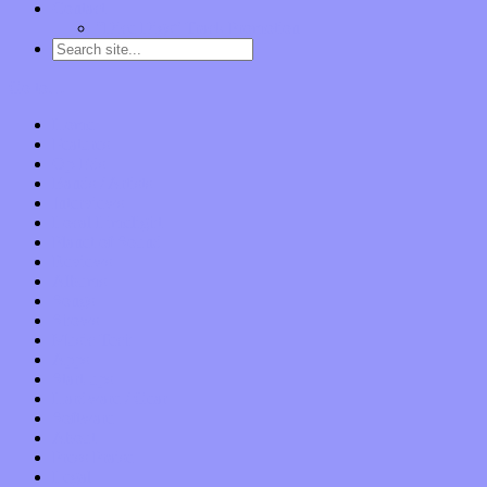
Contact
“Dice Digs” Track Promotion
Go to…
Home
Features
Op-Eds
Bands / Artists
Interviews
Local Limelight
Planet of Sound
Reviews
Albums
Songs
Shows
Music Tech
Apps
Start-ups
Hardware / Gear
Software
About
Press Praise
Legal