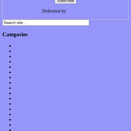
Delivered by
FeedBurner
Categories
Albums
Apps
Arts
Bands / Artists
Features
Hardware / Gear
International
Interviews
Local Limelight
Music Industry
Music Tech
News
Op-Eds
Planet of Sound
Reviews
Science
Shows