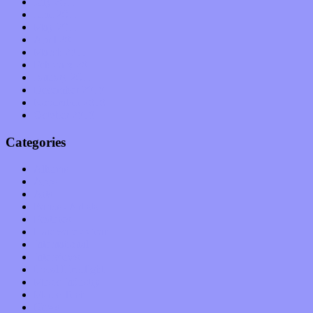
July 2011
June 2011
May 2011
April 2011
March 2011
February 2011
January 2011
December 2010
November 2010
October 2010
Categories
Albums
Apps
Arts
Bands / Artists
Features
Hardware / Gear
International
Interviews
Local Limelight
Music Industry
Music Tech
News