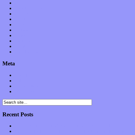
Op-Eds
Planet of Sound
Reviews
Science
Shows
Software
Songs
Start-ups
Theater
Uncategorized
Meta
Log in
Entries feed
Comments feed
WordPress.org
Recent Posts
Muse over the spiritual in modern times with “Mekheski”
Amy Lynn and the Honeymen return with a roaring release of