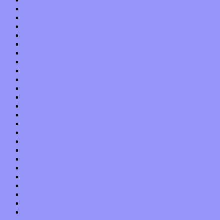
August 2017
July 2017
June 2017
May 2017
April 2017
March 2017
February 2017
January 2017
December 2016
November 2016
October 2016
September 2016
August 2016
July 2016
June 2016
May 2016
April 2016
March 2016
February 2016
January 2016
December 2015
November 2015
October 2015
September 2015