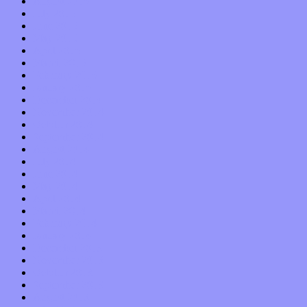
August 2015
July 2015
June 2015
May 2015
April 2015
March 2015
February 2015
January 2015
December 2014
November 2014
October 2014
September 2014
August 2014
July 2014
June 2014
May 2014
April 2014
March 2014
February 2014
January 2014
December 2013
November 2013
October 2013
September 2013
August 2013