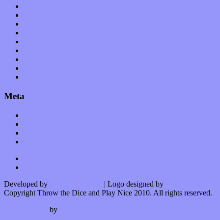
Planet of Sound
Reviews
Science
Shows
Software
Songs
Start-ups
Theater
Uncategorized
Meta
Log in
Entries feed
Comments feed
WordPress.org
Developed by
Kurt Trowbridge
| Logo designed by
Nick Lopergalo
Copyright Throw the Dice and Play Nice 2010. All rights reserved.
Watson theme
by
The Theme Foundry