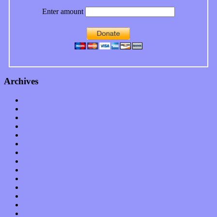
Enter amount
Archives
January 2023
December 2022
November 2022
October 2022
September 2022
August 2022
July 2022
June 2022
May 2022
April 2022
March 2022
February 2022
January 2022
December 2021