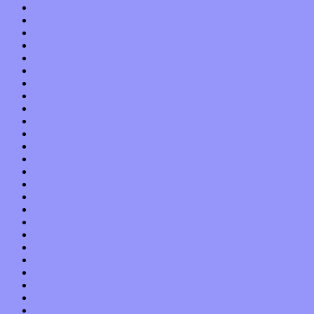
November 2021
October 2021
September 2021
August 2021
July 2021
June 2021
May 2021
April 2021
March 2021
February 2021
January 2021
December 2020
November 2020
October 2020
September 2020
August 2020
July 2020
June 2020
May 2020
April 2020
March 2020
February 2020
January 2020
December 2019
November 2019