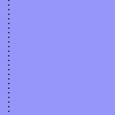
August 2013
July 2013
June 2013
May 2013
April 2013
March 2013
February 2013
January 2013
December 2012
November 2012
October 2012
September 2012
August 2012
July 2012
June 2012
May 2012
April 2012
March 2012
February 2012
January 2012
December 2011
November 2011
October 2011
September 2011
August 2011