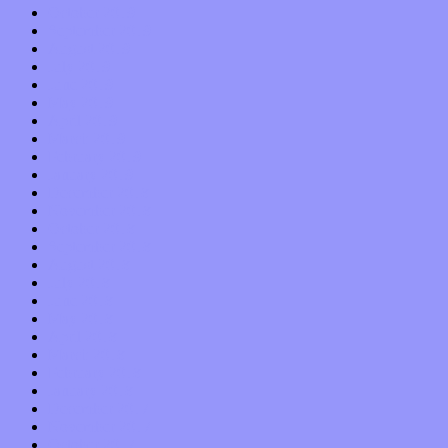
October 2019
September 2019
August 2019
July 2019
June 2019
May 2019
April 2019
March 2019
February 2019
January 2019
December 2018
November 2018
October 2018
September 2018
August 2018
July 2018
June 2018
May 2018
April 2018
March 2018
February 2018
January 2018
December 2017
November 2017
October 2017