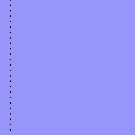
August 2015
July 2015
June 2015
May 2015
April 2015
March 2015
February 2015
January 2015
December 2014
November 2014
October 2014
September 2014
August 2014
July 2014
June 2014
May 2014
April 2014
March 2014
February 2014
January 2014
December 2013
November 2013
October 2013
September 2013