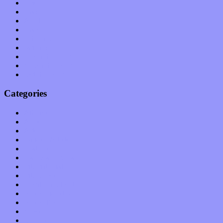
June 2011
May 2011
April 2011
March 2011
February 2011
January 2011
December 2010
November 2010
October 2010
Categories
Albums
Apps
Arts
Bands / Artists
Features
Hardware / Gear
International
Interviews
Local Limelight
Music Industry
Music Tech
News
Op-Eds