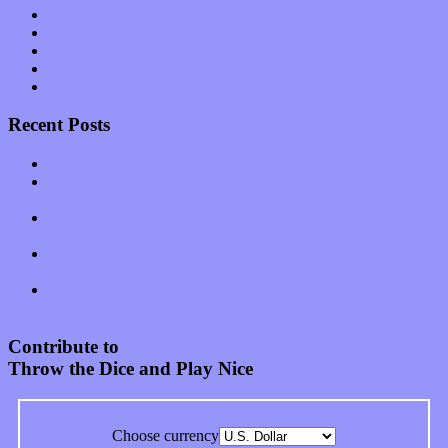
Software
Songs
Start-ups
Theater
Uncategorized
Recent Posts
Muse over the spiritual in modern times with “Mekheski”
Amy Lynn and the Honeymen return with a roaring release of
feeling on new single “Emotional Mess”
Restoring the music of Ed and Ella Haley that Spring Fed
Records “Stole from the Throat of a Bird”
Treat yourself to a serving of freshly made jams by The
California Honeydrops
Start your day with “The Waking Sound” of Wylder’s new
album
Contribute to
Throw the Dice and Play Nice
Choose currency