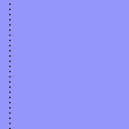
October 2021
September 2021
August 2021
July 2021
June 2021
May 2021
April 2021
March 2021
February 2021
January 2021
December 2020
November 2020
October 2020
September 2020
August 2020
July 2020
June 2020
May 2020
April 2020
March 2020
February 2020
January 2020
December 2019
November 2019
October 2019