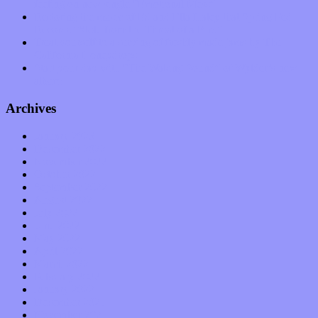
feeling on new single “Emotional Mess”
Restoring the music of Ed and Ella Haley that Spring Fed
Records “Stole from the Throat of a Bird”
Treat yourself to a serving of freshly made jams by The
California Honeydrops
Start your day with “The Waking Sound” of Wylder’s new
album
Archives
January 2023
December 2022
November 2022
October 2022
September 2022
August 2022
July 2022
June 2022
May 2022
April 2022
March 2022
February 2022
January 2022
December 2021
November 2021