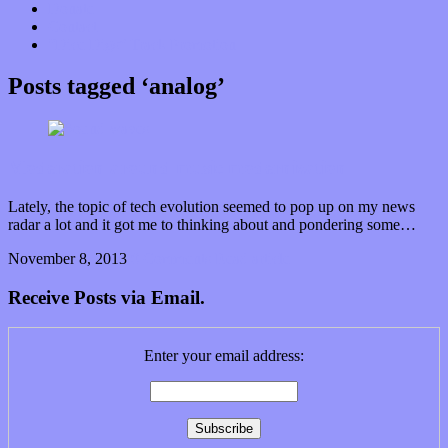
Donate
Contact
“Dice Digs” Track Promotion
Posts tagged ‘analog’
Moderation around music modernization
Lately, the topic of tech evolution seemed to pop up on my news
radar a lot and it got me to thinking about and pondering some…
November 8, 2013
0 Comments
Read article
Receive Posts via Email.
Enter your email address: