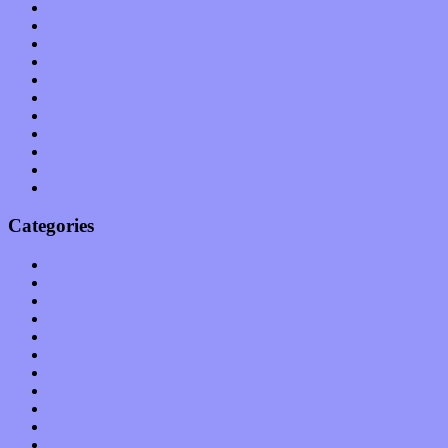
August 2011
July 2011
June 2011
May 2011
April 2011
March 2011
February 2011
January 2011
December 2010
November 2010
October 2010
Categories
Albums
Apps
Arts
Bands / Artists
Features
Hardware / Gear
International
Interviews
Local Limelight
Music Industry
Music Tech