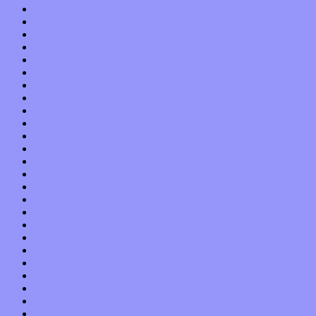
January 2022
December 2021
November 2021
October 2021
September 2021
August 2021
July 2021
June 2021
May 2021
April 2021
March 2021
February 2021
January 2021
December 2020
November 2020
October 2020
September 2020
August 2020
July 2020
June 2020
May 2020
April 2020
March 2020
February 2020
January 2020