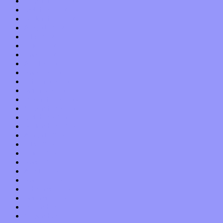
November 2017
October 2017
September 2017
August 2017
July 2017
June 2017
May 2017
April 2017
March 2017
February 2017
January 2017
December 2016
November 2016
October 2016
September 2016
August 2016
July 2016
June 2016
May 2016
April 2016
March 2016
February 2016
January 2016
December 2015
November 2015