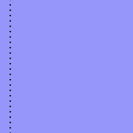
December 2021
November 2021
October 2021
September 2021
August 2021
July 2021
June 2021
May 2021
April 2021
March 2021
February 2021
January 2021
December 2020
November 2020
October 2020
September 2020
August 2020
July 2020
June 2020
May 2020
April 2020
March 2020
February 2020
January 2020
December 2019