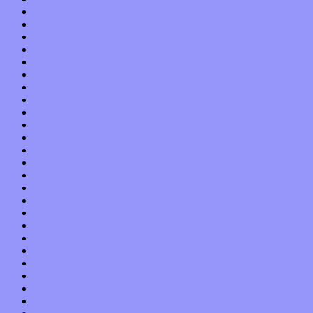
November 2017
October 2017
September 2017
August 2017
July 2017
June 2017
May 2017
April 2017
March 2017
February 2017
January 2017
December 2016
November 2016
October 2016
September 2016
August 2016
July 2016
June 2016
May 2016
April 2016
March 2016
February 2016
January 2016
December 2015