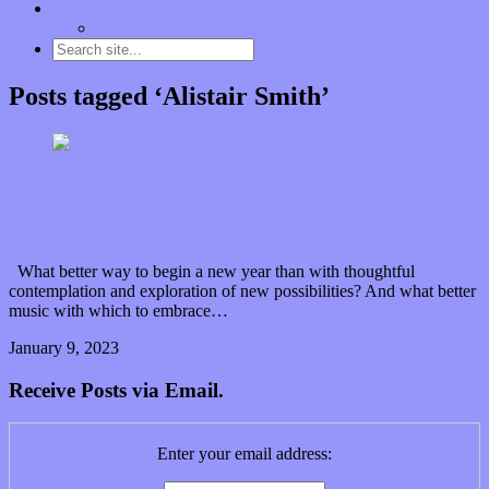
Contact
“Dice Digs” Track Promotion
Posts tagged ‘Alistair Smith’
Muse over the spiritual in modern times with
“Mekheski”
What better way to begin a new year than with thoughtful
contemplation and exploration of new possibilities? And what better
music with which to embrace…
January 9, 2023
0 Comments
Read article
Receive Posts via Email.
Enter your email address: