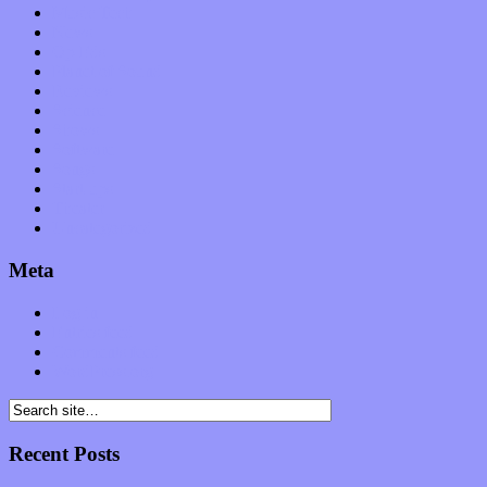
Music Tech
News
Op-Eds
Planet of Sound
Reviews
Science
Shows
Software
Songs
Start-ups
Theater
Uncategorized
Meta
Log in
Entries feed
Comments feed
WordPress.org
Recent Posts