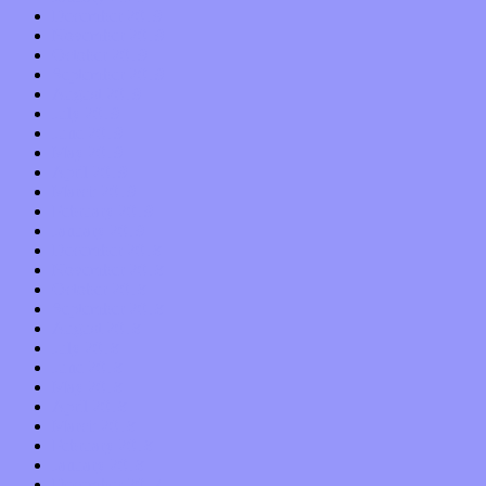
December 2019
November 2019
October 2019
September 2019
August 2019
July 2019
June 2019
May 2019
April 2019
March 2019
February 2019
January 2019
December 2018
November 2018
October 2018
September 2018
August 2018
July 2018
June 2018
May 2018
April 2018
March 2018
February 2018
January 2018
December 2017