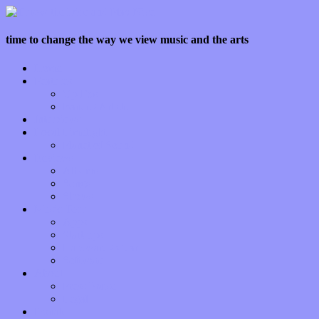
time to change the way we view music and the arts
Home
Features
Op-Eds
Bands / Artists
Interviews
Local Limelight
Planet of Sound
Reviews
Albums
Songs
Shows
Music Tech
Apps
Start-ups
Hardware / Gear
Software
About
Press Praise
Legal
Donate