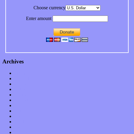
Choose currency
Enter amount
Archives
January 2023
December 2022
November 2022
October 2022
September 2022
August 2022
July 2022
June 2022
May 2022
April 2022
March 2022
February 2022