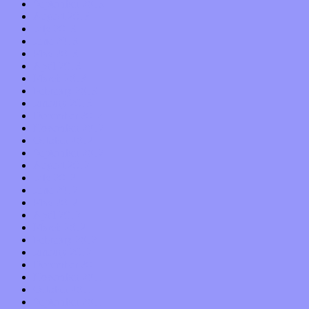
September 2013
August 2013
July 2013
June 2013
May 2013
April 2013
March 2013
February 2013
January 2013
December 2012
November 2012
October 2012
September 2012
August 2012
July 2012
June 2012
May 2012
April 2012
March 2012
February 2012
January 2012
December 2011
November 2011
October 2011
September 2011