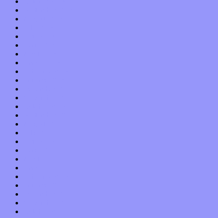
October 2013
September 2013
August 2013
July 2013
June 2013
May 2013
April 2013
March 2013
February 2013
January 2013
December 2012
November 2012
October 2012
September 2012
August 2012
July 2012
June 2012
May 2012
April 2012
March 2012
February 2012
January 2012
December 2011
November 2011
October 2011