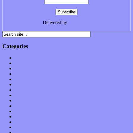
Delivered by
FeedBurner
Categories
Albums
Apps
Arts
Bands / Artists
Features
Hardware / Gear
International
Interviews
Local Limelight
Music Industry
Music Tech
News
Op-Eds
Planet of Sound
Reviews