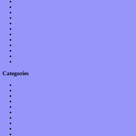
September 2011
August 2011
July 2011
June 2011
May 2011
April 2011
March 2011
February 2011
January 2011
December 2010
November 2010
October 2010
Categories
Albums
Apps
Arts
Bands / Artists
Features
Hardware / Gear
International
Interviews
Local Limelight
Music Industry