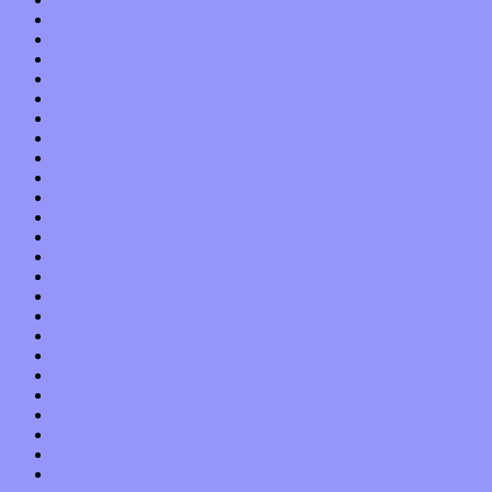
November 2019
October 2019
September 2019
August 2019
July 2019
June 2019
May 2019
April 2019
March 2019
February 2019
January 2019
December 2018
November 2018
October 2018
September 2018
August 2018
July 2018
June 2018
May 2018
April 2018
March 2018
February 2018
January 2018
December 2017