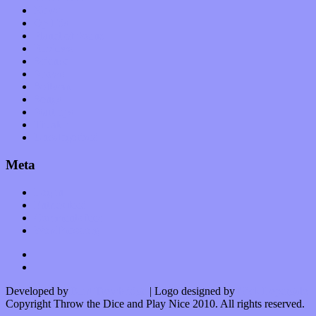
News
Op-Eds
Planet of Sound
Reviews
Science
Shows
Software
Songs
Start-ups
Theater
Uncategorized
Meta
Log in
Entries feed
Comments feed
WordPress.org
Developed by
Kurt Trowbridge
| Logo designed by
Nick Lopergalo
Copyright Throw the Dice and Play Nice 2010. All rights reserved.