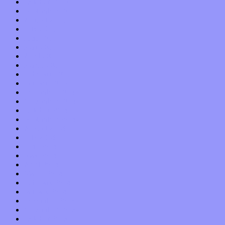
October 2015
September 2015
August 2015
July 2015
June 2015
May 2015
April 2015
March 2015
February 2015
January 2015
December 2014
November 2014
October 2014
September 2014
August 2014
July 2014
June 2014
May 2014
April 2014
March 2014
February 2014
January 2014
December 2013
November 2013
October 2013