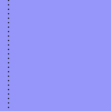
November 2015
October 2015
September 2015
August 2015
July 2015
June 2015
May 2015
April 2015
March 2015
February 2015
January 2015
December 2014
November 2014
October 2014
September 2014
August 2014
July 2014
June 2014
May 2014
April 2014
March 2014
February 2014
January 2014
December 2013
November 2013