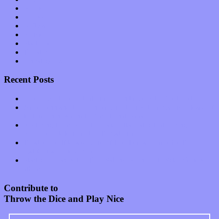
Science
Shows
Software
Songs
Start-ups
Theater
Uncategorized
Recent Posts
Muse over the spiritual in modern times with “Mekheski”
Amy Lynn and the Honeymen return with a roaring release of
feeling on new single “Emotional Mess”
Restoring the music of Ed and Ella Haley that Spring Fed
Records “Stole from the Throat of a Bird”
Treat yourself to a serving of freshly made jams by The
California Honeydrops
Start your day with “The Waking Sound” of Wylder’s new
album
Contribute to
Throw the Dice and Play Nice