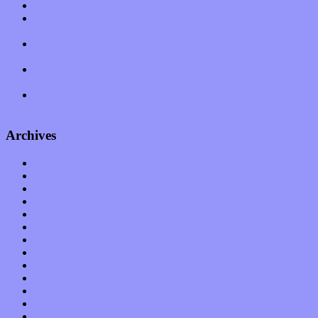
Muse over the spiritual in modern times with “Mekheski”
Amy Lynn and the Honeymen return with a roaring release of
feeling on new single “Emotional Mess”
Restoring the music of Ed and Ella Haley that Spring Fed
Records “Stole from the Throat of a Bird”
Treat yourself to a serving of freshly made jams by The
California Honeydrops
Start your day with “The Waking Sound” of Wylder’s new
album
Archives
January 2023
December 2022
November 2022
October 2022
September 2022
August 2022
July 2022
June 2022
May 2022
April 2022
March 2022
February 2022
January 2022