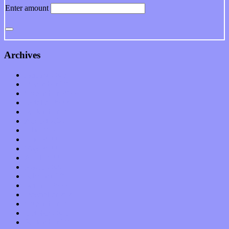
Enter amount
Archives
January 2023
December 2022
November 2022
October 2022
September 2022
August 2022
July 2022
June 2022
May 2022
April 2022
March 2022
February 2022
January 2022
December 2021
November 2021
October 2021
September 2021