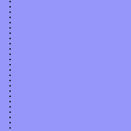
August 2021
July 2021
June 2021
May 2021
April 2021
March 2021
February 2021
January 2021
December 2020
November 2020
October 2020
September 2020
August 2020
July 2020
June 2020
May 2020
April 2020
March 2020
February 2020
January 2020
December 2019
November 2019
October 2019
September 2019
August 2019