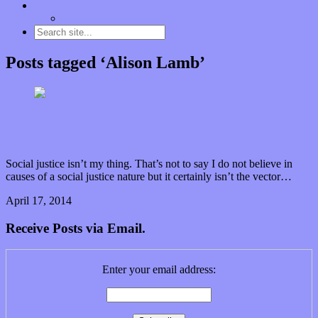
Contact
“Dice Digs” Track Promotion
Posts tagged ‘Alison Lamb’
Breaking free of the broken record: Misogynistic
misgivings in the music industry
Social justice isn’t my thing. That’s not to say I do not believe in
causes of a social justice nature but it certainly isn’t the vector…
April 17, 2014
0 Comments
Read article
Receive Posts via Email.
Enter your email address: