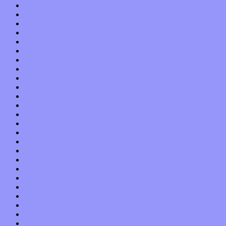
May 2015
April 2015
March 2015
February 2015
January 2015
December 2014
November 2014
October 2014
September 2014
August 2014
July 2014
June 2014
May 2014
April 2014
March 2014
February 2014
January 2014
December 2013
November 2013
October 2013
September 2013
August 2013
July 2013
June 2013
May 2013