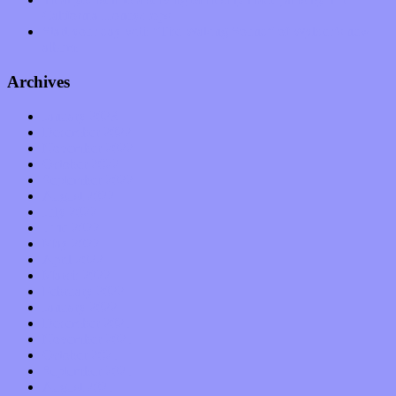
California Honeydrops
Start your day with “The Waking Sound” of Wylder’s new
album
Archives
January 2023
December 2022
November 2022
October 2022
September 2022
August 2022
July 2022
June 2022
May 2022
April 2022
March 2022
February 2022
January 2022
December 2021
November 2021
October 2021
September 2021
August 2021