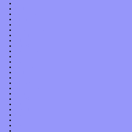
May 2017
April 2017
March 2017
February 2017
January 2017
December 2016
November 2016
October 2016
September 2016
August 2016
July 2016
June 2016
May 2016
April 2016
March 2016
February 2016
January 2016
December 2015
November 2015
October 2015
September 2015
August 2015
July 2015
June 2015
May 2015