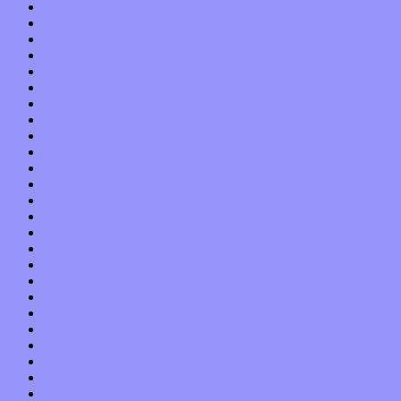
July 2021
June 2021
May 2021
April 2021
March 2021
February 2021
January 2021
December 2020
November 2020
October 2020
September 2020
August 2020
July 2020
June 2020
May 2020
April 2020
March 2020
February 2020
January 2020
December 2019
November 2019
October 2019
September 2019
August 2019
July 2019