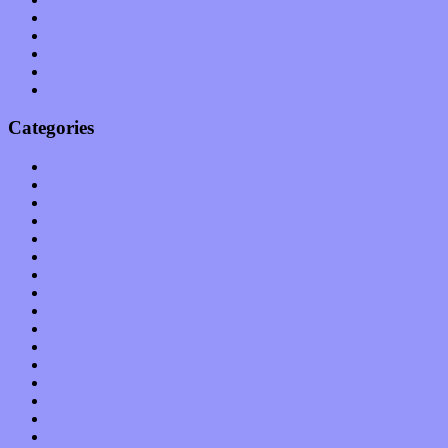
February 2011
January 2011
December 2010
November 2010
October 2010
Categories
Albums
Apps
Arts
Bands / Artists
Features
Hardware / Gear
International
Interviews
Local Limelight
Music Industry
Music Tech
News
Op-Eds
Planet of Sound
Reviews
Science