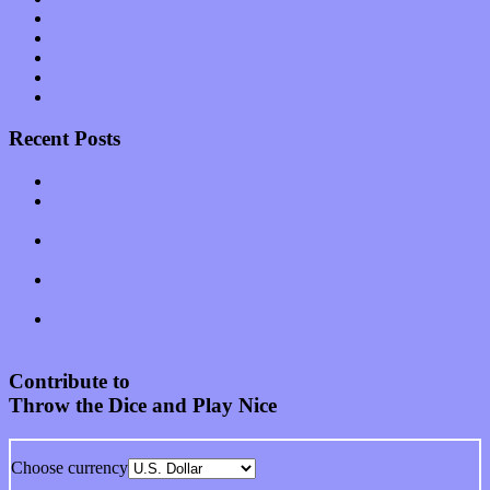
Software
Songs
Start-ups
Theater
Uncategorized
Recent Posts
Muse over the spiritual in modern times with “Mekheski”
Amy Lynn and the Honeymen return with a roaring release of
feeling on new single “Emotional Mess”
Restoring the music of Ed and Ella Haley that Spring Fed
Records “Stole from the Throat of a Bird”
Treat yourself to a serving of freshly made jams by The
California Honeydrops
Start your day with “The Waking Sound” of Wylder’s new
album
Contribute to
Throw the Dice and Play Nice
Choose currency