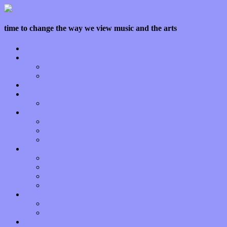
time to change the way we view music and the arts
Home
Features
Op-Eds
Bands / Artists
Interviews
Local Limelight
Planet of Sound
Reviews
Albums
Songs
Shows
Music Tech
Apps
Start-ups
Hardware / Gear
Software
About
Press Praise
Legal
Donate