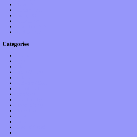
March 2011
February 2011
January 2011
December 2010
November 2010
October 2010
Categories
Albums
Apps
Arts
Bands / Artists
Features
Hardware / Gear
International
Interviews
Local Limelight
Music Industry
Music Tech
News
Op-Eds
Planet of Sound
Reviews