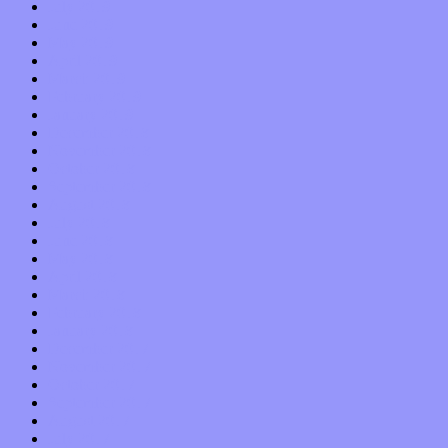
July 2019
June 2019
May 2019
April 2019
March 2019
February 2019
January 2019
December 2018
November 2018
October 2018
September 2018
August 2018
July 2018
June 2018
May 2018
April 2018
March 2018
February 2018
January 2018
December 2017
November 2017
October 2017
September 2017
August 2017
July 2017