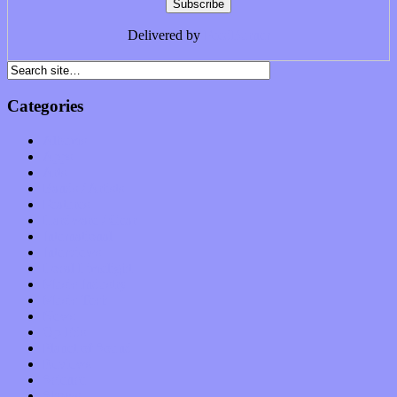
Delivered by
FeedBurner
Categories
Albums
Apps
Arts
Bands / Artists
Features
Hardware / Gear
International
Interviews
Local Limelight
Music Industry
Music Tech
News
Op-Eds
Planet of Sound
Reviews
Science
Shows