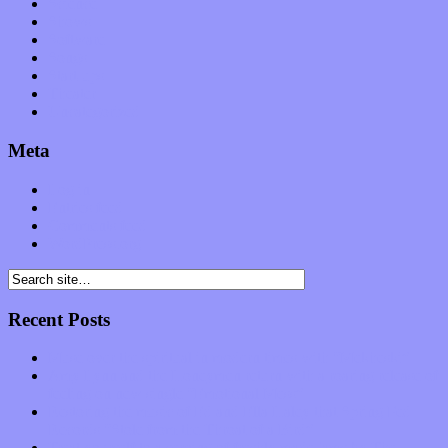
Science
Shows
Software
Songs
Start-ups
Theater
Uncategorized
Meta
Log in
Entries feed
Comments feed
WordPress.org
Recent Posts
Muse over the spiritual in modern times with “Mekheski”
Amy Lynn and the Honeymen return with a roaring release of
feeling on new single “Emotional Mess”
Restoring the music of Ed and Ella Haley that Spring Fed
Records “Stole from the Throat of a Bird”
Treat yourself to a serving of freshly made jams by The