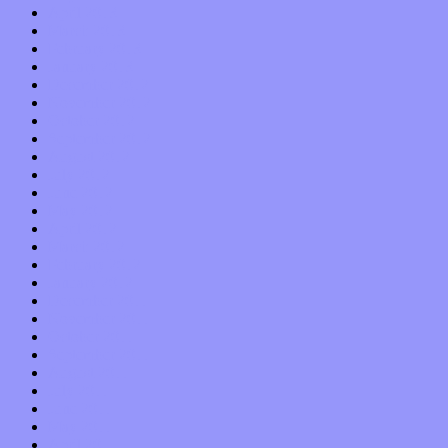
April 2013
March 2013
February 2013
January 2013
December 2012
November 2012
October 2012
September 2012
August 2012
July 2012
June 2012
May 2012
April 2012
March 2012
February 2012
January 2012
December 2011
November 2011
October 2011
September 2011
August 2011
July 2011
June 2011
May 2011
April 2011