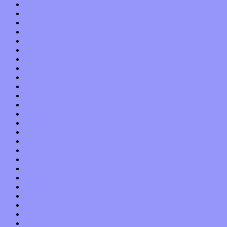
June 2017
May 2017
April 2017
March 2017
February 2017
January 2017
December 2016
November 2016
October 2016
September 2016
August 2016
July 2016
June 2016
May 2016
April 2016
March 2016
February 2016
January 2016
December 2015
November 2015
October 2015
September 2015
August 2015
July 2015
June 2015