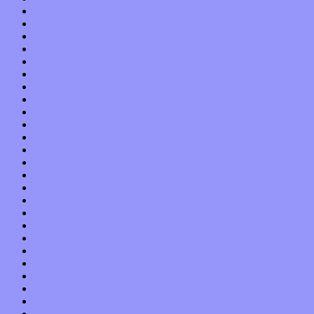
March 2013
February 2013
January 2013
December 2012
November 2012
October 2012
September 2012
August 2012
July 2012
June 2012
May 2012
April 2012
March 2012
February 2012
January 2012
December 2011
November 2011
October 2011
September 2011
August 2011
July 2011
June 2011
May 2011
April 2011
March 2011