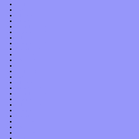
April 2015
March 2015
February 2015
January 2015
December 2014
November 2014
October 2014
September 2014
August 2014
July 2014
June 2014
May 2014
April 2014
March 2014
February 2014
January 2014
December 2013
November 2013
October 2013
September 2013
August 2013
July 2013
June 2013
May 2013
April 2013