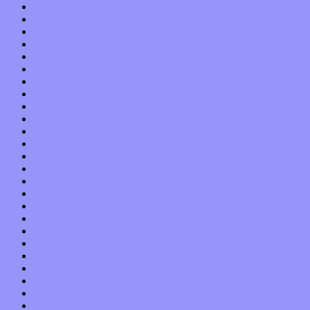
June 2019
May 2019
April 2019
March 2019
February 2019
January 2019
December 2018
November 2018
October 2018
September 2018
August 2018
July 2018
June 2018
May 2018
April 2018
March 2018
February 2018
January 2018
December 2017
November 2017
October 2017
September 2017
August 2017
July 2017
June 2017