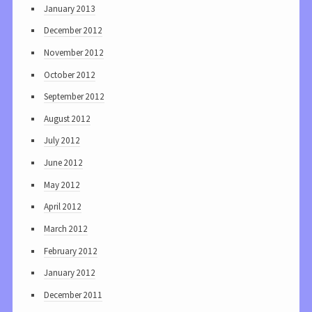
January 2013
December 2012
November 2012
October 2012
September 2012
August 2012
July 2012
June 2012
May 2012
April 2012
March 2012
February 2012
January 2012
December 2011