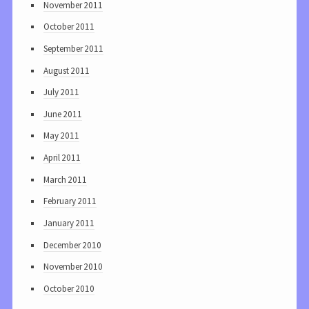
November 2011
October 2011
September 2011
August 2011
July 2011
June 2011
May 2011
April 2011
March 2011
February 2011
January 2011
December 2010
November 2010
October 2010