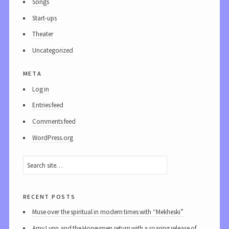
Songs
Start-ups
Theater
Uncategorized
meta
Log in
Entries feed
Comments feed
WordPress.org
recent posts
Muse over the spiritual in modern times with “Mekheski”
Amy Lynn and the Honeymen return with a roaring release of