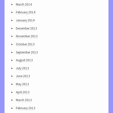
March 2014
February 2014
January 2014
December 2013
November 2013
October 2013
September 2013
August 2013
July 2013
June 2013
May 2013
April 2013
March 2013
February 2013