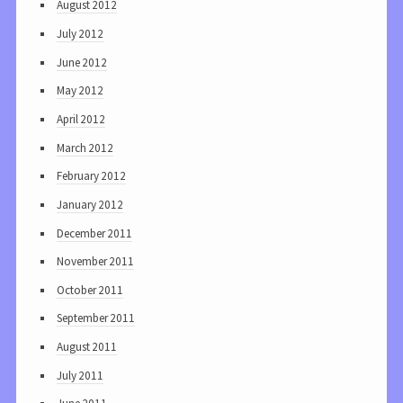
August 2012
July 2012
June 2012
May 2012
April 2012
March 2012
February 2012
January 2012
December 2011
November 2011
October 2011
September 2011
August 2011
July 2011