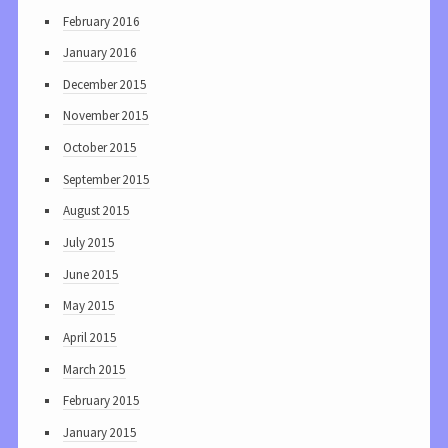
February 2016
January 2016
December 2015
November 2015
October 2015
September 2015
August 2015
July 2015
June 2015
May 2015
April 2015
March 2015
February 2015
January 2015