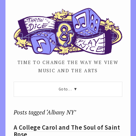
TIME TO CHANGE THE WAY WE VIEW
MUSIC AND THE ARTS
Go to…
Posts tagged ‘Albany NY’
A College Carol and The Soul of Saint
Rose