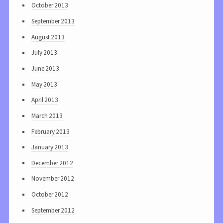
October 2013
September 2013
August 2013
July 2013
June 2013
May 2013
April 2013
March 2013
February 2013
January 2013
December 2012
November 2012
October 2012
September 2012