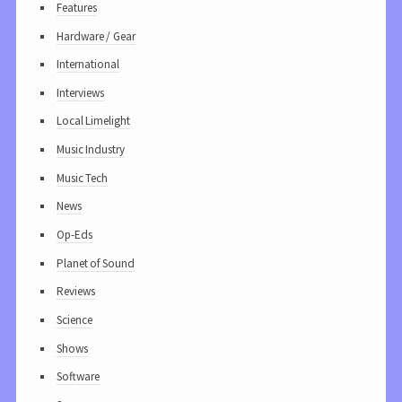
Features
Hardware / Gear
International
Interviews
Local Limelight
Music Industry
Music Tech
News
Op-Eds
Planet of Sound
Reviews
Science
Shows
Software