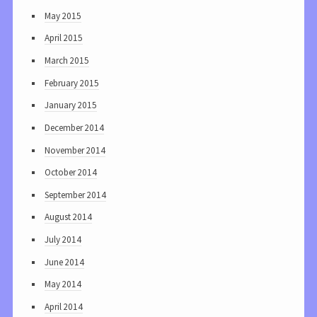
May 2015
April 2015
March 2015
February 2015
January 2015
December 2014
November 2014
October 2014
September 2014
August 2014
July 2014
June 2014
May 2014
April 2014