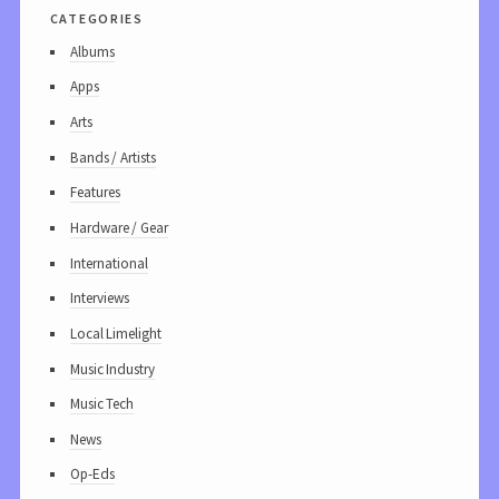
categories
Albums
Apps
Arts
Bands / Artists
Features
Hardware / Gear
International
Interviews
Local Limelight
Music Industry
Music Tech
News
Op-Eds