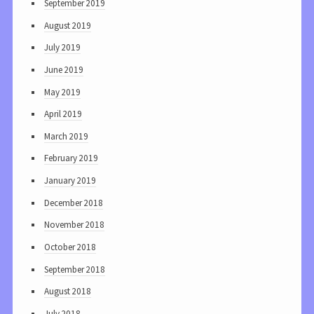
September 2019
August 2019
July 2019
June 2019
May 2019
April 2019
March 2019
February 2019
January 2019
December 2018
November 2018
October 2018
September 2018
August 2018
July 2018