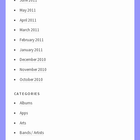
June 2011
May 2011
April 2011
March 2011
February 2011
January 2011
December 2010
November 2010
October 2010
categories
Albums
Apps
Arts
Bands / Artists