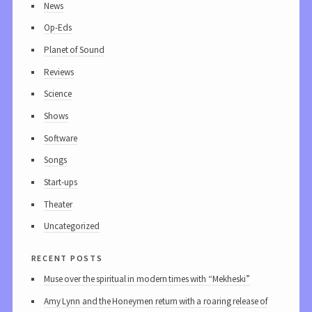
News
Op-Eds
Planet of Sound
Reviews
Science
Shows
Software
Songs
Start-ups
Theater
Uncategorized
recent posts
Muse over the spiritual in modern times with “Mekheski”
Amy Lynn and the Honeymen return with a roaring release of