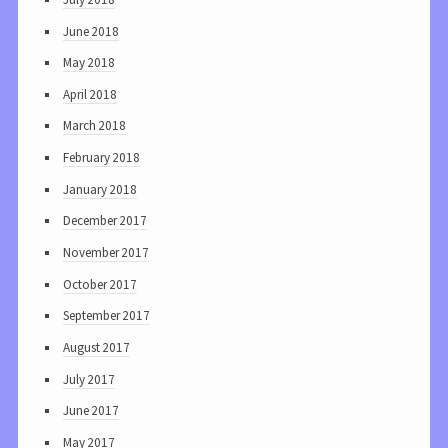
June 2018
May 2018
April 2018
March 2018
February 2018
January 2018
December 2017
November 2017
October 2017
September 2017
August 2017
July 2017
June 2017
May 2017