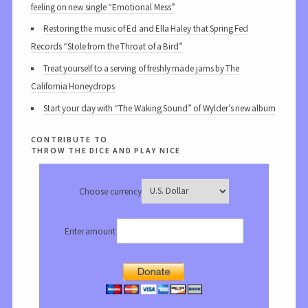
feeling on new single “Emotional Mess”
Restoring the music of Ed and Ella Haley that Spring Fed
Records “Stole from the Throat of a Bird”
Treat yourself to a serving of freshly made jams by The
California Honeydrops
Start your day with “The Waking Sound” of Wylder’s new album
contribute to
throw the dice and play nice
Choose currency
Enter amount