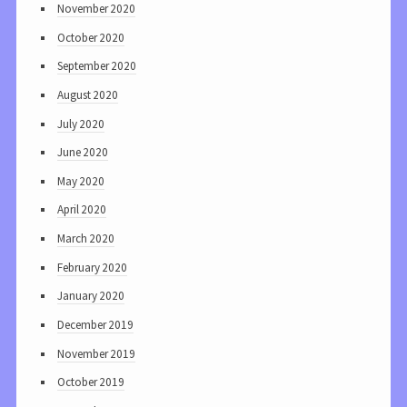
November 2020
October 2020
September 2020
August 2020
July 2020
June 2020
May 2020
April 2020
March 2020
February 2020
January 2020
December 2019
November 2019
October 2019