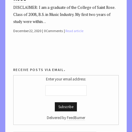
DISCLAIMER: I am a graduate of the College of Saint Rose.
Class of 2008, B.S. in Music Industry. My first two years of
study were within…
December 22, 2020
0 Comments
Read article
receive posts via email.
Enter your email address:
Delivered by
FeedBurner