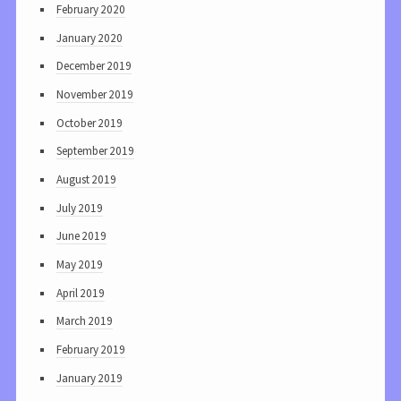
February 2020
January 2020
December 2019
November 2019
October 2019
September 2019
August 2019
July 2019
June 2019
May 2019
April 2019
March 2019
February 2019
January 2019