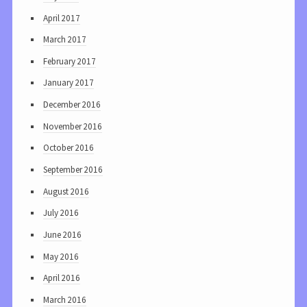
April 2017
March 2017
February 2017
January 2017
December 2016
November 2016
October 2016
September 2016
August 2016
July 2016
June 2016
May 2016
April 2016
March 2016