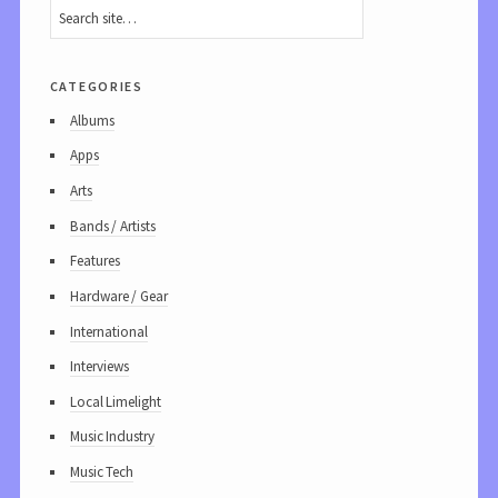
categories
Albums
Apps
Arts
Bands / Artists
Features
Hardware / Gear
International
Interviews
Local Limelight
Music Industry
Music Tech