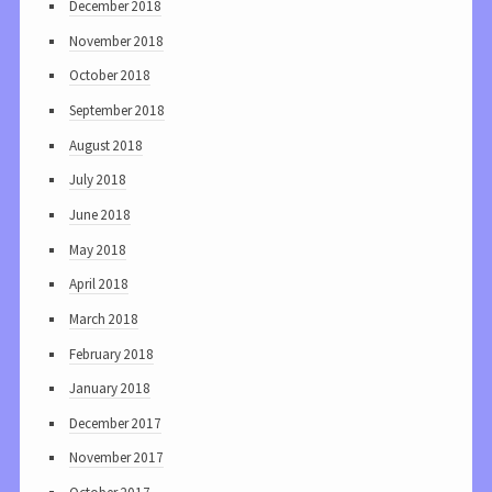
December 2018
November 2018
October 2018
September 2018
August 2018
July 2018
June 2018
May 2018
April 2018
March 2018
February 2018
January 2018
December 2017
November 2017