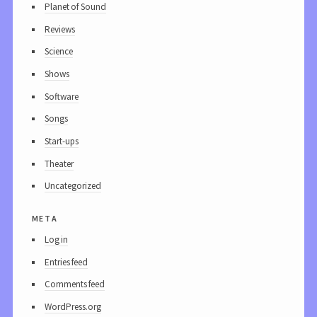
Planet of Sound
Reviews
Science
Shows
Software
Songs
Start-ups
Theater
Uncategorized
meta
Log in
Entries feed
Comments feed
WordPress.org