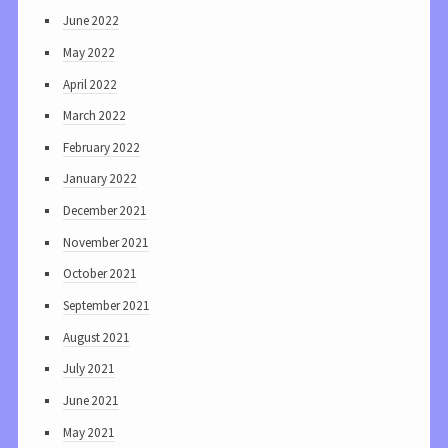
June 2022
May 2022
April 2022
March 2022
February 2022
January 2022
December 2021
November 2021
October 2021
September 2021
August 2021
July 2021
June 2021
May 2021