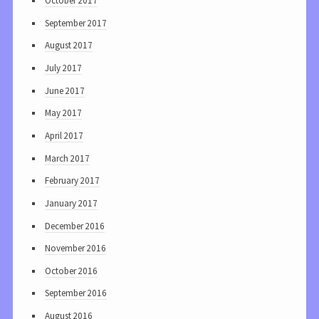
October 2017
September 2017
August 2017
July 2017
June 2017
May 2017
April 2017
March 2017
February 2017
January 2017
December 2016
November 2016
October 2016
September 2016
August 2016