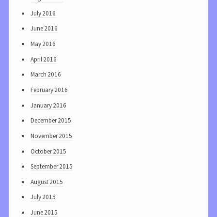
July 2016
June 2016
May 2016
April 2016
March 2016
February 2016
January 2016
December 2015
November 2015
October 2015
September 2015
August 2015
July 2015
June 2015