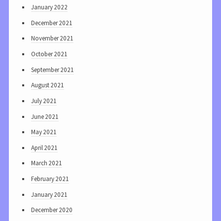
January 2022
December 2021
November 2021
October 2021
September 2021
August 2021
July 2021
June 2021
May 2021
April 2021
March 2021
February 2021
January 2021
December 2020