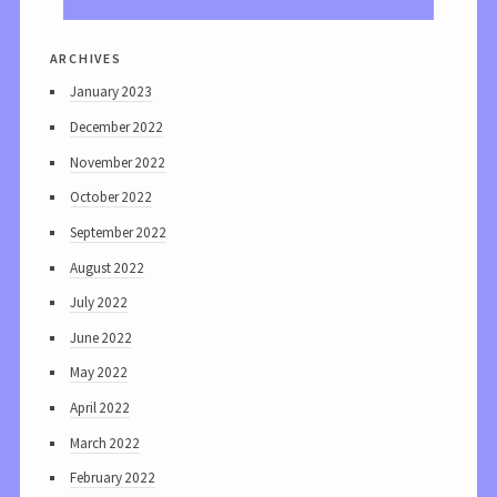
archives
January 2023
December 2022
November 2022
October 2022
September 2022
August 2022
July 2022
June 2022
May 2022
April 2022
March 2022
February 2022