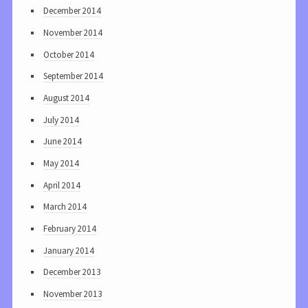
December 2014
November 2014
October 2014
September 2014
August 2014
July 2014
June 2014
May 2014
April 2014
March 2014
February 2014
January 2014
December 2013
November 2013