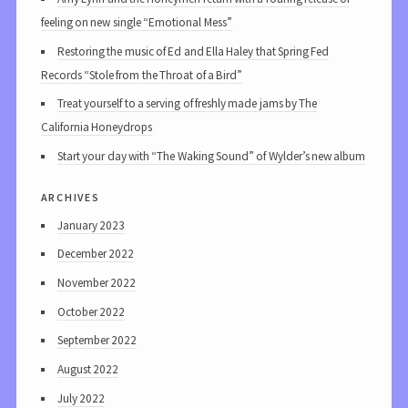
feeling on new single “Emotional Mess”
Restoring the music of Ed and Ella Haley that Spring Fed
Records “Stole from the Throat of a Bird”
Treat yourself to a serving of freshly made jams by The
California Honeydrops
Start your day with “The Waking Sound” of Wylder’s new album
archives
January 2023
December 2022
November 2022
October 2022
September 2022
August 2022
July 2022