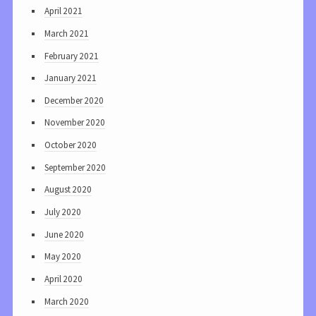
April 2021
March 2021
February 2021
January 2021
December 2020
November 2020
October 2020
September 2020
August 2020
July 2020
June 2020
May 2020
April 2020
March 2020