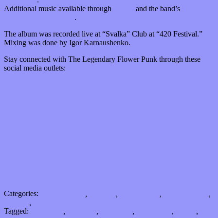
Additional music available through
iTunes
and the band’s
studio
album Bandcamp page
.
The album was recorded live at “Svalka” Club at “420 Festival.”
Mixing was done by Igor Karnaushenko.
Stay connected with The Legendary Flower Punk through these
social media outlets:
Facebook
Instagram
YouTube
VK
Categories:
Bands / Artists
,
Features
,
International
,
Music Industry
,
Reviews
,
Shows
Tagged:
bandcamp
,
jam band
,
live album
,
psychedelic
,
Russia
,
St.