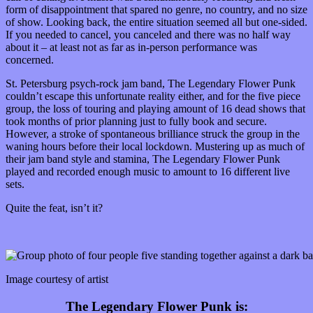
form of disappointment that spared no genre, no country, and no size
of show. Looking back, the entire situation seemed all but one-sided.
If you needed to cancel, you canceled and there was no half way
about it – at least not as far as in-person performance was
concerned.
St. Petersburg psych-rock jam band, The Legendary Flower Punk
couldn’t escape this unfortunate reality either, and for the five piece
group, the loss of touring and playing amount of 16 dead shows that
took months of prior planning just to fully book and secure.
However, a stroke of spontaneous brilliance struck the group in the
waning hours before their local lockdown. Mustering up as much of
their jam band style and stamina, The Legendary Flower Punk
played and recorded enough music to amount to 16 different live
sets.
Quite the feat, isn’t it?
Image courtesy of artist
The Legendary Flower Punk is: