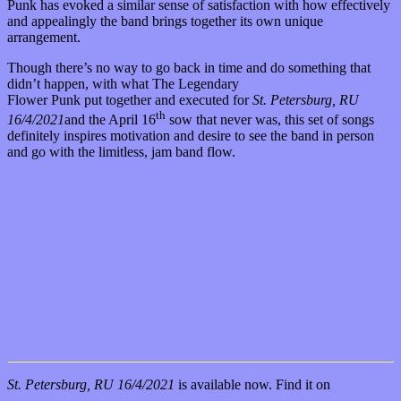
Punk has evoked a similar sense of satisfaction with how effectively
and appealingly the band brings together its own unique
arrangement.
Though there’s no way to go back in time and do something that
didn’t happen, with what The Legendary
Flower Punk put together and executed for
St. Petersburg, RU
th
16/4/2021
and the April 16
sow that never was, this set of songs
definitely inspires motivation and desire to see the band in person
and go with the limitless, jam band flow.
St. Petersburg, RU 16/4/2021
is available now. Find it on
Bandcamp
.