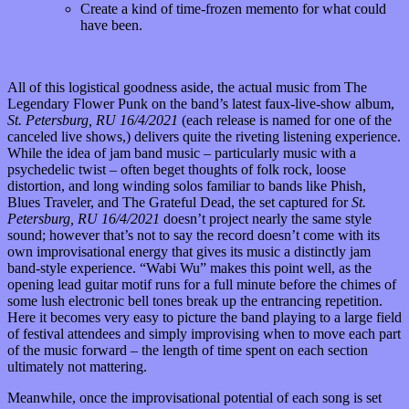
Create a kind of time-frozen memento for what could
have been.
All of this logistical goodness aside, the actual music from The
Legendary Flower Punk on the band’s latest faux-live-show album,
St. Petersburg, RU 16/4/2021
(each release is named for one of the
canceled live shows,) delivers quite the riveting listening experience.
While the idea of jam band music – particularly music with a
psychedelic twist – often beget thoughts of folk rock, loose
distortion, and long winding solos familiar to bands like Phish,
Blues Traveler, and The Grateful Dead, the set captured for
St.
Petersburg, RU 16/4/2021
doesn’t project nearly the same style
sound; however that’s not to say the record doesn’t come with its
own improvisational energy that gives its music a distinctly jam
band-style experience. “Wabi Wu” makes this point well, as the
opening lead guitar motif runs for a full minute before the chimes of
some lush electronic bell tones break up the entrancing repetition.
Here it becomes very easy to picture the band playing to a large field
of festival attendees and simply improvising when to move each part
of the music forward – the length of time spent on each section
ultimately not mattering.
Meanwhile, once the improvisational potential of each song is set