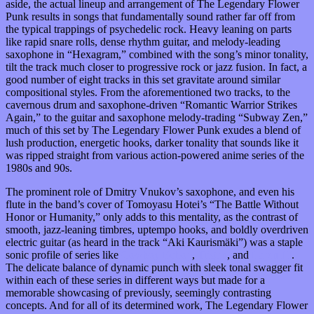
aside, the actual lineup and arrangement of The Legendary Flower
Punk results in songs that fundamentally sound rather far off from
the typical trappings of psychedelic rock. Heavy leaning on parts
like rapid snare rolls, dense rhythm guitar, and melody-leading
saxophone in “Hexagram,” combined with the song’s minor tonality,
tilt the track much closer to progressive rock or jazz fusion. In fact, a
good number of eight tracks in this set gravitate around similar
compositional styles. From the aforementioned two tracks, to the
cavernous drum and saxophone-driven “Romantic Warrior Strikes
Again,” to the guitar and saxophone melody-trading “Subway Zen,”
much of this set by The Legendary Flower Punk exudes a blend of
lush production, energetic hooks, darker tonality that sounds like it
was ripped straight from various action-powered anime series of the
1980s and 90s.
The prominent role of Dmitry Vnukov’s saxophone, and even his
flute in the band’s cover of Tomoyasu Hotei’s “The Battle Without
Honor or Humanity,” only adds to this mentality, as the contrast of
smooth, jazz-leaning timbres, uptempo hooks, and boldly overdriven
electric guitar (as heard in the track “Aki Kaurismäki”) was a staple
sonic profile of series like
Cowboy Bebop
,
Trigun
, and
Lupin III
.
The delicate balance of dynamic punch with sleek tonal swagger fit
within each of these series in different ways but made for a
memorable showcasing of previously, seemingly contrasting
concepts. And for all of its determined work, The Legendary Flower