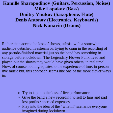
Kamille Sharapodinov (Guitars, Percussion, Noises)
Mike Lopakov (Bass)
Dmitry Vnukov (Saxophone, Flute)
Denis Antonov (Electronics, Keyboards)
Nick Kunavin (Drums)
Rather than accept the loss of shows, subsist with a somewhat
audience-detached livestream or, trying to cram in the recording of
any pseudo-finished material just so the band has something in
storage before lockdown, The Legendary Flower Punk lived and
played out the shows they would have given others, in real time!
Now, of course nothing equates to the experience of true, in-person
live music but, this approach seems like one of the more clever ways
to:
Try to tap into the loss of live performance.
Give the band a new recording to sell to fans and pad
lost profits / accrued expenses.
Play into the idea of the “what if” scenarios everyone
imagined during lockdown.