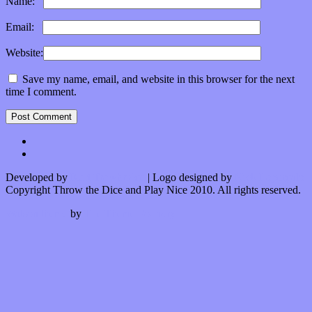
Name:
*
Email:
*
Website:
Save my name, email, and website in this browser for the next
time I comment.
Developed by
Kurt Trowbridge
| Logo designed by
Nick Lopergalo
Copyright Throw the Dice and Play Nice 2010. All rights reserved.
Watson theme
by
The Theme Foundry