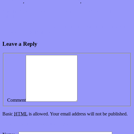
Petersburg
,
The Legendary Flower Punk
,
wabi wu
Angela Elia’s “Be Okay” becomes an artistic ally to “Embodied”
anthology
Buzzard Buzzard Buzzard zero in on deterioration and denial with
“New Age Millennial Magic”
Leave a Reply
Comment
Basic
HTML
is allowed. Your email address will not be published.
Subscribe to this comment feed via
RSS