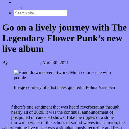
Contact
“Dice Digs” Track Promotion
Go on a lively journey with The
Legendary Flower Punk’s new
live album
By
Kira Grunenberg
,
April 30, 2021
Image courtesy of artist | Design credit: Polina Vasilieva
I
f there’s one sentiment that was heard reverberating through
nearly all of 2020, it was the continual announcement of
postponed or canceled shows. Like the ripples of a stone
thrown in water or the echoes of sound waves in a canyon, the
call of cutting live music was a simultaneously recurring and fresh