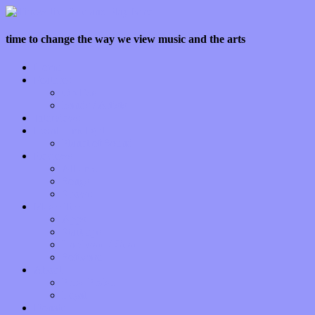
time to change the way we view music and the arts
Home
Features
Op-Eds
Bands / Artists
Interviews
Local Limelight
Planet of Sound
Reviews
Albums
Songs
Shows
Music Tech
Apps
Start-ups
Hardware / Gear
Software
About
Press Praise
Legal
Donate