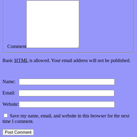
Comment
Basic
HTML
is allowed. Your email address will not be published.
Subscribe to this comment feed via
RSS
Name:
*
Email:
*
Website:
Save my name, email, and website in this browser for the next
time I comment.