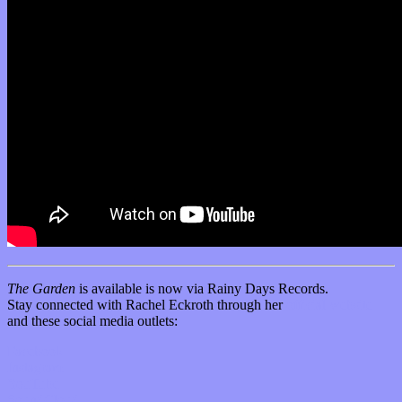
The Garden
is available is now via Rainy Days Records.
Stay connected with Rachel Eckroth through her
official website
and these social media outlets:
Facebook
Instagram
YouTube
SoundCloud