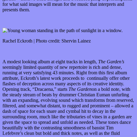
for what said images will mean for the music that interprets and
presents them.
Rachel Eckroth | Photo credit: Shervin Lainez
A modest looking album at eight tracks in length,
T
he Garden’s
seemingly limited quantity of new repertoire is rich and dense,
running at very satisfying 43 minutes. Right from this first album
attribute, Eckroth’s latest work proceeds to continually offer other
flashes of deception across many aspects of its creative identity.
Opening track, “Dracaena,” starts
The Garden
on a bold note, with
the steady stream of beats by drummer Christian Euman unfurling
with an expanding, evolving sound which transforms from reserved,
filtered, and somewhat distant, to rugged and prominent – allowed a
dash of space for each snare and cymbal hit to decay in the
surrounding room, much like the tributaries of vines in a garden are
given the space to spread and unfold as needed. These tones dance
beautifully with the contrasting smoothness of bassist Tim
Lefebvre’s clean but bold and thick notes, as well as the fluid