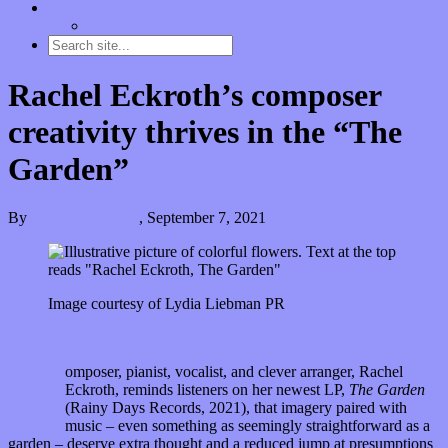
Contact
“Dice Digs” Track Promotion
Rachel Eckroth’s composer
creativity thrives in the “The
Garden”
By
Kira Grunenberg
,
September 7, 2021
Image courtesy of Lydia Liebman PR
C
omposer, pianist, vocalist, and clever arranger, Rachel
Eckroth, reminds listeners on her newest LP,
The Garden
(Rainy Days Records, 2021), that imagery paired with
music – even something as seemingly straightforward as a
garden – deserve extra thought and a reduced jump at presumptions