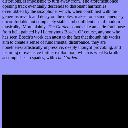
distortions, is impossible to turn away from. The aforementioned
opening track eventually descends to dissonant harmonies
overdubbed by the saxophone, which, when combined with the
generous reverb and delay on the notes, makes for a simultaneously
uncomfortable but completely stable and confident use of modern
musicality. More plainly,
The Garden
sounds like an eerie fun house
from hell, painted by Hieronymus Bosch. Of course, anyone who
has seen Bosch’s work can attest to the fact that though his works
aim to create a sense of fundamental disturbance, they are
nonetheless artistically impressive, deeply thought-provoking, and
inspiring of extensive further exploration, which is what Eckroth
accomplishes in spades, with
The Garden.