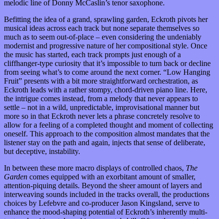
melodic line of Donny McCaslin’s tenor saxophone.
Befitting the idea of a grand, sprawling garden, Eckroth pivots her
musical ideas across each track but none separate themselves so
much as to seem out-of-place – even considering the undeniably
modernist and progressive nature of her compositional style. Once
the music has started, each track prompts just enough of a
cliffhanger-type curiosity that it’s impossible to turn back or decline
from seeing what’s to come around the next corner. “Low Hanging
Fruit” presents with a bit more straightforward orchestration, as
Eckroth leads with a rather stompy, chord-driven piano line. Here,
the intrigue comes instead, from a melody that never appears to
settle – not in a wild, unpredictable, improvisational manner but
more so in that Eckroth never lets a phrase concretely resolve to
allow for a feeling of a completed thought and moment of collecting
oneself. This approach to the composition almost mandates that the
listener stay on the path and again, injects that sense of deliberate,
but deceptive, instability.
In between these more macro displays of controlled chaos,
The
Garden
comes equipped with an exorbitant amount of smaller,
attention-piquing details. Beyond the sheer amount of layers and
interweaving sounds included in the tracks overall, the productions
choices by Lefebvre and co-producer Jason Kingsland, serve to
enhance the mood-shaping potential of Eckroth’s inherently multi-