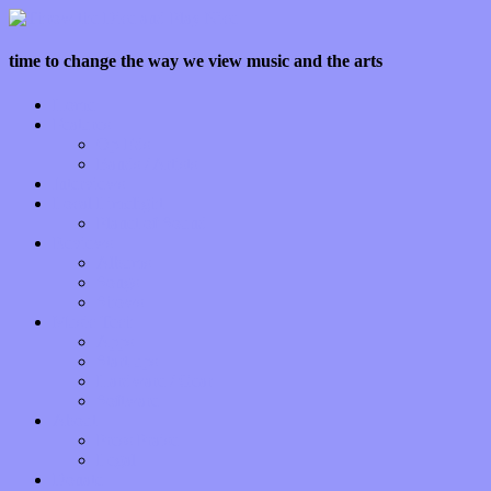
time to change the way we view music and the arts
Home
Features
Op-Eds
Bands / Artists
Interviews
Local Limelight
Planet of Sound
Reviews
Albums
Songs
Shows
Music Tech
Apps
Start-ups
Hardware / Gear
Software
About
Press Praise
Legal
Donate