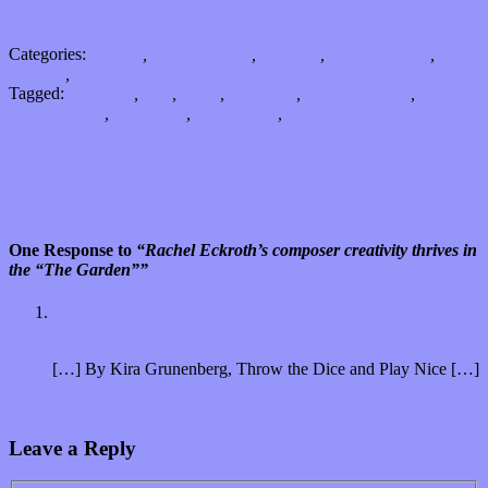
Spotify
Categories:
Albums
,
Bands / Artists
,
Features
,
Music Industry
,
Reviews
,
Songs
Tagged:
composer
,
Jazz
,
piano
,
Prophet 6
,
Rachel Eckroth
,
Rainy
Days Records
,
synthesizer
,
The Garden
,
Tim Lefebvre
“Cheers” to Jukebox the Ghost and their supportive new single
Hold a place in your next playlist for Title Holder’s debut single
“Animal”
One Response to
“Rachel Eckroth’s composer creativity thrives in
the “The Garden””
REVIEW: Rachel Eckroth's 'The Garden' - Throw the Dice
and Play Nice - LYDIALIEBMAN.COM
September 7, 2021
[…] By Kira Grunenberg, Throw the Dice and Play Nice […]
Reply
Leave a Reply