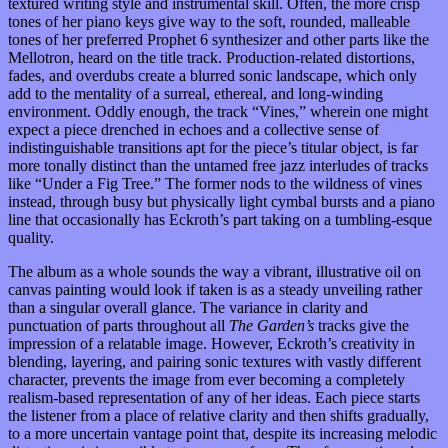
textured writing style and instrumental skill. Often, the more crisp
tones of her piano keys give way to the soft, rounded, malleable
tones of her preferred Prophet 6 synthesizer and other parts like the
Mellotron, heard on the title track. Production-related distortions,
fades, and overdubs create a blurred sonic landscape, which only
add to the mentality of a surreal, ethereal, and long-winding
environment. Oddly enough, the track “Vines,” wherein one might
expect a piece drenched in echoes and a collective sense of
indistinguishable transitions apt for the piece’s titular object, is far
more tonally distinct than the untamed free jazz interludes of tracks
like “Under a Fig Tree.” The former nods to the wildness of vines
instead, through busy but physically light cymbal bursts and a piano
line that occasionally has Eckroth’s part taking on a tumbling-esque
quality.
The album as a whole sounds the way a vibrant, illustrative oil on
canvas painting would look if taken is as a steady unveiling rather
than a singular overall glance. The variance in clarity and
punctuation of parts throughout all
The Garden’s
tracks give the
impression of a relatable image. However, Eckroth’s creativity in
blending, layering, and pairing sonic textures with vastly different
character, prevents the image from ever becoming a completely
realism-based representation of any of her ideas. Each piece starts
the listener from a place of relative clarity and then shifts gradually,
to a more uncertain vantage point that, despite its increasing melodic