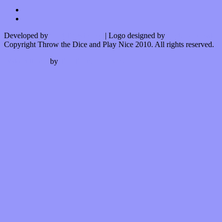
Developed by
Kurt Trowbridge
| Logo designed by
Nick Lopergalo
Copyright Throw the Dice and Play Nice 2010. All rights reserved.
Watson theme
by
The Theme Foundry