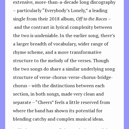
extensive, more-than-a-decade long discography
– particularly “Everybody’s Lonely,” a leading
single from their 2018 album,
Off to the Races –
and the contrast in lyrical complexity between
the two is undeniable. In the earlier song, there’s
a larger breadth of vocabulary, wider range of
rhyme scheme, and a more transformative
structure to the melody of the verses. Though
the two songs do share a similar underlying song
structure of verse-chorus-verse-chorus-bridge-
chorus – with the distinctions between each
section, in both songs, made very clean and
separate – “Cheers” feels a little reserved from
where the band has shown its potential for
blending catchy and complex musical ideas.