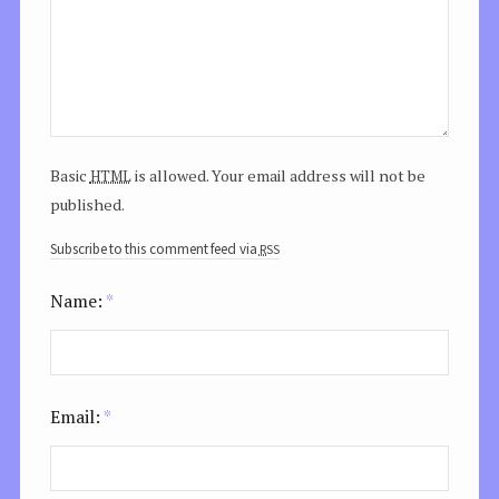
html
Basic
is allowed. Your email address will not be
published.
rss
Subscribe to this comment feed via
Name:
*
Email:
*