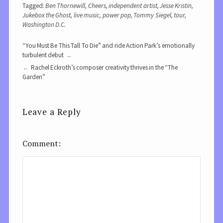
Tagged:
Ben Thornewill
,
Cheers
,
independent artist
,
Jesse Kristin
,
Jukebox the Ghost
,
live music
,
power pop
,
Tommy Siegel
,
tour
,
Washington D.C.
“You Must Be This Tall To Die” and ride Action Park’s emotionally
turbulent debut
Rachel Eckroth’s composer creativity thrives in the “The
Garden”
Leave a Reply
Comment