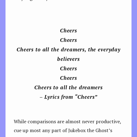
Cheers
Cheers
Cheers to all the dreamers, the everyday
bеlievers
Cheers
Cheers
Cheers to all the drеamers
– Lyrics from “Cheers”
While comparisons are almost never productive,
cue up most any part of Jukebox the Ghost’s