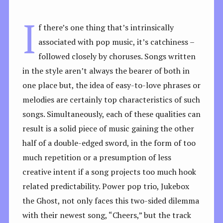
I
f there’s one thing that’s intrinsically
associated with pop music, it’s catchiness –
followed closely by choruses. Songs written
in the style aren’t always the bearer of both in
one place but, the idea of easy-to-love phrases or
melodies are certainly top characteristics of such
songs. Simultaneously, each of these qualities can
result is a solid piece of music gaining the other
half of a double-edged sword, in the form of too
much repetition or a presumption of less
creative intent if a song projects too much hook
related predictability. Power pop trio, Jukebox
the Ghost, not only faces this two-sided dilemma
with their newest song, “Cheers,” but the track