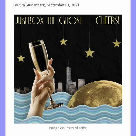
By
Kira Grunenberg
,
September 13, 2021
Image courtesy of artist