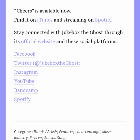
“Cheers” is available now.
Find it on
iTunes
and streaming on
Spotify
.
Stay connected with Jukebox the Ghost through
its
official website
and these social platforms:
Facebook
Twitter (@JukeboxtheGhost)
Instagram
YouTube
Bandcamp
Spotify
Categories:
Bands / Artists
,
Features
,
Local Limelight
,
Music
Industry
,
Reviews
,
Shows
,
Songs