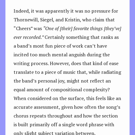
Indeed, it was apparently it was no pressure for
Thornewill, Siegel, and Kristin, who claim that
“Cheers” was
“One of [their] favorite things [they’ve]
ever recorded.”
Certainly something that ranks as
a band’s most fun piece of work can’t have
incited too much mental anguish during the
writing process. However, does that kind of ease
translate to a piece of music that, while radiating
the band’s personal joy, might not reflect an
equal amount of compositional complexity?
When considered on the surface, this feels like an
accurate assessment, given how often the song’s
chorus repeats throughout and how the section
is built primarily off a single word phrase with
only slight subject variation between.