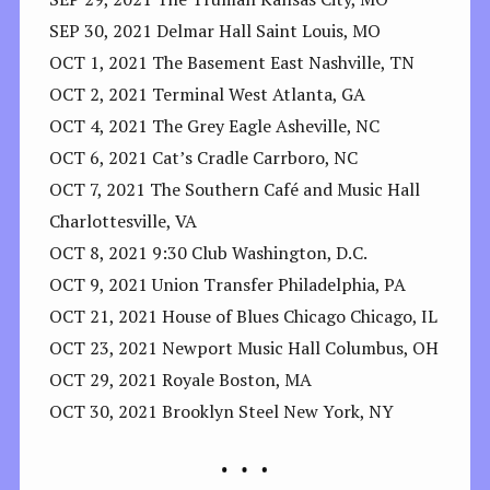
SEP 30, 2021 Delmar Hall Saint Louis, MO
OCT 1, 2021 The Basement East Nashville, TN
OCT 2, 2021 Terminal West Atlanta, GA
OCT 4, 2021 The Grey Eagle Asheville, NC
OCT 6, 2021 Cat’s Cradle Carrboro, NC
OCT 7, 2021 The Southern Café and Music Hall
Charlottesville, VA
OCT 8, 2021 9:30 Club Washington, D.C.
OCT 9, 2021 Union Transfer Philadelphia, PA
OCT 21, 2021 House of Blues Chicago Chicago, IL
OCT 23, 2021 Newport Music Hall Columbus, OH
OCT 29, 2021 Royale Boston, MA
OCT 30, 2021 Brooklyn Steel New York, NY