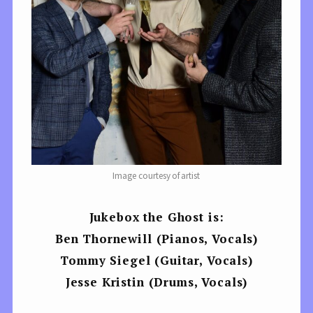
Image courtesy of artist
Jukebox the Ghost is:
Ben Thornewill (Pianos, Vocals)
Tommy Siegel (Guitar, Vocals)
Jesse Kristin (Drums, Vocals)