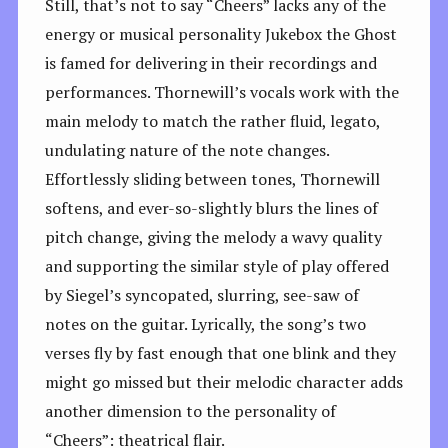
Still, that’s not to say “Cheers” lacks any of the
energy or musical personality Jukebox the Ghost
is famed for delivering in their recordings and
performances. Thornewill’s vocals work with the
main melody to match the rather fluid, legato,
undulating nature of the note changes.
Effortlessly sliding between tones, Thornewill
softens, and ever-so-slightly blurs the lines of
pitch change, giving the melody a wavy quality
and supporting the similar style of play offered
by Siegel’s syncopated, slurring, see-saw of
notes on the guitar. Lyrically, the song’s two
verses fly by fast enough that one blink and they
might go missed but their melodic character adds
another dimension to the personality of
“Cheers”: theatrical flair.