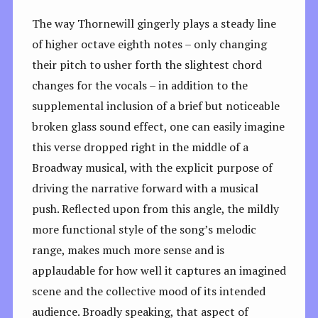
The way Thornewill gingerly plays a steady line
of higher octave eighth notes – only changing
their pitch to usher forth the slightest chord
changes for the vocals – in addition to the
supplemental inclusion of a brief but noticeable
broken glass sound effect, one can easily imagine
this verse dropped right in the middle of a
Broadway musical, with the explicit purpose of
driving the narrative forward with a musical
push. Reflected upon from this angle, the mildly
more functional style of the song’s melodic
range, makes much more sense and is
applaudable for how well it captures an imagined
scene and the collective mood of its intended
audience. Broadly speaking, that aspect of