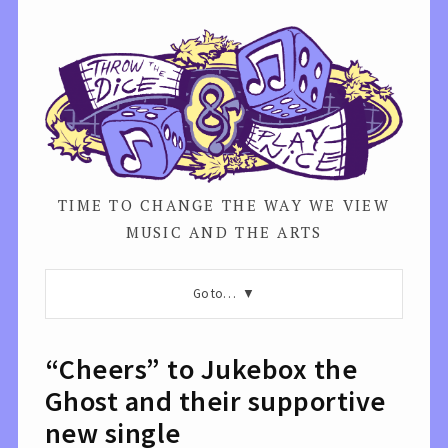
TIME TO CHANGE THE WAY WE VIEW
MUSIC AND THE ARTS
Go to…
“Cheers” to Jukebox the
Ghost and their supportive
new single