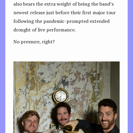
also bears the extra weight of being the band’s
newest release just before their first major tour
following the pandemic-prompted extended
drought of live performance.
No pressure, right?