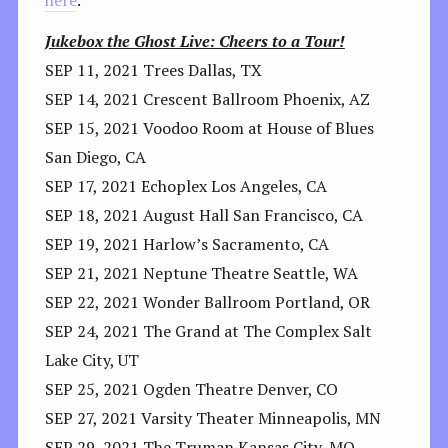
here
.
Jukebox the Ghost Live: Cheers to a Tour!
SEP 11, 2021 Trees Dallas, TX
SEP 14, 2021 Crescent Ballroom Phoenix, AZ
SEP 15, 2021 Voodoo Room at House of Blues
San Diego, CA
SEP 17, 2021 Echoplex Los Angeles, CA
SEP 18, 2021 August Hall San Francisco, CA
SEP 19, 2021 Harlow’s Sacramento, CA
SEP 21, 2021 Neptune Theatre Seattle, WA
SEP 22, 2021 Wonder Ballroom Portland, OR
SEP 24, 2021 The Grand at The Complex Salt
Lake City, UT
SEP 25, 2021 Ogden Theatre Denver, CO
SEP 27, 2021 Varsity Theater Minneapolis, MN
SEP 29, 2021 The Truman Kansas City, MO