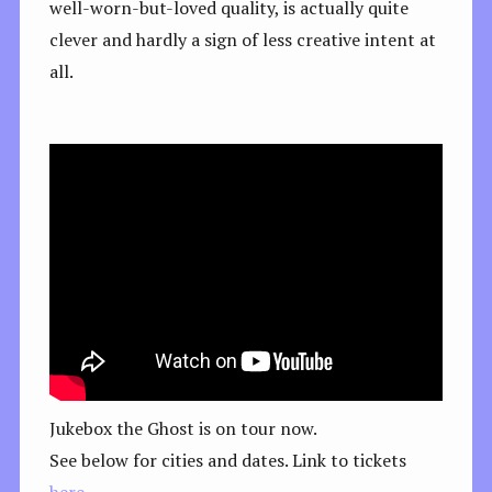
well-worn-but-loved quality, is actually quite
clever and hardly a sign of less creative intent at
all.
Jukebox the Ghost is on tour now.
See below for cities and dates. Link to tickets