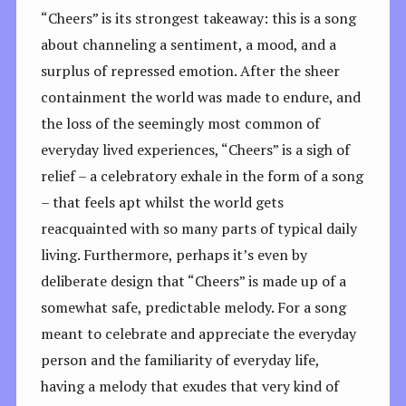
“Cheers” is its strongest takeaway: this is a song
about channeling a sentiment, a mood, and a
surplus of repressed emotion. After the sheer
containment the world was made to endure, and
the loss of the seemingly most common of
everyday lived experiences, “Cheers” is a sigh of
relief – a celebratory exhale in the form of a song
– that feels apt whilst the world gets
reacquainted with so many parts of typical daily
living. Furthermore, perhaps it’s even by
deliberate design that “Cheers” is made up of a
somewhat safe, predictable melody. For a song
meant to celebrate and appreciate the everyday
person and the familiarity of everyday life,
having a melody that exudes that very kind of