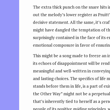
The extra thick punch on the snare hits i
out the melody’s lower register as Pruitt
decisive statement. All the same, it’s cra
might have dangled the temptation of th
surprisingly contained in the face of its e
emotional composure in favor of ensuring 
This might be a song made to freeze an i
its echoes of disappointment will be rend
meaningful and well-written in conveying 
and lasting choices. The specifics of lif
stands before them in life, is a part of 
the Other Way” might not be a perpetual s
that’s inherently tied to herself as a pe
people of its positive guiding principles,