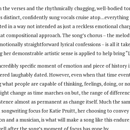
n the verses and the rhythmically chugging, well-bodied tone
’s distinct, confidently sung vocals cruise atop…everything
fted in a way not intended as just a reckless emotional char
at compositional approach. The song’s chorus – the melod
motionally straightforward lyrical confessions – is all it tak
her demonstrable artistic sense is applied to help bring “
ncredibly specific moment of emotion and piece of history i
ered laughably dated. However, even when that time eventual
what people are capable of thinking, feelings, doing, or no
e might change as time marches on but, the range of differe
existence almost as permanent as change itself. Much the sam
ongwriting focus for Katie Pruitt, her choosing to convey i
rson and a musician, is what will make a song like this endu
 well after the song’s moment of focus has gone by.