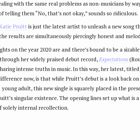
dealing with the same real problems as non-musicians by wa
of telling them “No, that’s not okay,” sounds so ridiculous.
Katie Pruitt
is just the latest artist to unleash a new song t
 the results are simultaneously piercingly honest and melod
ts on the year 2020 are and there’s bound to be a sizable
 through her widely praised debut record,
Expectations
(Rou
sharing intense truths in music. In this way, her latest, tit
difference now, is that while Pruitt’s debut is a look back o
 young adult, this new single is squarely placed in the pres
ruitt’s singular existence. The opening lines set up what i
 solely internal recollection.