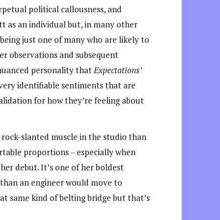
erpetual political callousness, and
tt as an individual but, in many other
 being just one of many who are likely to
r her observations and subsequent
 nuanced personality that
Expectations’
ery identifiable sentiments that are
validation for how they’re feeling about
e rock-slanted muscle in the studio than
rtable proportions – especially when
her debut. It’s one of her boldest
e than an engineer would move to
t same kind of belting bridge but that’s