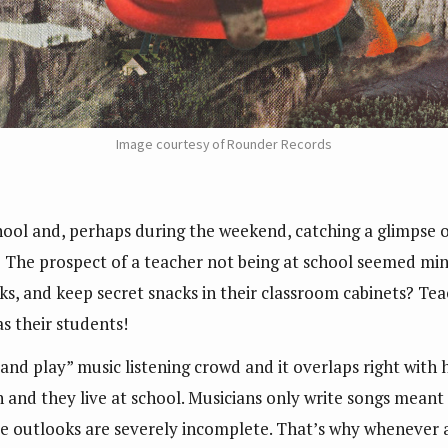
Image courtesy of Rounder Records
ol and, perhaps during the weekend, catching a glimpse or
 The prospect of a teacher not being at school seemed mind
ks, and keep secret snacks in their classroom cabinets? Tea
as their students!
 and play” music listening crowd and it overlaps right with 
ch and they live at school. Musicians only write songs mea
hese outlooks are severely incomplete. That’s why whenever