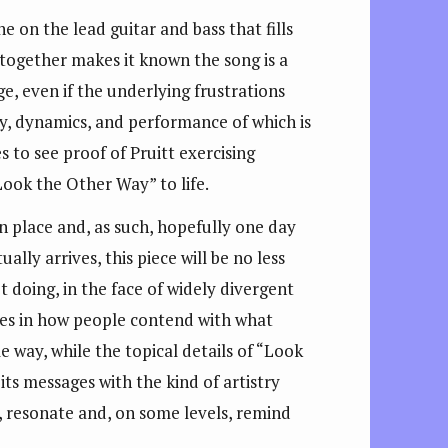
 on the lead guitar and bass that fills
 together makes it known the song is a
ge, even if the underlying frustrations
y, dynamics, and performance of which is
es to see proof of Pruitt exercising
Look the Other Way” to life.
n place and, as such, hopefully one day
ly arrives, this piece will be no less
t doing, in the face of widely divergent
nces in how people contend with what
e way, while the topical details of “Look
ts messages with the kind of artistry
re, resonate and, on some levels, remind