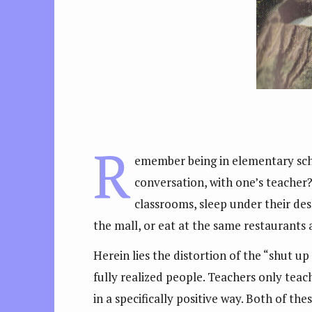
R
emember being in elementary scho
conversation, with one’s teacher?
classrooms, sleep under their des
the mall, or eat at the same restaurants 
Herein lies the distortion of the “shut up
fully realized people. Teachers only tea
in a specifically positive way. Both of t