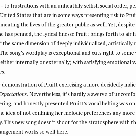
 – to frustrations with an unheathily selfish social order, p
United States that are in some ways presenting risk to Prui
eating the lives of the greater public as well. Yet, despite
he has penned, the lyrical finesse Pruitt brings forth to ai
 the same dimension of deeply individualized, artistically
The song’s wordplay is exceptional and cuts right to some v
(either internally or externally) with satisfying emotional 
es.
r demonstration of Pruitt exercising a more decidedly indi
Expectations.
Nevertheless, it’s hardly a swerve of uncomfo
ing, and honestly presented Pruitt’s vocal belting was on 
the idea of not confining her melodic preferences any mor
. This new song doesn’t shoot for the stratosphere with tha
rangement works so well here.