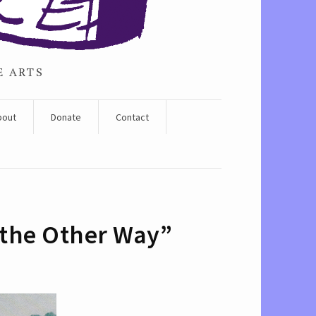
E ARTS
bout
Donate
Contact
k the Other Way”