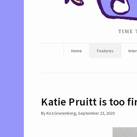
TIME 
Home
Features
Inte
Katie Pruitt is too
By
Kira Grunenberg
,
September 23, 2020