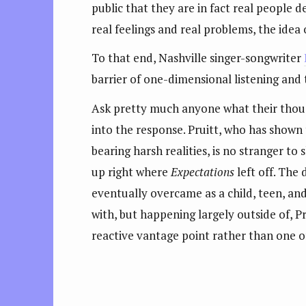
public that they are in fact real people 
real feelings and real problems, the idea 
To that end, Nashville singer-songwriter
barrier of one-dimensional listening and
Ask pretty much anyone what their though
into the response. Pruitt, who has shown
bearing harsh realities, is no stranger to 
up right where
Expectations
left off. The 
eventually overcame as a child, teen, and
with, but happening largely outside of, P
reactive vantage point rather than one of