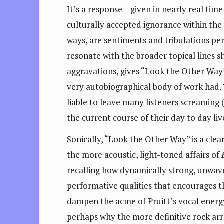
It’s a response – given in nearly real time
culturally accepted ignorance within the 
ways, are sentiments and tribulations perm
resonate with the broader topical lines s
aggravations, gives “Look the Other Way”
very autobiographical body of work had. 
liable to leave many listeners screaming 
the current course of their day to day liv
Sonically, “Look the Other Way” is a clea
the more acoustic, light-toned affairs of
recalling how dynamically strong, unwaver
performative qualities that encourages 
dampen the acme of Pruitt’s vocal energy
perhaps why the more definitive rock ar