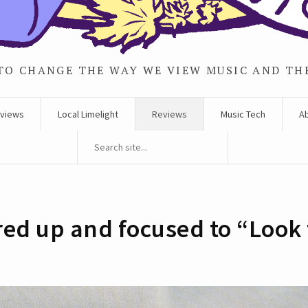
TO CHANGE THE WAY WE VIEW MUSIC AND TH
rviews
Local Limelight
Reviews
Music Tech
A
 fired up and focused to “Loo