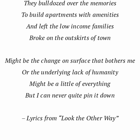
They bulldozed over the memories
To build apartments with amenities
And left the low income families
Broke on the outskirts of town
Might be the change on surface that bothers me
Or the underlying lack of humanity
Might be a little of everything
But I can never quite pin it down
– Lyrics from “Look the Other Way”