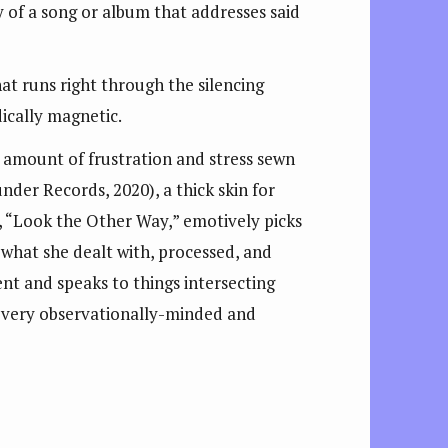
y of a song or album that addresses said
hat runs right through the silencing
ically magnetic.
 amount of frustration and stress sewn
nder Records, 2020), a thick skin for
led, “Look the Other Way,” emotively picks
n what she dealt with, processed, and
ent and speaks to things intersecting
s a very observationally-minded and