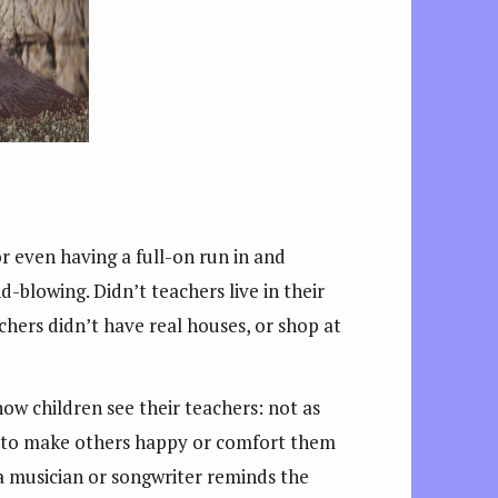
 even having a full-on run in and
-blowing. Didn’t teachers live in their
chers didn’t have real houses, or shop at
how children see their teachers: not as
nt to make others happy or comfort them
 a musician or songwriter reminds the