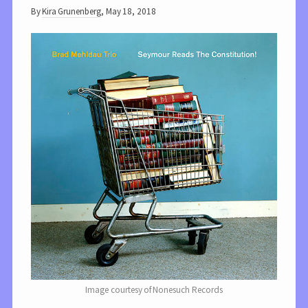
By
Kira Grunenberg
,
May 18, 2018
Image courtesy of Nonesuch Records