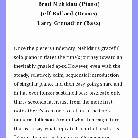
Brad Mehldau
(Piano)
Jeff Ballard
(Drums)
Larry Grenadier
(Bass)
Once the piece is underway, Mehldau’s graceful
solo piano initiates the tune’s journey toward an
inevitably gnarled apex. However, even with the
steady, relatively calm, sequential introduction
of singular piano, and then easy going snare and
hi-hat over longer sustained bass pizzicato only
thirty seconds later, just from the mere first
notes there’s a chance to fall into the trio’s
numerical illusion. Around what time signature –
that is to say, what repeated count of beats – is
“Spiral” taking the human ear? Some more