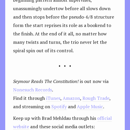
unassumingly undertow before all slows down
and then stops before the pseudo-6/8 structure
form the start reprises its role as a bookend to
the finish. At the end of it all, no matter how
many twists and turns, the trio never let the
spiral spin out of its control.
Seymour Reads The Constitution!
is out now via
Nonesuch Records
.
Find it through
iTunes
,
Amazon
,
Rough Trade
,
and streaming on
Spotify
and
Apple Music
.
Keep up with Brad Mehldau through his
official
website
and these social media outlets: