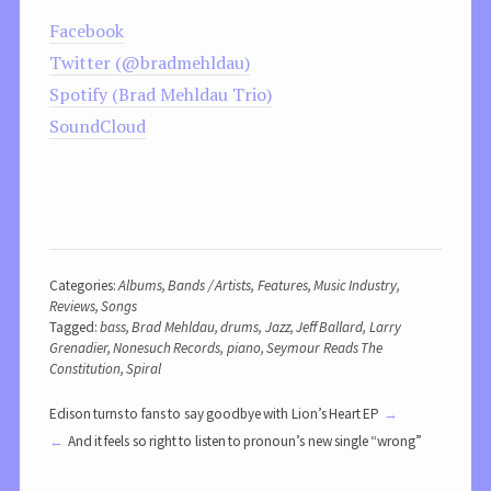
Facebook
Twitter (@bradmehldau)
Spotify (Brad Mehldau Trio)
SoundCloud
Categories:
Albums
,
Bands / Artists
,
Features
,
Music Industry
,
Reviews
,
Songs
Tagged:
bass
,
Brad Mehldau
,
drums
,
Jazz
,
Jeff Ballard
,
Larry
Grenadier
,
Nonesuch Records
,
piano
,
Seymour Reads The
Constitution
,
Spiral
Edison turns to fans to say goodbye with Lion’s Heart EP
And it feels so right to listen to pronoun’s new single “wrong”