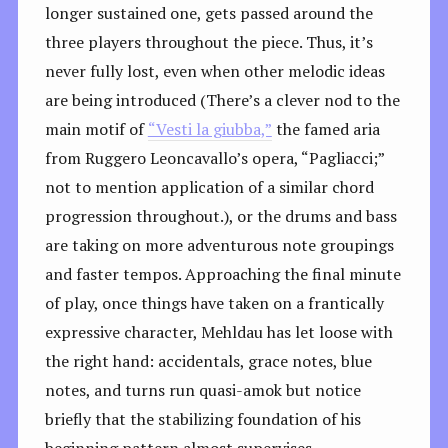
longer sustained one, gets passed around the
three players throughout the piece. Thus, it’s
never fully lost, even when other melodic ideas
are being introduced (There’s a clever nod to the
main motif of
“Vesti la giubba,”
the famed aria
from Ruggero Leoncavallo’s opera, “Pagliacci;”
not to mention application of a similar chord
progression throughout.), or the drums and bass
are taking on more adventurous note groupings
and faster tempos. Approaching the final minute
of play, once things have taken on a frantically
expressive character, Mehldau has let loose with
the right hand: accidentals, grace notes, blue
notes, and turns run quasi-amok but notice
briefly that the stabilizing foundation of his
beginning pattern almost supervises,