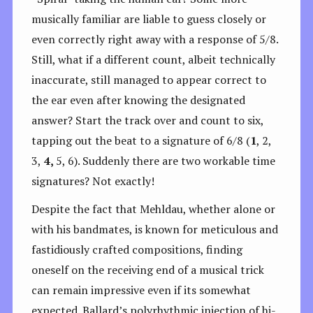
musically familiar are liable to guess closely or
even correctly right away with a response of 5/8.
Still, what if a different count, albeit technically
inaccurate, still managed to appear correct to
the ear even after knowing the designated
answer? Start the track over and count to six,
tapping out the beat to a signature of 6/8 (
1
, 2,
3,
4,
5, 6). Suddenly there are two workable time
signatures? Not exactly!
Despite the fact that Mehldau, whether alone or
with his bandmates, is known for meticulous and
fastidiously crafted compositions, finding
oneself on the receiving end of a musical trick
can remain impressive even if its somewhat
expected. Ballard’s polyrhythmic injection of hi-