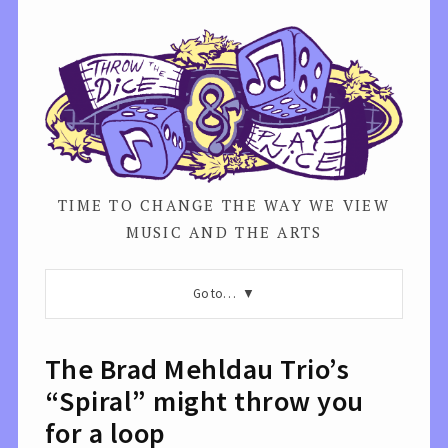
TIME TO CHANGE THE WAY WE VIEW
MUSIC AND THE ARTS
Go to…
The Brad Mehldau Trio’s
“Spiral” might throw you
for a loop