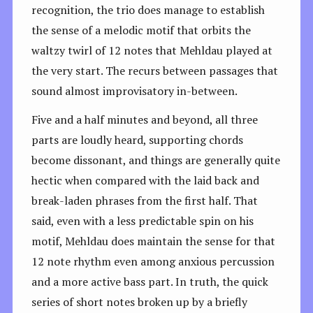
recognition, the trio does manage to establish
the sense of a melodic motif that orbits the
waltzy twirl of 12 notes that Mehldau played at
the very start. The recurs between passages that
sound almost improvisatory in-between.
Five and a half minutes and beyond, all three
parts are loudly heard, supporting chords
become dissonant, and things are generally quite
hectic when compared with the laid back and
break-laden phrases from the first half. That
said, even with a less predictable spin on his
motif, Mehldau does maintain the sense for that
12 note rhythm even among anxious percussion
and a more active bass part. In truth, the quick
series of short notes broken up by a briefly