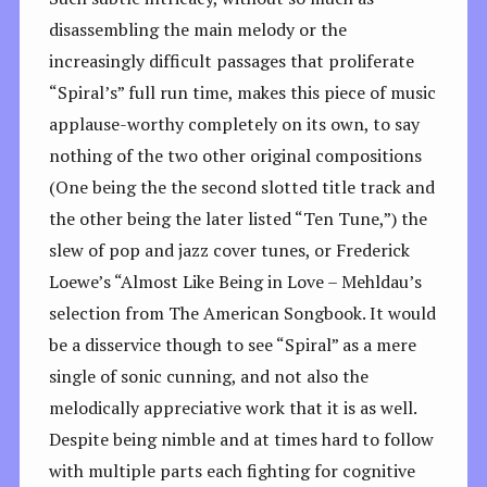
disassembling the main melody or the
increasingly difficult passages that proliferate
“Spiral’s” full run time, makes this piece of music
applause-worthy completely on its own, to say
nothing of the two other original compositions
(One being the the second slotted title track and
the other being the later listed “Ten Tune,”) the
slew of pop and jazz cover tunes, or Frederick
Loewe’s “Almost Like Being in Love – Mehldau’s
selection from The American Songbook. It would
be a disservice though to see “Spiral” as a mere
single of sonic cunning, and not also the
melodically appreciative work that it is as well.
Despite being nimble and at times hard to follow
with multiple parts each fighting for cognitive