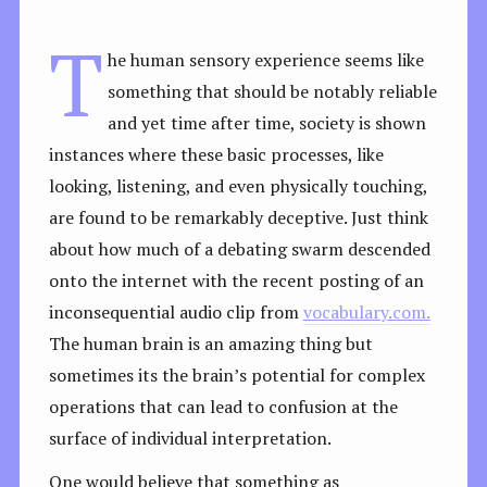
T
he human sensory experience seems like
something that should be notably reliable
and yet time after time, society is shown
instances where these basic processes, like
looking, listening, and even physically touching,
are found to be remarkably deceptive. Just think
about how much of a debating swarm descended
onto the internet with the recent posting of an
inconsequential audio clip from
vocabulary.com.
The human brain is an amazing thing but
sometimes its the brain’s potential for complex
operations that can lead to confusion at the
surface of individual interpretation.
One would believe that something as