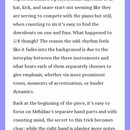
hat, kick, and snare start out seeming like they
are serving to compete with the piano but still,
when counting to six it’s easy to find the
downbeats on one and four. What happened to
5/8 though? The reason the odd-rhythm feels
like it fades into the background is due to the
interplay between the three instruments and
what beats each of them separately chooses to
give emphasis, whether via more prominent
tones, moments of accentuation, or louder
dynamics.
Back at the beginning of the piece, it’s easy to
focus on Mehldau’s separate hand parts and with
counting mind, the secret to this trick becomes
clear: while the right hand is playing more notes