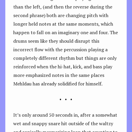
than the left, (and then the reverse during the
second phrase) both are changing pitch with
longer held notes at the same moments, which
happen to fall on an imaginary one and four. The
drums seem like they should disrupt this
incorrect flow with the percussion playing a
completely different rhythm but things are only
reinforced when the hi-hat, kick, and bass play
more emphasized notes in the same places
Mehldau has already solidified for himself.
It’s only around 50 seconds in, after a somewhat
wet and snappy snare hit outside of the waltzy