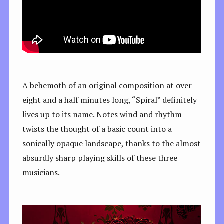
A behemoth of an original composition at over
eight and a half minutes long, “Spiral” definitely
lives up to its name. Notes wind and rhythm
twists the thought of a basic count into a
sonically opaque landscape, thanks to the almost
absurdly sharp playing skills of these three
musicians.