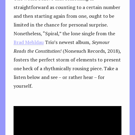
straightforward as counting to a certain number
and then starting again from one, ought to be
limited in the chance for personal surprise.
Nonetheless, “Spiral,” the lone single from the
Brad Mehldau
Trio’s newest album,
Seymour
Reads the Constitution!
(Nonesuch Records, 2018),
fosters the perfect storm of elements to present
one heck of a rhythmically rousing piece. Take a
listen below and see – or rather hear – for
yourself.