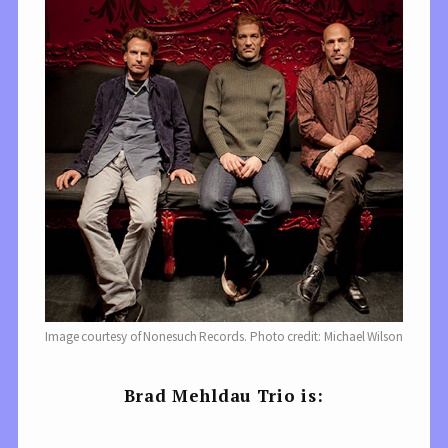
Image courtesy of Nonesuch Records. Photo credit: Michael Wilson
Brad Mehldau Trio is: