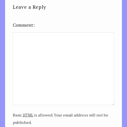
Leave a Reply
Comment
html
Basic
is allowed. Your email address will not be
published.