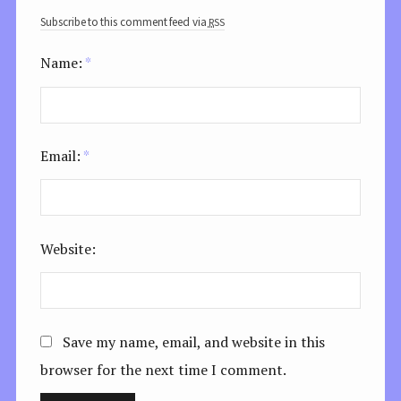
rss
Subscribe to this comment feed via
Name:
*
Email:
*
Website:
Save my name, email, and website in this
browser for the next time I comment.