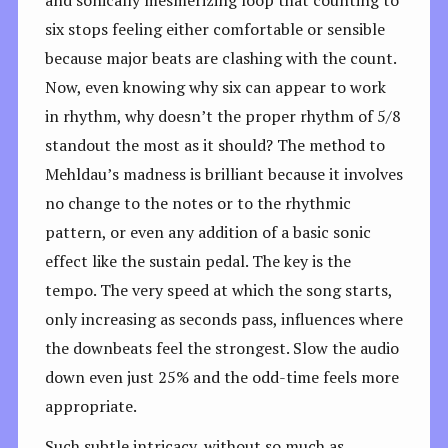
and sonically mesmerizing loop that counting to
six stops feeling either comfortable or sensible
because major beats are clashing with the count.
Now, even knowing why six can appear to work
in rhythm, why doesn’t the proper rhythm of 5/8
standout the most as it should? The method to
Mehldau’s madness is brilliant because it involves
no change to the notes or to the rhythmic
pattern, or even any addition of a basic sonic
effect like the sustain pedal. The key is the
tempo. The very speed at which the song starts,
only increasing as seconds pass, influences where
the downbeats feel the strongest. Slow the audio
down even just 25% and the odd-time feels more
appropriate.
Such subtle intricacy, without so much as