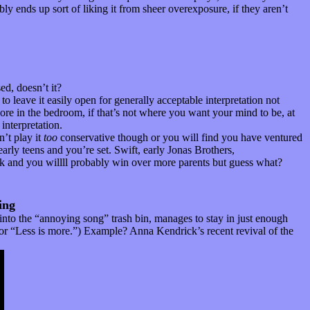
ly ends up sort of liking it from sheer overexposure, if they aren’t
d, doesn’t it?
o leave it easily open for generally acceptable interpretation not
ore in the bedroom, if that’s not where you want your mind to be, at
interpretation.
n’t play it
too
conservative though or you will find you have ventured
early teens and you’re set. Swift, early Jonas Brothers,
isk and you willll probably win over more parents but guess what?
ing
 into the “annoying song” trash bin, manages to stay in just enough
.” or “Less is more.”) Example? Anna Kendrick’s recent revival of the