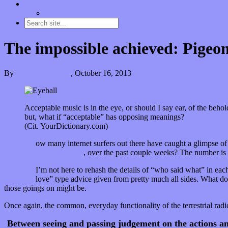
Contact
“Dice Digs” Track Promotion
The impossible achieved: Pigeon
By
Kira Grunenberg
,
October 16, 2013
Acceptable music is in the eye, or should I say ear, of the behol
but, what if “acceptable” has opposing meanings?
(Cit. YourDictionary.com)
H
ow many internet surfers out there have caught a glimpse of
Sufjan Stevens
, over the past couple weeks? The number is 
I’m not here to rehash the details of “who said what” in eac
love” type advice given from pretty much all sides. What doe
those goings on might be.
Once again, the common, everyday functionality of the terrestrial rad
Between seeing and passing judgement on the actions an