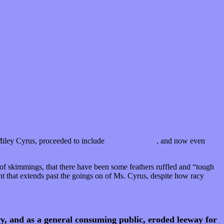
iley Cyrus, proceeded to include
Amanda Palmer
, and now even
t of skimmings, that there have been some feathers ruffled and “tough
int that extends past the goings on of Ms. Cyrus, despite how racy
y, and as a general consuming public, eroded leeway for