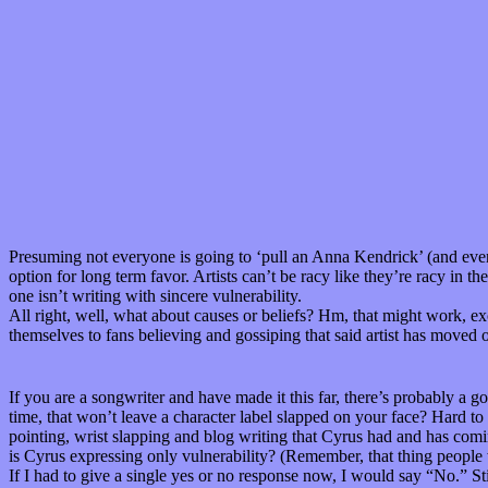
Presuming not everyone is going to ‘pull an Anna Kendrick’ (and even i
option for long term favor. Artists can’t be racy like they’re racy in 
one isn’t writing with sincere vulnerability.
All right, well, what about causes or beliefs? Hm, that might work, e
themselves to fans believing and gossiping that said artist has moved ov
If you are a songwriter and have made it this far, there’s probably a 
time, that won’t leave a character label slapped on your face? Hard to 
pointing, wrist slapping and blog writing that Cyrus had and has coming
is Cyrus expressing only vulnerability? (Remember, that thing people 
If I had to give a single yes or no response now, I would say “No.” Stil