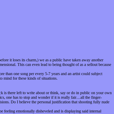
efore it loses its charm,) we as a public have taken away another
imensional. This can even lead to being thought of as a sellout because
re than one song per every 5-7 years and an artist could subject
to mind for these kinds of situations.
 is there left to write about or think, say or do in public on your own
s, one has to stop and wonder if it is really fair…all the finger-
ions. Do I believe the personal justification that shooting fully nude
 be feeling emotionally disheveled and is displaying said internal