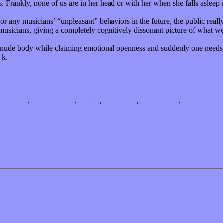
 Frankly, none of us are in her head or with her when she falls asleep 
 or any musicians’ “unpleasant” behaviors in the future, the public reall
musicians, giving a completely cognitively dissonant picture of what w
 a nude body while claiming emotional openness and suddenly one needs 
—k.
aft Punk
,
Explicit lyrics
,
genres
,
metaphors
,
Miley Cyrus
,
songwriting
ick?”