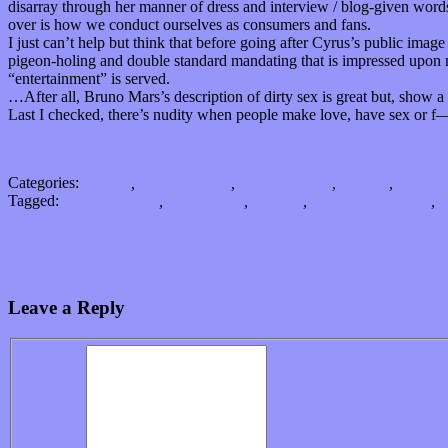
disarray through her manner of dress and interview / blog-given words.
over is how we conduct ourselves as consumers and fans.
I just can’t help but think that before going after Cyrus’s public image
pigeon-holing and double standard mandating that is impressed upon 
“entertainment” is served.
…After all, Bruno Mars’s description of dirty sex is great but, show
Last I checked, there’s nudity when people make love, have sex or f
Categories:
Albums
,
Bands / Artists
,
Music Industry
,
Op-Eds
,
Songs
Tagged:
Anna Kendrick
,
Bruno Mars
,
children
,
consumer behavior
,
D
Creating candid compositions: Maybe it comes down to how you “Cl
Love (and) money, make the music world go round
Leave a Reply