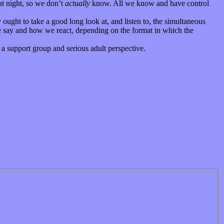
at night, so we don’t
actually
know. All we know and have control
y ought to take a good long look at, and listen to, the simultaneous
e say and how we react, depending on the format in which the
a support group and serious adult perspective.