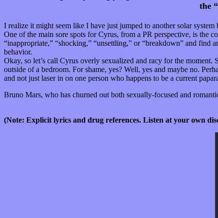
the 
I realize it might seem like I have just jumped to another solar syste
One of the main sore spots for Cyrus, from a PR perspective, is the con
“inappropriate,” “shocking,” “unsettling,” or “breakdown” and find an
behavior.
Okay, so let’s call Cyrus overly sexualized and racy for the moment. S
outside of a bedroom. For shame, yes? Well, yes and maybe no. Perhaps
and not just laser in on one person who happens to be a current papar
Bruno Mars, who has churned out both sexually-focused and romantical
Jukebox.”
(Note: Explicit lyrics and drug references. Listen at your own dis