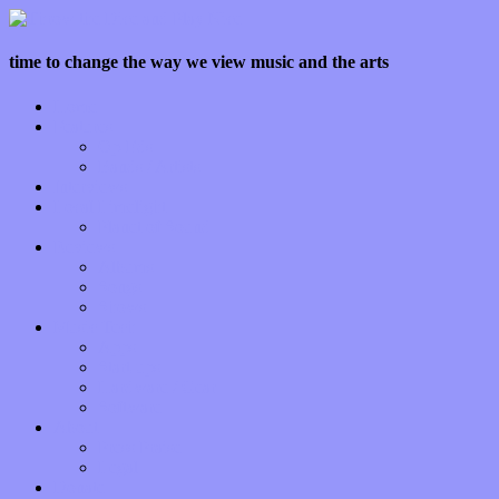
time to change the way we view music and the arts
Home
Features
Op-Eds
Bands / Artists
Interviews
Local Limelight
Planet of Sound
Reviews
Albums
Songs
Shows
Music Tech
Apps
Start-ups
Hardware / Gear
Software
About
Press Praise
Legal
Donate