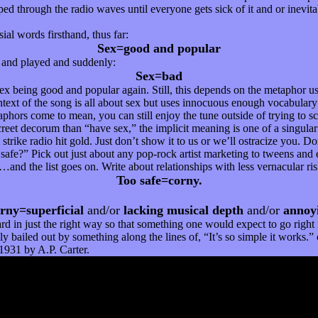
d through the radio waves until everyone gets sick of it and or inevitab
ial words firsthand, thus far:
Sex=good and popular
t and played and suddenly:
Sex=bad
x being good and popular again. Still, this depends on the metaphor use
text of the song is all about sex but uses innocuous enough vocabulary t
phors come to mean, you can still enjoy the tune outside of trying to sc
reet decorum than “have sex,” the implicit meaning is one of a singular 
trike radio hit gold. Just don’t show it to us or we’ll ostracize you. Do
o safe?” Pick out just about any pop-rock artist marketing to tweens and 
n…and the list goes on. Write about relationships with less vernacular r
Too safe=corny.
rny=superficial
and/or
lacking musical depth
and/or
annoy
ard in just the right way so that something one would expect to go right
lly bailed out by something along the lines of, “It’s so simple it works
1931 by A.P. Carter.