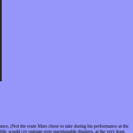
ance, (Not the route Mars chose to take during his performance at the
c would cry outrage over questionable displays, at the very least.