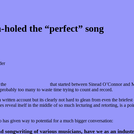
-holed the “perfect” song
der
 the
“open letter dialogue”
that started between Sinead O’Connor and M
probably too many to waste time trying to count and record.
h written account but its clearly not hard to glean from even the briefes
s reveal itself in the middle of so much lecturing and retorting, is a po
io has given way to potential for a much bigger conversation:
d songwriting of various musicians, have we as an industr