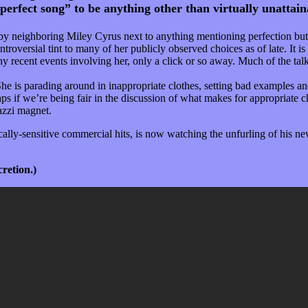
“perfect song” to be anything other than virtually unattain
m by neighboring Miley Cyrus next to anything mentioning perfection but
troversial tint to many of her publicly observed choices as of late. It 
y recent events involving her, only a click or so away. Much of the ta
he is parading around in inappropriate clothes, setting bad examples and
 if we’re being fair in the discussion of what makes for appropriate ch
azzi magnet.
ly-sensitive commercial hits, is now watching the unfurling of his new
cretion.)