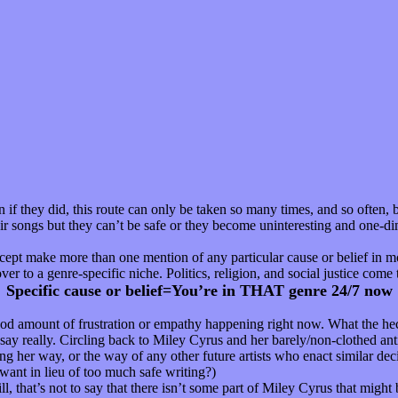
f they did, this route can only be taken so many times, and so often, b
their songs but they can’t be safe or they become uninteresting and one-d
xcept make more than one mention of any particular cause or belief in mo
er to a genre-specific niche. Politics, religion, and social justice come 
Specific cause or belief=You’re in THAT genre 24/7 now
good amount of frustration or empathy happening right now. What the heck
say really. Circling back to Miley Cyrus and her barely/non-clothed antic
 her way, or the way of any other future artists who enact similar decis
want in lieu of too much safe writing?)
l, that’s not to say that there isn’t some part of Miley Cyrus that might