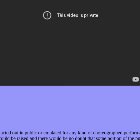
e acted out in public or emulated for any kind of choreographed perform
d be raised and there would be no doubt that some portion of the publi