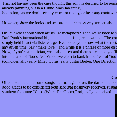
That not having been the case though, this song is destined to be pumpe
already jamming out in a Bruno Mars fan frenzy.
So, as long as we don’t see any crack or nudity, or hear any controvers
However,
show
the looks and actions that are massively written abou
Oh, but what about when artists use metaphors? Then we’re back to se
Daft Punk’s international hit,
“Get Lucky”
is a great example. The con
simply held intact via listener age. Even once you know what the meta
any given time. Say “make love,” and while it is a phrase of more disc
Now, if you’re a musician, write about sex and there’s a chance you’ll s
into the land of “too safe.” Who loves/(ed) to bank in the field of “to
(coincidentally) early Miley Cyrus, early Justin Bieber, One Directio
Co
Of course, there are some songs that manage to toss the dart to the bo
good graces to be considered both safe
and
positively received. (usua
southern folk tune “Cups (When I’m Gone),” originally conceived in 