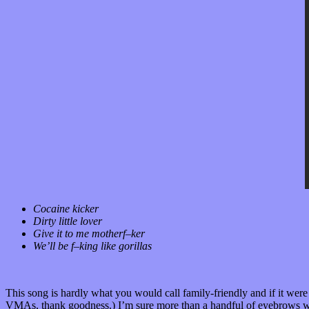
Cocaine kicker
Dirty little lover
Give it to me motherf–ker
We’ll be f–king like gorillas
This song is hardly what you would call family-friendly and if it wer
VMAs, thank goodness.) I’m sure more than a handful of eyebrows woul