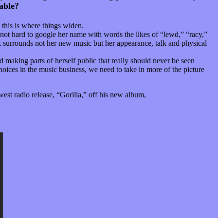
able?
 this is where things widen.
is not hard to google her name with words the likes of “lewd,” “racy,”
lk surrounds not her new music but her appearance, talk and physical
 making parts of herself public that really should never be seen
oices in the music business, we need to take in more of the picture
est radio release, “Gorilla,” off his new album,
“Unorthodox