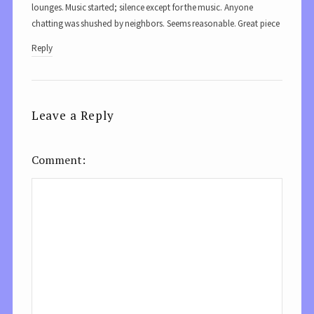
lounges. Music started; silence except for the music. Anyone
chatting was shushed by neighbors. Seems reasonable. Great piece
Reply
Leave a Reply
Comment