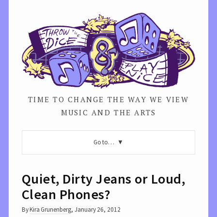
TIME TO CHANGE THE WAY WE VIEW
MUSIC AND THE ARTS
Go to…
Quiet, Dirty Jeans or Loud,
Clean Phones?
By
Kira Grunenberg
,
January 26, 2012