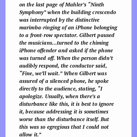
on the last page of Mahler’s “Ninth
Symphony” when the building crescendo
was interrupted by the distinctive
marimba-ringing of an iPhone belonging
to a front-row spectator. Gilbert paused
the musicians…turned to the chiming
iPhone offender and asked if the phone
was turned off. When the person didn’t
audibly respond, the conductor said,
“Fine, we’ll wait.”
When Gilbert was
assured of a silenced phone, he spoke
directly to the audience, stating,
“I
apologize. Usually, when there’s a
disturbance like this, it is best to ignore
it, because addressing it is sometimes
worse than the disturbance itself. But
this was so egregious that I could not
allow it.”