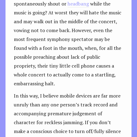
spontaneously shout or
headbang
while the
music is going? At worst they will hate the music
and may walk out in the middle of the concert,
vowing not to come back. However, even the
most frequent symphony spectator may be
found with a foot in the mouth, when, for all the
possible preaching about lack of public
propriety, their tiny little cell phone causes a
whole concert to actually come to a startling,
embarrassing halt.
In this way, I believe mobile devices are far more
unruly than any one person’s track record and
accompanying premature judgement of
character for reckless jamming. If you don’t
make a conscious choice to turn off/fully silence