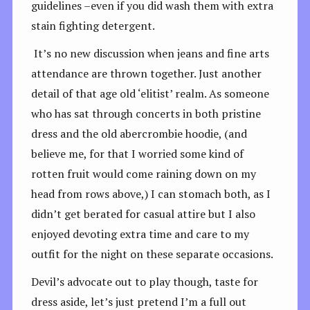
guidelines –even if you did wash them with extra
stain fighting detergent.
It’s no new discussion when jeans and fine arts
attendance are thrown together. Just another
detail of that age old ‘elitist’ realm. As someone
who has sat through concerts in both pristine
dress and the old abercrombie hoodie, (and
believe me, for that I worried some kind of
rotten fruit would come raining down on my
head from rows above,) I can stomach both, as I
didn’t get berated for casual attire but I also
enjoyed devoting extra time and care to my
outfit for the night on these separate occasions.
Devil’s advocate out to play though, taste for
dress aside, let’s just pretend I’m a full out