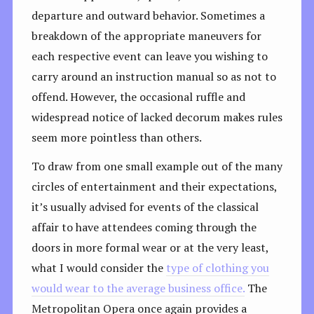
departure and outward behavior. Sometimes a
breakdown of the appropriate maneuvers for
each respective event can leave you wishing to
carry around an instruction manual so as not to
offend. However, the occasional ruffle and
widespread notice of lacked decorum makes rules
seem more pointless than others.
To draw from one small example out of the many
circles of entertainment and their expectations,
it’s usually advised for events of the classical
affair to have attendees coming through the
doors in more formal wear or at the very least,
what I would consider the
type of clothing you
would wear to the average business office.
The
Metropolitan Opera once again provides a