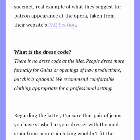
succinct, real example of what they suggest for
patron appearance at the opera, taken from
their website’s
FAQ Section
.
What is the dress code?
There is no dress code at the Met. People dress more
formally for Galas or openings of new productions,
but this is optional. We recommend comfortable
clothing appropriate for a professional setting.
Regarding the latter, I’m sure that pair of jeans
you have stashed in your dresser with the mud-
stain from mountain biking wouldn’t fit the