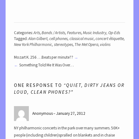
Categories:
Arts
,
Bands / Artists
,
Features
,
Music Industry
,
Op-Eds
Tagged:
Alan Gilbert
,
cell phones
,
classical music
,
concert étiquette
,
New York Philharmonic
,
stereotypes
,
The Met Opera
,
violins
Mozart K. 256 …Beats per minute??
Something Told Me It Was Over…
ONE RESPONSE TO
“QUIET, DIRTY JEANS OR
LOUD, CLEAN PHONES?”
Anonymous
January 27, 2012
NY philharmonic concerts in the park over many summers. 50K+
people (including children)spralled on blankets and in chaise