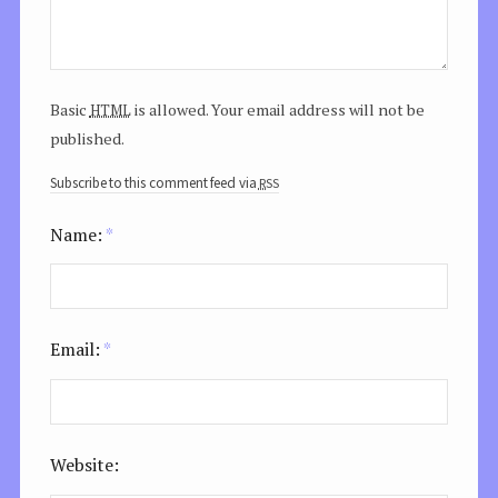
html
Basic
is allowed. Your email address will not be
published.
rss
Subscribe to this comment feed via
Name:
*
Email:
*
Website: