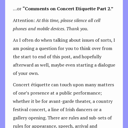
…or
“Comments on Concert Etiquette Part 2.”
Attention:
At this time, please silence all cell
phones and mobile devices. Thank you.
As I often do when talking about issues of sorts, I
am posing a question for you to think over from
the start to end of this post, and hopefully
afterward as well, maybe even starting a dialogue
of your own.
Concert étiquette can touch upon many matters
of one’s presence at a public performance;
whether it be for avant-garde theater, a country
festival concert, a line of Irish dancers or a
gallery opening. There are rules and sub-sets of
rules for appearance, speech, arrival and