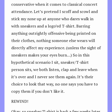
conservative when it comes to classical concert
attendance. Let’s pretend I scoff and scowl and
stick my nose up at anyone who dares walk in
with sneakers and a logo’ed T-shirt. Barring
anything outrightly offensive being printed on
their clothes, nothing someone else wears will
directly affect my experience. (unless the sight of
sneakers makes your eyes burn…) So in this
hypothetical scenario I sit, sneaker/T-shirt
person sits, we both listen, clap and leave when
it’s over and I never see them again. It’s their
choice to look that way, no one says you have to
copy them if you don’t like it.
REWIND!
Okay, so sneaker/T-shirt is back a few weeks later