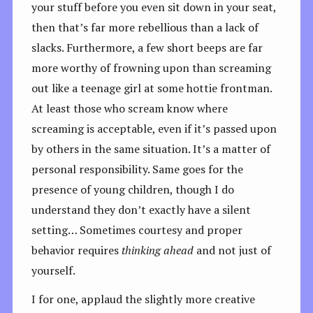
your stuff before you even sit down in your seat,
then that’s far more rebellious than a lack of
slacks. Furthermore, a few short beeps are far
more worthy of frowning upon than screaming
out like a teenage girl at some hottie frontman.
At least those who scream know where
screaming is acceptable, even if it’s passed upon
by others in the same situation. It’s a matter of
personal responsibility. Same goes for the
presence of young children, though I do
understand they don’t exactly have a silent
setting… Sometimes courtesy and proper
behavior requires
thinking ahead
and not just of
yourself.
I for one, applaud the slightly more creative