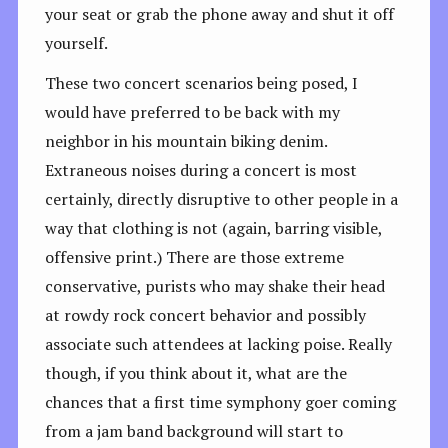
your seat or grab the phone away and shut it off
yourself.
These two concert scenarios being posed, I
would have preferred to be back with my
neighbor in his mountain biking denim.
Extraneous noises during a concert is most
certainly, directly disruptive to other people in a
way that clothing is not (again, barring visible,
offensive print.) There are those extreme
conservative, purists who may shake their head
at rowdy rock concert behavior and possibly
associate such attendees at lacking poise. Really
though, if you think about it, what are the
chances that a first time symphony goer coming
from a jam band background will start to