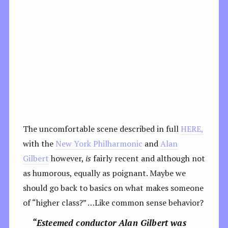
The uncomfortable scene described in full
HERE,
with the
New York Philharmonic
and
Alan
Gilbert
however,
is
fairly recent and although not
as humorous, equally as poignant. Maybe we
should go back to basics on what makes someone
of “higher class?” …Like common sense behavior?
“Esteemed conductor Alan Gilbert was