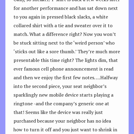
for another performance and has sat down next
to you again in pressed black slacks, a white
collared shirt with a tie and sweater over it to
match. What a difference right? Now you won’t
be stuck sitting next to the ‘weird person’ who
‘sticks out like a sore thumb.’ They’re much more
presentable this time right? The lights dim, that
ever famous cell phone announcement is read
and then we enjoy the first few notes. …Halfway
into the second piece, your seat neighbor’s
sparklingly new mobile device starts playing a
ringtone -and the company’s generic one at
that! Seems like the device was really just
purchased because your neighbor has no idea
how to turn it off and you just want to shrink in