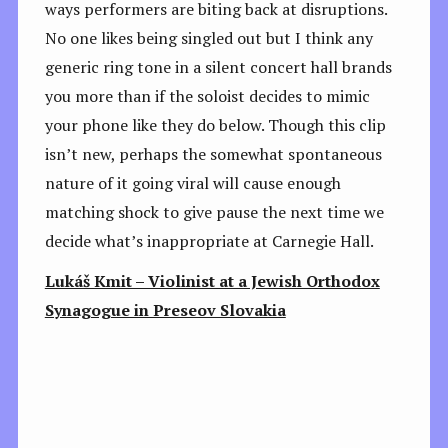
ways performers are biting back at disruptions.
No one likes being singled out but I think any
generic ring tone in a silent concert hall brands
you more than if the soloist decides to mimic
your phone like they do below. Though this clip
isn’t new, perhaps the somewhat spontaneous
nature of it going viral will cause enough
matching shock to give pause the next time we
decide what’s inappropriate at Carnegie Hall.
Lukáš Kmit – Violinist at a Jewish Orthodox
Synagogue in Preseov Slovakia