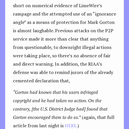
short on numerical evidence of LimeWire’s
rampage and the attempted use of an “ignorance
angle” as a means of protection for Mark Gorton
is almost laughable. Previous attacks on the P2P
service made it more than clear that anything
from questionable, to downright illegal actions
were taking place, so there’s no absence of fair
and direct warning. In addition, the RIAA’s
defense was able to remind jurors of the already
cemented declaration that,
“Gorton had known that his users infringed
copyright and he had taken no action. On the
contrary, [the U.S. District Judge had] found that
Gorton encouraged them to do so.”
(again, that full
article from last night is
HERE.
)