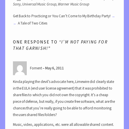
Sony
,
Universal Music Group
,
Warner Music Group
Get Back to Practicing or You Can’t Come to My Birthday Party!
A Tale of Two Cities
ONE RESPONSE TO
“I’M NOT PAYING FOR
THAT GARNISH!”
Foment
May 6, 2011
Kinda playing the devil’s advocate here, Limewire did clearly state
in the EULA (end user license agreement) that it was prohibited to
share files to which you did not own the copyright. It’s a cheap
piece of defense, but really, if you create free software, what are the
chances that you’re really going to be able to afford monitoring
the users shared files folders?
Music, video, applications, etc. were all allowable shared content.