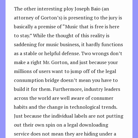
The other interesting ploy Joseph Baio (an
attorney of Gorton’s) is presenting to the jury is
basically a premise of “Music that is free is here
to stay.” While the thought of this reality is
saddening for music business, it hardly functions
as a stable or helpful defense. Two wrongs don’t
make a right Mr. Gorton, and just because your
millions of users want to jump off of the legal
consumption bridge doesn’t mean you have to
build it for them. Furthermore, industry leaders
across the world are well aware of consumer
habits and the change in technological trends.
Just because the individual labels are not putting
out their own spin on a legal downloading
service does not mean they are hiding under a