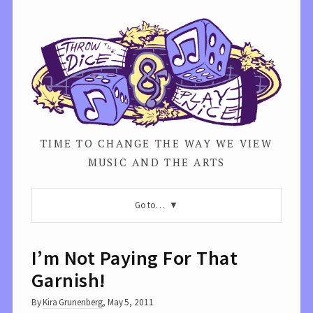
TIME TO CHANGE THE WAY WE VIEW
MUSIC AND THE ARTS
Go to…
I’m Not Paying For That
Garnish!
By
Kira Grunenberg
,
May 5, 2011