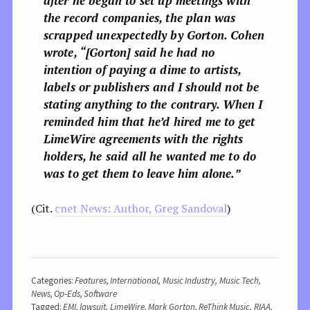
after he began to set up meetings with
the record companies, the plan was
scrapped unexpectedly by Gorton. Cohen
wrote, “[Gorton] said he had no
intention of paying a dime to artists,
labels or publishers and I should not be
stating anything to the contrary. When I
reminded him that he’d hired me to get
LimeWire agreements with the rights
holders, he said all he wanted me to do
was to get them to leave him alone.”
(Cit.
cnet News: Author, Greg Sandoval
)
Categories:
Features
,
International
,
Music Industry
,
Music Tech
,
News
,
Op-Eds
,
Software
Tagged:
EMI
,
lawsuit
,
LimeWire
,
Mark Gorton
,
ReThink Music
,
RIAA
,