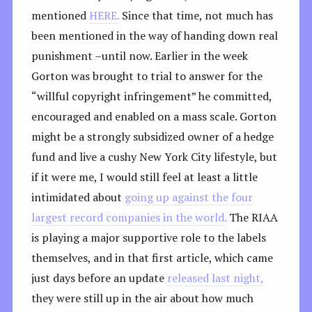
mentioned
HERE.
Since that time, not much has
been mentioned in the way of handing down real
punishment –until now. Earlier in the week
Gorton was brought to trial to answer for the
“willful copyright infringement” he committed,
encouraged and enabled on a mass scale. Gorton
might be a strongly subsidized owner of a hedge
fund and live a cushy New York City lifestyle, but
if it were me, I would still feel at least a little
intimidated about
going up against the four
largest record companies in the world.
The RIAA
is playing a major supportive role to the labels
themselves, and in that first article, which came
just days before an update
released last night,
they were still up in the air about how much