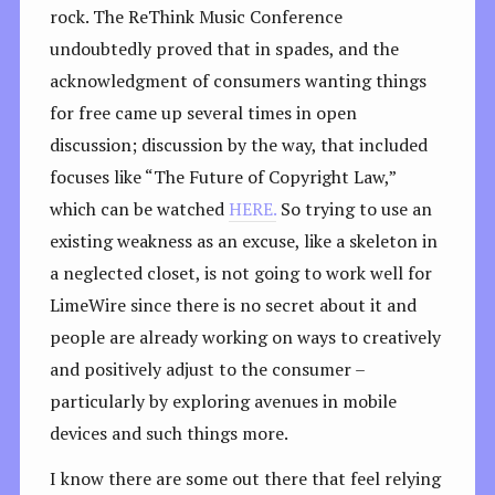
rock. The ReThink Music Conference
undoubtedly proved that in spades, and the
acknowledgment of consumers wanting things
for free came up several times in open
discussion; discussion by the way, that included
focuses like “The Future of Copyright Law,”
which can be watched
HERE.
So trying to use an
existing weakness as an excuse, like a skeleton in
a neglected closet, is not going to work well for
LimeWire since there is no secret about it and
people are already working on ways to creatively
and positively adjust to the consumer –
particularly by exploring avenues in mobile
devices and such things more.
I know there are some out there that feel relying