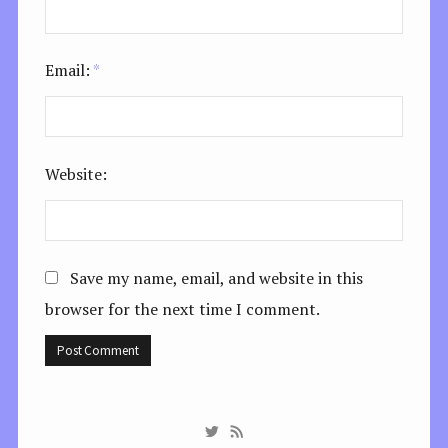
Email:
*
Website:
Save my name, email, and website in this
browser for the next time I comment.