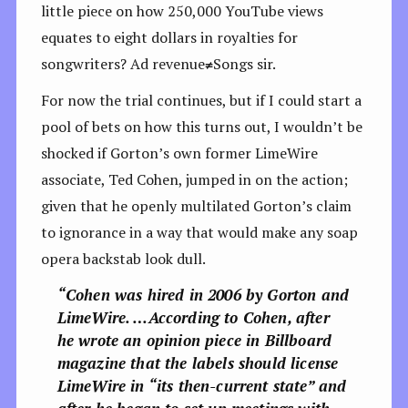
little piece on how 250,000 YouTube views
equates to eight dollars in royalties for
songwriters? Ad revenue
≠
Songs sir.
For now the trial continues, but if I could start a
pool of bets on how this turns out, I wouldn’t be
shocked if Gorton’s own former LimeWire
associate, Ted Cohen, jumped in on the action;
given that he openly multilated Gorton’s claim
to ignorance in a way that would make any soap
opera backstab look dull.
“Cohen was hired in 2006 by Gorton and
LimeWire. …According to Cohen, after
he wrote an opinion piece in Billboard
magazine that the labels should license
LimeWire in “its then-current state” and