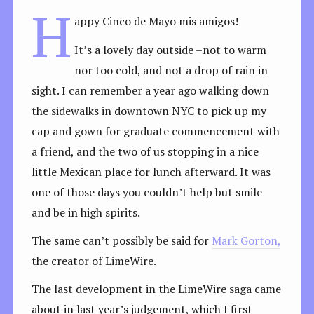
H
appy Cinco de Mayo mis amigos!
It’s a lovely day outside –not to warm
nor too cold, and not a drop of rain in
sight. I can remember a year ago walking down
the sidewalks in downtown NYC to pick up my
cap and gown for graduate commencement with
a friend, and the two of us stopping in a nice
little Mexican place for lunch afterward. It was
one of those days you couldn’t help but smile
and be in high spirits.
The same can’t possibly be said for
Mark Gorton,
the creator of LimeWire.
The last development in the LimeWire saga came
about in last year’s judgement, which I first