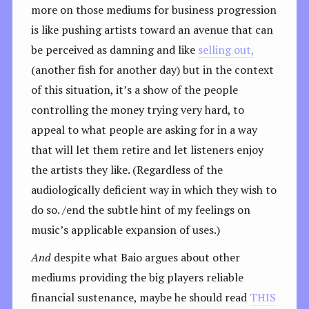
more on those mediums for business progression
is like pushing artists toward an avenue that can
be perceived as damning and like
selling out,
(another fish for another day) but in the context
of this situation, it’s a show of the people
controlling the money trying very hard, to
appeal to what people are asking for in a way
that will let them retire and let listeners enjoy
the artists they like. (Regardless of the
audiologically deficient way in which they wish to
do so. /end the subtle hint of my feelings on
music’s applicable expansion of uses.)
And
despite what Baio argues about other
mediums providing the big players reliable
financial sustenance, maybe he should read
THIS