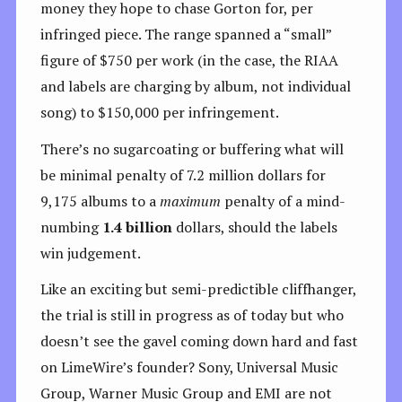
money they hope to chase Gorton for, per
infringed piece. The range spanned a “small”
figure of $750 per work (in the case, the RIAA
and labels are charging by album, not individual
song) to $150,000 per infringement.
There’s no sugarcoating or buffering what will
be minimal penalty of 7.2 million dollars for
9,175 albums to a
maximum
penalty of a mind-
numbing
1.4 billion
dollars, should the labels
win judgement.
Like an exciting but semi-predictible cliffhanger,
the trial is still in progress as of today but who
doesn’t see the gavel coming down hard and fast
on LimeWire’s founder? Sony, Universal Music
Group, Warner Music Group and EMI are not