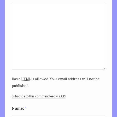
html
Basic
is allowed. Your email address will not be
published.
rss
Subscribe to this comment feed via
Name:
*