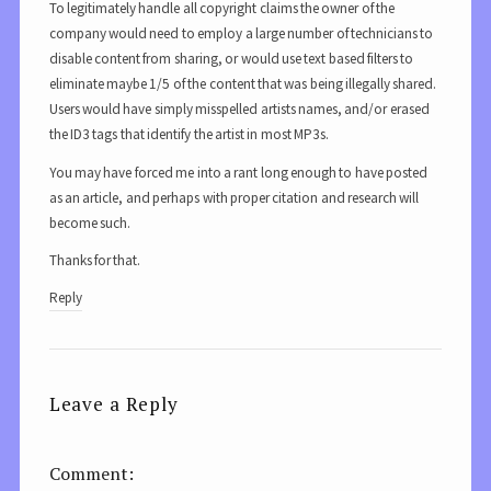
To legitimately handle all copyright claims the owner of the
company would need to employ a large number of technicians to
disable content from sharing, or would use text based filters to
eliminate maybe 1/5 of the content that was being illegally shared.
Users would have simply misspelled artists names, and/or erased
the ID3 tags that identify the artist in most MP3s.
You may have forced me into a rant long enough to have posted
as an article, and perhaps with proper citation and research will
become such.
Thanks for that.
Reply
Leave a Reply
Comment