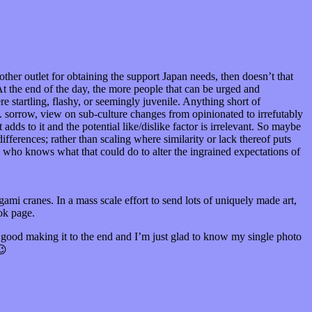
ther outlet for obtaining the support Japan needs, then doesn’t that
t the end of the day, the more people that can be urged and
re startling, flashy, or seemingly juvenile. Anything short of
. sorrow, view on sub-culture changes from opinionated to irrefutably
adds to it and the potential like/dislike factor is irrelevant. So maybe
ifferences; rather than scaling where similarity or lack thereof puts
who knows what that could do to alter the ingrained expectations of
mi cranes. In a mass scale effort to send lots of uniquely made art,
ok page.
ly good making it to the end and I’m just glad to know my single photo
😉