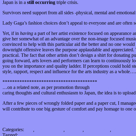
Japan is in a
still occurring
triple crisis.
Survivors need support from all sides -physical, mental and emotional 
Lady Gaga’s fashion choices don’t appeal to everyone and are often 
Yet, if in
having
a part of her artist existence focused on appearance a
give her somewhat of an advantage over the non-image focused musician
convinced to help with this particular aid the better and no one would d
downright offensive leaves the purpose applaudable and appreciated. 
practical. The fact that other artists don’t design a shirt for donating 
going forward, arts lovers and performers can learn to continuously look
you on the importance and quality ladder. If perceptions could hold s
style, rapport, respect and influence for the arts industry as a whole….
***************************************
…on a related note, as per promotion through
ArtsJournal,
DoSomethi
caring thoughts and cultural enthusiasm to Japan, the idea is to uplo
After a few pieces of wrongly folded paper and a paper cut, I managed 
will contribute to one big gesture of comfort and pay homage to one of 
Categories:
Arts
,
Bands / Artists
,
Features
,
International
,
Music Indus
Tagged:
Japan
,
lady gaga
,
origami
,
twitter