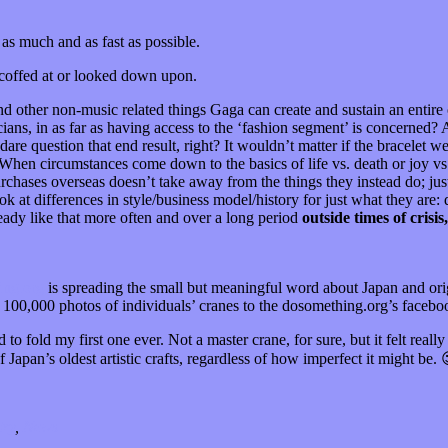
as much and as fast as possible.
scoffed at or looked down upon.
nd other non-music related things Gaga can create and sustain an entire o
s, in as far as having access to the ‘fashion segment’ is concerned? A
are question that end result, right? It wouldn’t matter if the bracelet we
When circumstances come down to the basics of life vs. death or joy vs
purchases overseas doesn’t take away from the things they instead do; just 
 at differences in style/business model/history for just what they are: d
teady like that more often and over a long period
outside times of crisis,
ng.org
is spreading the small but meaningful word about Japan and origa
ad 100,000 photos of individuals’ cranes to the dosomething.org’s facebo
to fold my first one ever. Not a master crane, for sure, but it felt real
Japan’s oldest artistic crafts, regardless of how imperfect it might be. 
try
,
News