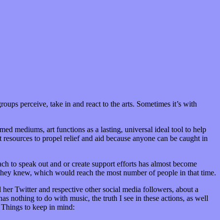
roups perceive, take in and react to the arts. Sometimes it’s with
rmed mediums, art functions as a lasting, universal ideal tool to help
t resources to propel relief and aid because anyone can be caught in
reach to speak out and or create support efforts has almost become
 they knew, which would reach the most number of people in that time.
l her Twitter and respective other social media followers, about a
 nothing to do with music, the truth I see in these actions, as well
 Things to keep in mind: