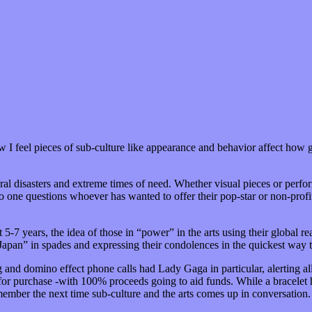
w I feel pieces of sub-culture like appearance and behavior affect how g
tural disasters and extreme times of need. Whether visual pieces or perfo
o one questions whoever has wanted to offer their pop-star or non-profi
t 5-7 years, the idea of those in “power” in the arts using their global 
 Japan” in spades and expressing their condolences in the quickest way
ng and domino effect phone calls had Lady Gaga in particular, alerting al
or purchase -with 100% proceeds going to aid funds. While a bracelet has
member the next time sub-culture and the arts comes up in conversation.