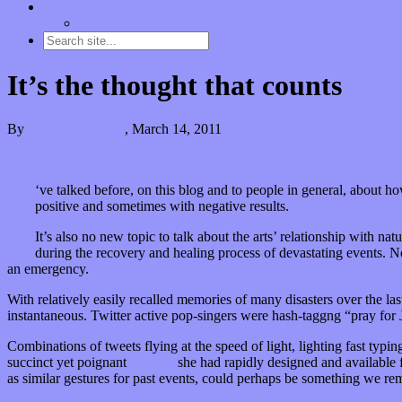
Contact
“Dice Digs” Track Promotion
It’s the thought that counts
By
Kira Grunenberg
,
March 14, 2011
I
‘ve talked before, on this blog and to people in general, about ho
positive and sometimes with negative results.
It’s also no new topic to talk about the arts’ relationship with na
during the recovery and healing process of devastating events. N
an emergency.
With relatively easily recalled memories of many disasters over the las
instantaneous. Twitter active pop-singers were hash-taggng “pray for
Combinations of tweets flying at the speed of light, lighting fast typi
succinct yet poignant
bracelet
she had rapidly designed and available f
as similar gestures for past events, could perhaps be something we re