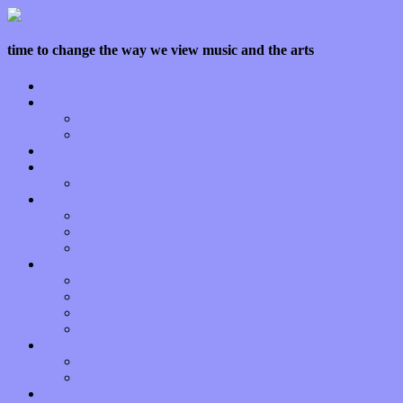
time to change the way we view music and the arts
Home
Features
Op-Eds
Bands / Artists
Interviews
Local Limelight
Planet of Sound
Reviews
Albums
Songs
Shows
Music Tech
Apps
Start-ups
Hardware / Gear
Software
About
Press Praise
Legal
Donate