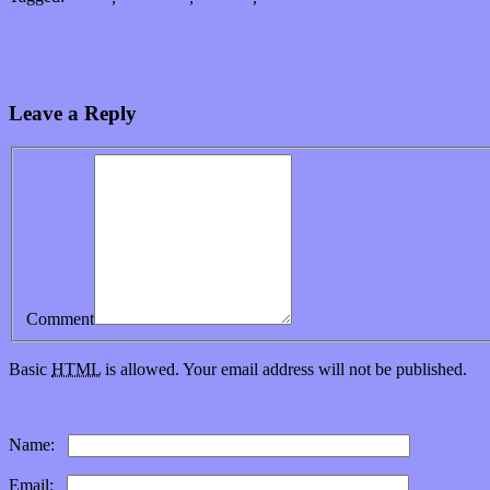
Diamond in the Rough
61 Around the Sun
Leave a Reply
Comment
Basic
HTML
is allowed. Your email address will not be published.
Subscribe to this comment feed via
RSS
Name:
*
Email:
*