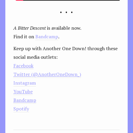
A Bitter Descent
is available now.
Find it on
Bandcamp
.
Keep up with Another One Down! through these
social media outlets:
Facebook
Twitter (@AnotherOneDown_)
Instagram
YouTube
Bandcamp
Spotify