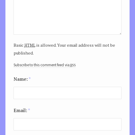
html
Basic
is allowed. Your email address will not be
published.
rss
Subscribe to this comment feed via
Name:
*
Email:
*