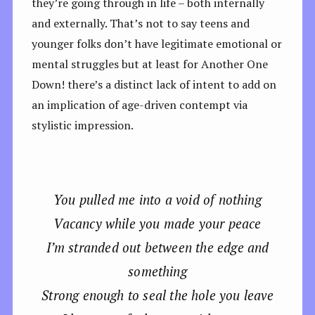
they’re going through in life – both internally
and externally. That’s not to say teens and
younger folks don’t have legitimate emotional or
mental struggles but at least for Another One
Down! there’s a distinct lack of intent to add on
an implication of age-driven contempt via
stylistic impression.
You pulled me into a void of nothing
Vacancy while you made your peace
I’m stranded out between the edge and
something
Strong enough to seal the hole you leave