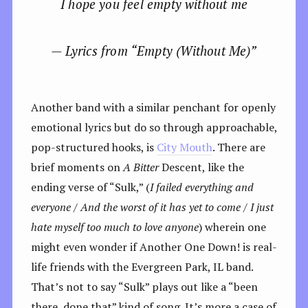
I hope you feel empty without me
— Lyrics from “Empty (Without Me)”
Another band with a similar penchant for openly
emotional lyrics but do so through approachable,
pop-structured hooks, is
City Mouth
. There are
brief moments on
A Bitter
Descent, like the
ending verse of “Sulk,” (
I failed everything and
everyone / And the worst of it has yet to come / I just
hate myself too much to love anyone
) wherein one
might even wonder if Another One Down! is real-
life friends with the Evergreen Park, IL band.
That’s not to say “Sulk” plays out like a “been
there, done that” kind of song. It’s more a case of