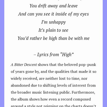
You drift away and leave
And can you see it inside of my eyes
I’m unhappy
It’s plain to see
You’d rather be high than be with me
– Lyrics from “High”
A Bitter Descent
shows that the beloved pop-punk
of years gone by, and the qualities that made it so
widely received, are neither lost to time, nor
abandoned due to shifting levels of interest from
the broader music listening public. Furthermore,
the album
shows how even a record composed
around a style not reigning on the charts doesn’t