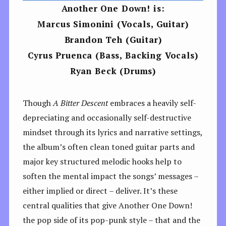
Another One Down! is:
Marcus Simonini (Vocals, Guitar)
Brandon Teh (Guitar)
Cyrus Pruenca (Bass, Backing Vocals)
Ryan Beck (Drums)
Though
A Bitter Descent
embraces a heavily self-
depreciating and occasionally self-destructive
mindset through its lyrics and narrative settings,
the album’s often clean toned guitar parts and
major key structured melodic hooks help to
soften the mental impact the songs’ messages –
either implied or direct – deliver. It’s these
central qualities that give Another One Down!
the pop side of its pop-punk style – that and the