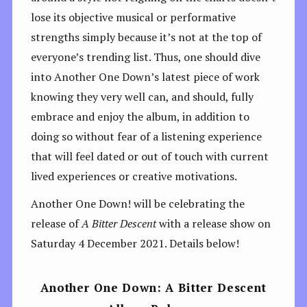
lose its objective musical or performative
strengths simply because it’s not at the top of
everyone’s trending list. Thus, one should dive
into Another One Down’s latest piece of work
knowing they very well can, and should, fully
embrace and enjoy the album, in addition to
doing so without fear of a listening experience
that will feel dated or out of touch with current
lived experiences or creative motivations.
Another One Down! will be celebrating the
release of
A Bitter Descent
with a release show on
Saturday 4 December 2021. Details below!
Another One Down: A Bitter Descent