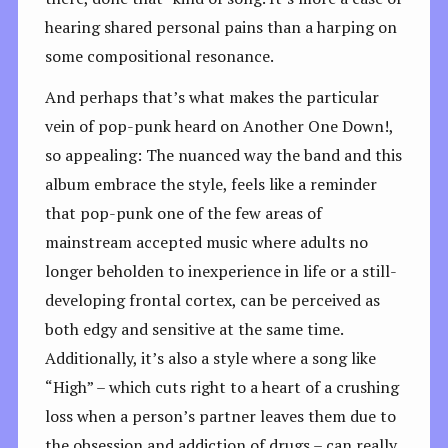
hearing shared personal pains than a harping on
some compositional resonance.
And perhaps that’s what makes the particular
vein of pop-punk heard on Another One Down!,
so appealing: The nuanced way the band and this
album embrace the style, feels like a reminder
that pop-punk one of the few areas of
mainstream accepted music where adults no
longer beholden to inexperience in life or a still-
developing frontal cortex, can be perceived as
both edgy and sensitive at the same time.
Additionally, it’s also a style where a song like
“High” – which cuts right to a heart of a crushing
loss when a person’s partner leaves them due to
the obsession and addiction of drugs – can really