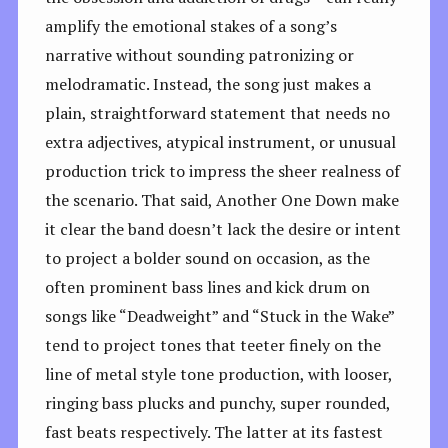
amplify the emotional stakes of a song’s
narrative without sounding patronizing or
melodramatic. Instead, the song just makes a
plain, straightforward statement that needs no
extra adjectives, atypical instrument, or unusual
production trick to impress the sheer realness of
the scenario. That said, Another One Down make
it clear the band doesn’t lack the desire or intent
to project a bolder sound on occasion, as the
often prominent bass lines and kick drum on
songs like “Deadweight” and “Stuck in the Wake”
tend to project tones that teeter finely on the
line of metal style tone production, with looser,
ringing bass plucks and punchy, super rounded,
fast beats respectively. The latter at its fastest