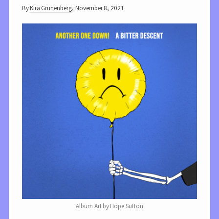
By
Kira Grunenberg
,
November 8, 2021
Album Art by Hope Sutton