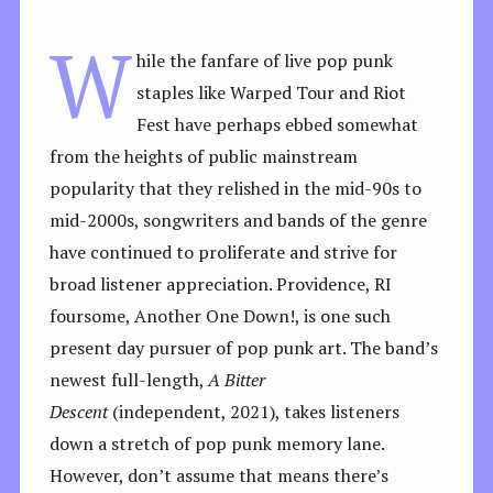
W
hile the fanfare of live pop punk
staples like Warped Tour and Riot
Fest have perhaps ebbed somewhat
from the heights of public mainstream
popularity that they relished in the mid-90s to
mid-2000s, songwriters and bands of the genre
have continued to proliferate and strive for
broad listener appreciation. Providence, RI
foursome, Another One Down!, is one such
present day pursuer of pop punk art. The band’s
newest full-length,
A Bitter
Descent
(independent, 2021), takes listeners
down a stretch of pop punk memory lane.
However, don’t assume that means there’s