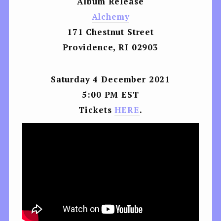
Album Release
Alchemy
171 Chestnut Street
Providence, RI 02903
Saturday 4 December 2021
5:00 PM EST
Tickets
HERE
.