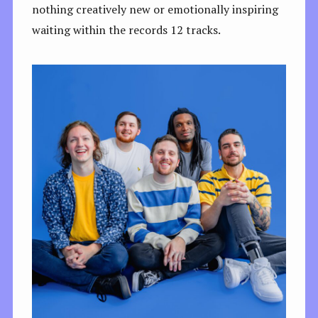
nothing creatively new or emotionally inspiring
waiting within the records 12 tracks.