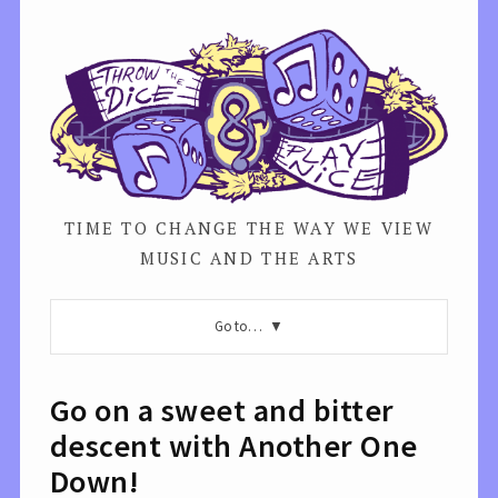
TIME TO CHANGE THE WAY WE VIEW
MUSIC AND THE ARTS
Go to…
Go on a sweet and bitter
descent with Another One
Down!