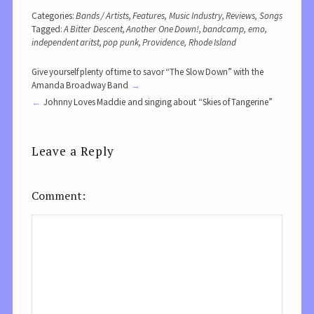
Categories:
Bands / Artists
,
Features
,
Music Industry
,
Reviews
,
Songs
Tagged:
A Bitter Descent
,
Another One Down!
,
bandcamp
,
emo
,
independent aritst
,
pop punk
,
Providence
,
Rhode Island
Give yourself plenty of time to savor “The Slow Down” with the
Amanda Broadway Band
Johnny Loves Maddie and singing about “Skies of Tangerine”
Leave a Reply
Comment