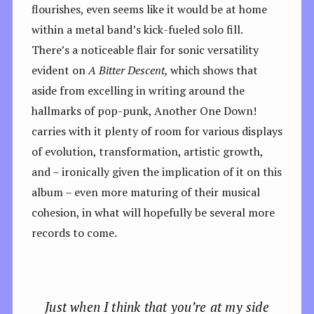
flourishes, even seems like it would be at home
within a metal band’s kick-fueled solo fill.
There’s a noticeable flair for sonic versatility
evident on
A Bitter Descent,
which shows that
aside from excelling in writing around the
hallmarks of pop-punk, Another One Down!
carries with it plenty of room for various displays
of evolution, transformation, artistic growth,
and – ironically given the implication of it on this
album – even more maturing of their musical
cohesion, in what will hopefully be several more
records to come.
Just when I think that you’re at my side