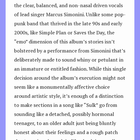
the clear, balanced, and non-nasal driven vocals
of lead singer Marcus Simonini. Unlike some pop-
punk band that thrived in the late 90s and early
2000s, like Simple Plan or Saves the Day, the
“emo” dimension of this album’s stories isn’t
bolstered by a performance from Simonini that’s
deliberately made to sound whiny or petulant in
an immature or entitled fashion. While this single
decision around the album’s execution might not
seem like a monumentally affective choice
around artistic style, it’s enough of a distinction
to make sections in a song like “Sulk” go from
sounding like a detached, possibly hormonal
teenager, to an older adult just being bluntly
honest about their feelings and a rough patch