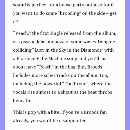
sound is perfect for a house party but also for if
you want to do some “brooding” on the side – get
it?
“Peach,” the first single released from the album,
is a psychedelic bonanza of sonic waves. Imagine
colliding “Lucy in the Sky in the Diamonds” with
a Florence + the Machine song and you’ll just
about have “Peach” in the bag. But, Broods
includes more sober tracks on the album too,
including the powerful “Too Proud”, where the
vocals rise almost to a shout as the beat throbs
beneath.
This is pop with a bite. If you’re a Broods fan
already, you won’t be disappointed.