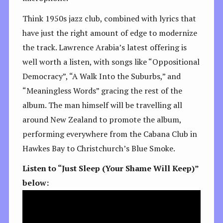
Think 1950s jazz club, combined with lyrics that
have just the right amount of edge to modernize
the track. Lawrence Arabia’s latest offering is
well worth a listen, with songs like “Oppositional
Democracy”, “A Walk Into the Suburbs,” and
“Meaningless Words” gracing the rest of the
album. The man himself will be travelling all
around New Zealand to promote the album,
performing everywhere from the Cabana Club in
Hawkes Bay to Christchurch’s Blue Smoke.
Listen to “Just Sleep (Your Shame Will Keep)”
below: