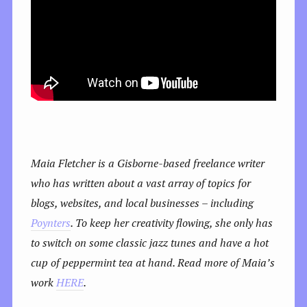
Maia Fletcher is a Gisborne-based freelance writer
who has written about a vast array of topics for
blogs, websites, and local businesses – including
Poynters
. To keep her creativity flowing, she only has
to switch on some classic jazz tunes and have a hot
cup of peppermint tea at hand. Read more of Maia’s
work
HERE
.