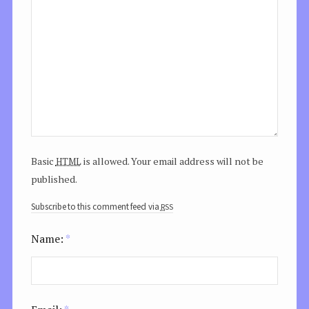
html
Basic
is allowed. Your email address will not be
published.
rss
Subscribe to this comment feed via
Name:
*