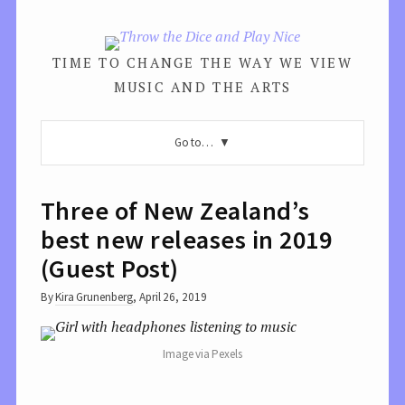
TIME TO CHANGE THE WAY WE VIEW
MUSIC AND THE ARTS
Go to…
Three of New Zealand’s
best new releases in 2019
(Guest Post)
By
Kira Grunenberg
,
April 26, 2019
Image via Pexels