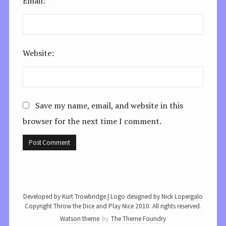
Email:
*
Website:
Save my name, email, and website in this
browser for the next time I comment.
Developed by
Kurt Trowbridge
| Logo designed by
Nick Lopergalo
Copyright Throw the Dice and Play Nice 2010. All rights reserved.
Watson theme
by
The Theme Foundry