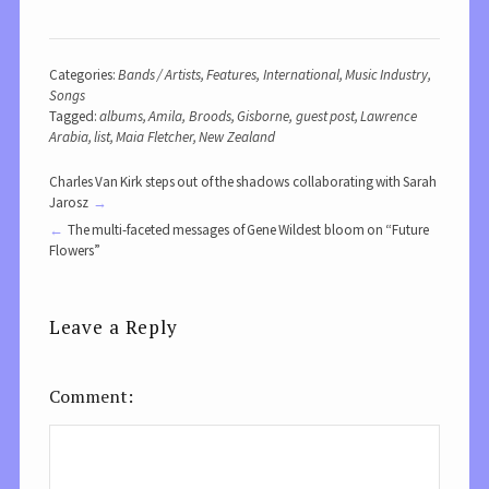
Categories:
Bands / Artists
,
Features
,
International
,
Music Industry
,
Songs
Tagged:
albums
,
Amila
,
Broods
,
Gisborne
,
guest post
,
Lawrence
Arabia
,
list
,
Maia Fletcher
,
New Zealand
Charles Van Kirk steps out of the shadows collaborating with Sarah
Jarosz
The multi-faceted messages of Gene Wildest bloom on “Future
Flowers”
Leave a Reply
Comment