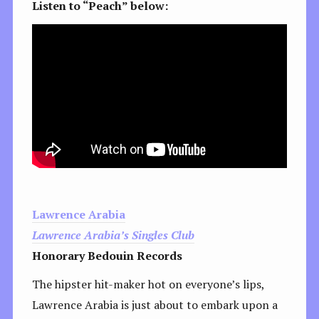
Listen to “Peach” below:
Lawrence Arabia
Lawrence Arabia’s Singles Club
Honorary Bedouin Records
The hipster hit-maker hot on everyone’s lips,
Lawrence Arabia is just about to embark upon a