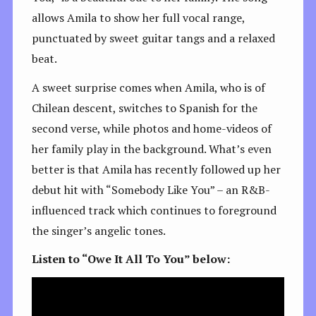
allows Amila to show her full vocal range,
punctuated by sweet guitar tangs and a relaxed
beat.
A sweet surprise comes when Amila, who is of
Chilean descent, switches to Spanish for the
second verse, while photos and home-videos of
her family play in the background. What’s even
better is that Amila has recently followed up her
debut hit with “Somebody Like You” – an R&B-
influenced track which continues to foreground
the singer’s angelic tones.
Listen to “Owe It All To You” below: