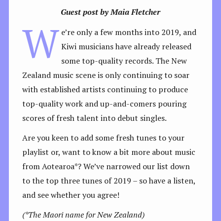
Guest post by Maia Fletcher
W
e’re only a few months into 2019, and
Kiwi musicians have already released
some top-quality records. The New
Zealand music scene is only continuing to soar
with established artists continuing to produce
top-quality work and up-and-comers pouring
scores of fresh talent into debut singles.
Are you keen to add some fresh tunes to your
playlist or, want to know a bit more about music
from Aotearoa*? We’ve narrowed our list down
to the top three tunes of 2019 – so have a listen,
and see whether you agree!
(*The Maori name for New Zealand)