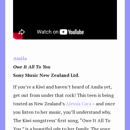
Amila
Owe It All To You
Sony Music New Zealand Ltd.
If you’re a Kiwi and haven’t heard of Amila yet,
get out from under that rock! This teen is being
touted as New Zealand’s
Alessia Cara
– and once
you listen to her music, you’ll understand why.
The Kiwi songstress’ first song, “Owe It All To
You,” is a beautiful ode to her family. The song