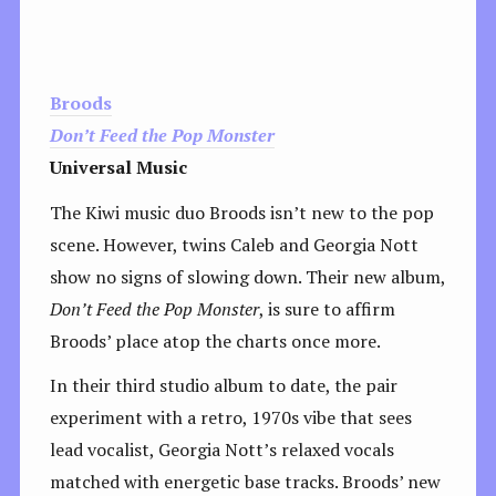
Broods
Don’t Feed the Pop Monster
Universal Music
The Kiwi music duo Broods isn’t new to the pop
scene. However, twins Caleb and Georgia Nott
show no signs of slowing down. Their new album,
Don’t Feed the Pop Monster
, is sure to affirm
Broods’ place atop the charts once more.
In their third studio album to date, the pair
experiment with a retro, 1970s vibe that sees
lead vocalist, Georgia Nott’s relaxed vocals
matched with energetic base tracks. Broods’ new