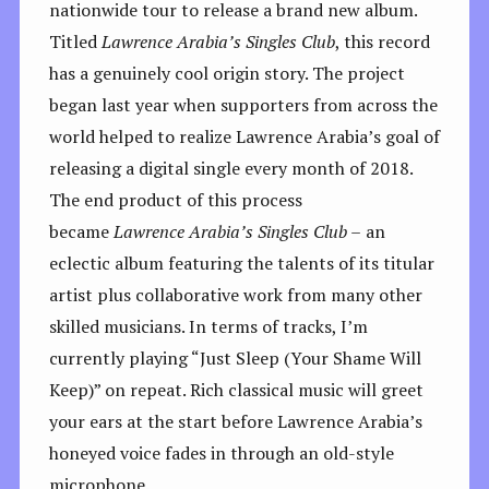
nationwide tour to release a brand new album.
Titled
Lawrence Arabia’s Singles Club
, this record
has a genuinely cool origin story. The project
began last year when supporters from across the
world helped to realize Lawrence Arabia’s goal of
releasing a digital single every month of 2018.
The end product of this process
became
Lawrence Arabia’s Singles Club –
an
eclectic album featuring the talents of its titular
artist plus collaborative work from many other
skilled musicians. In terms of tracks, I’m
currently playing “Just Sleep (Your Shame Will
Keep)” on repeat. Rich classical music will greet
your ears at the start before Lawrence Arabia’s
honeyed voice fades in through an old-style
microphone.