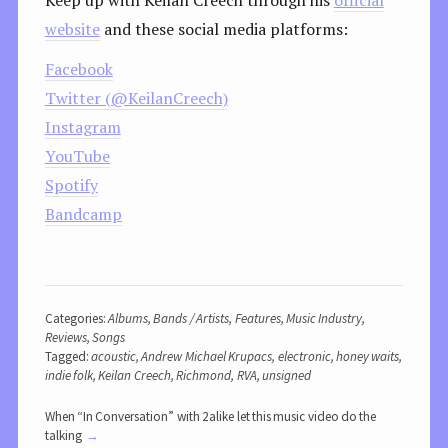
website
and these social media platforms:
Facebook
Twitter (@KeilanCreech)
Instagram
YouTube
Spotify
Bandcamp
Categories:
Albums
,
Bands / Artists
,
Features
,
Music Industry
,
Reviews
,
Songs
Tagged:
acoustic
,
Andrew Michael Krupacs
,
electronic
,
honey waits
,
indie folk
,
Keilan Creech
,
Richmond
,
RVA
,
unsigned
When “In Conversation” with 2alike let this music video do the
talking