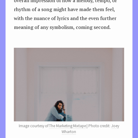
overall impression of how a melody, tempo, or
rhythm of a song might have made them feel,
with the nuance of lyrics and the even further
meaning of any symbolism, coming second.
Image courtesy of
The Marketing Mixtape
| Photo credit:
Joey
Wharton