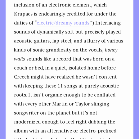
inclusion of an electronic element, which
Krupacs is endearingly credited for under the
duties of “
electric/dreamy sounds
.”) Interlacing
sounds of dynamically soft but precisely played
acoustic guitars, lap steel, and a flurry of various
kinds of sonic grandiosity on the vocals,
honey
waits
sounds like a record that was born on a
couch or bed, in a quiet, isolated home before
Creech might have realized he wasn’t content
with keeping these 11 songs at purely acoustic
roots. It isn’t organic enough to be conflated
with every other Martin or Taylor slinging
songwriter on the planet but it’s not
modernized enough to feel right dubbing the
album with an alternative or electro-prefixed