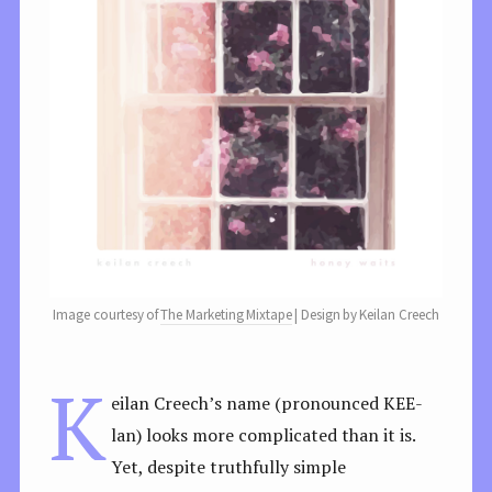
Image courtesy of
The Marketing Mixtape
| Design by Keilan Creech
K
eilan Creech’s name (pronounced KEE-
lan) looks more complicated than it is.
Yet, despite truthfully simple