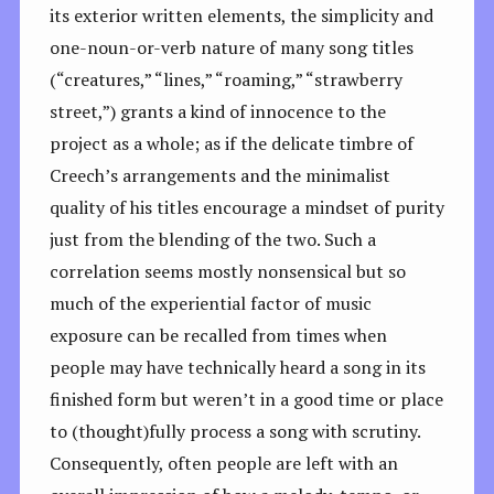
its exterior written elements, the simplicity and
one-noun-or-verb nature of many song titles
(“creatures,” “lines,” “roaming,” “strawberry
street,”) grants a kind of innocence to the
project as a whole; as if the delicate timbre of
Creech’s arrangements and the minimalist
quality of his titles encourage a mindset of purity
just from the blending of the two. Such a
correlation seems mostly nonsensical but so
much of the experiential factor of music
exposure can be recalled from times when
people may have technically heard a song in its
finished form but weren’t in a good time or place
to (thought)fully process a song with scrutiny.
Consequently, often people are left with an