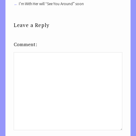
I’m With Her will “See You Around” soon
Leave a Reply
Comment