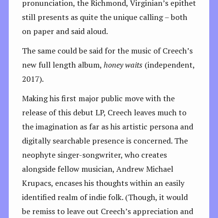
pronunciation, the Richmond, Virginian’s epithet
still presents as quite the unique calling – both
on paper and said aloud.
The same could be said for the music of Creech’s
new full length album,
honey waits
(independent,
2017).
Making his first major public move with the
release of this debut LP, Creech leaves much to
the imagination as far as his artistic persona and
digitally searchable presence is concerned. The
neophyte singer-songwriter, who creates
alongside fellow musician, Andrew Michael
Krupacs, encases his thoughts within an easily
identified realm of indie folk. (Though, it would
be remiss to leave out Creech’s appreciation and