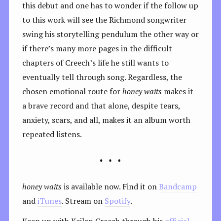
this debut and one has to wonder if the follow up
to this work will see the Richmond songwriter
swing his storytelling pendulum the other way or
if there’s many more pages in the difficult
chapters of Creech’s life he still wants to
eventually tell through song. Regardless, the
chosen emotional route for
honey waits
makes it
a brave record and that alone, despite tears,
anxiety, scars, and all, makes it an album worth
repeated listens.
honey waits
is available now. Find it on
Bandcamp
and
iTunes
. Stream on
Spotify
.
Keep up with Keilan Creech through his
official