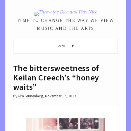
TIME TO CHANGE THE WAY WE VIEW
MUSIC AND THE ARTS
Go to…
The bittersweetness of
Keilan Creech’s “honey
waits”
By
Kira Grunenberg
,
November 17, 2017