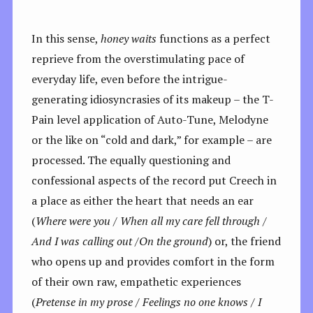
In this sense,
honey waits
functions as a perfect
reprieve from the overstimulating pace of
everyday life, even before the intrigue-
generating idiosyncrasies of its makeup – the T-
Pain level application of Auto-Tune, Melodyne
or the like on “cold and dark,” for example – are
processed. The equally questioning and
confessional aspects of the record put Creech in
a place as either the heart that needs an ear
(
Where were you /
When all my care fell through /
And I was calling out /On the ground
) or, the friend
who opens up and provides comfort in the form
of their own raw, empathetic experiences
(
Pretense in my prose /
Feelings no one knows / I