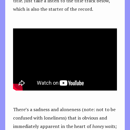
title. Just take a listen to the title track below,
which is also the starter of the record.
There’s a sadness and aloneness (note: not to be
confused with loneliness) that is obvious and
immediately apparent in the heart of
honey waits;