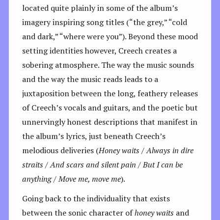
located quite plainly in some of the album’s
imagery inspiring song titles (“the grey,” “cold
and dark,” “where were you”). Beyond these mood
setting identities however, Creech creates a
sobering atmosphere. The way the music sounds
and the way the music reads leads to a
juxtaposition between the long, feathery releases
of Creech’s vocals and guitars, and the poetic but
unnervingly honest descriptions that manifest in
the album’s lyrics, just beneath Creech’s
melodious deliveries (
Honey waits /
Always in dire
straits / And scars and silent pain / But I can be
anything / Move me, move me
).
Going back to the individuality that exists
between the sonic character of
honey waits
and