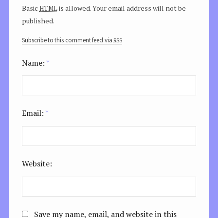
html
Basic
is allowed. Your email address will not be
published.
rss
Subscribe to this comment feed via
Name:
*
Email:
*
Website:
Save my name, email, and website in this