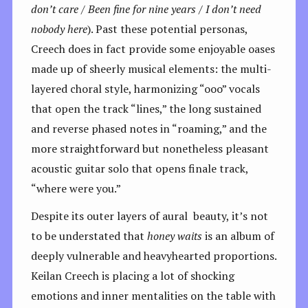
don’t care / Been fine for nine years / I don’t need
nobody here
). Past these potential personas,
Creech does in fact provide some enjoyable oases
made up of sheerly musical elements: the multi-
layered choral style, harmonizing “ooo” vocals
that open the track “lines,” the long sustained
and reverse phased notes in “roaming,” and the
more straightforward but nonetheless pleasant
acoustic guitar solo that opens finale track,
“where were you.”
Despite its outer layers of aural beauty, it’s not
to be understated that
honey waits
is an album of
deeply vulnerable and heavyhearted proportions.
Keilan Creech is placing a lot of shocking
emotions and inner mentalities on the table with