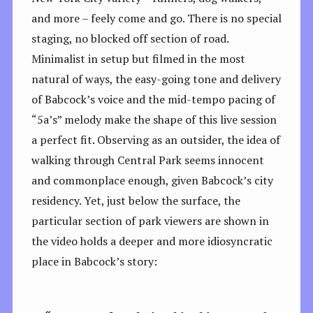
and more – feely come and go. There is no special
staging, no blocked off section of road.
Minimalist in setup but filmed in the most
natural of ways, the easy-going tone and delivery
of Babcock’s voice and the mid-tempo pacing of
“5a’s” melody make the shape of this live session
a perfect fit. Observing as an outsider, the idea of
walking through Central Park seems innocent
and commonplace enough, given Babcock’s city
residency. Yet, just below the surface, the
particular section of park viewers are shown in
the video holds a deeper and more idiosyncratic
place in Babcock’s story: