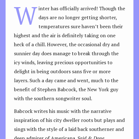
W
inter has officially arrived! Though the
days are no longer getting shorter,
temperatures sure haven’t been their
highest and the air is definitely taking on one
heck of a chill. However, the occasional dry and
sunnier day does manage to break through the
icy winds, leaving precious opportunities to
delight in being outdoors sans five or more
layers. Such a day came and went, much to the
benefit of Stephen Babcock, the New York guy
with the southern songwriter soul.
Babcock writes his music with the narrative
inspiration of his city dweller roots but plays and
sings with the style of a laid back southerner and
deep admirer of Americana.
Said & Done,