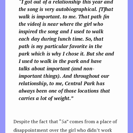
“
I got out of a relationship this year and
the song is very autobiographical. [T]
hat
walk is important. to me. That path [in
the video] is near where the girl who
inspired the song and I used to walk
each day during lunch time. So, that
path is my particular favorite in the
park which is why I chose it. But she and
I used to walk in the park and have
talks about important (and non-
important things). And throughout our
relationship, to me, Central Park has
always been one of those locations that
carries a lot of weight.”
Despite the fact that “5a” comes from a place of
disappointment over the girl who didn’t work