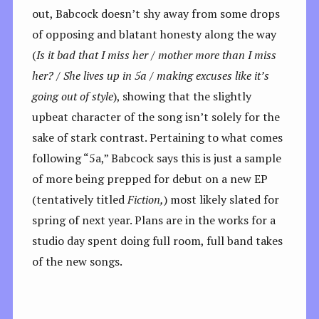
out, Babcock doesn’t shy away from some drops
of opposing and blatant honesty along the way
(
Is it bad that I miss her / mother more than I miss
her? / She lives up in 5a / making excuses like it’s
going out of style
), showing that the slightly
upbeat character of the song isn’t solely for the
sake of stark contrast. Pertaining to what comes
following “5a,” Babcock says this is just a sample
of more being prepped for debut on a new EP
(tentatively titled
Fiction,
) most likely slated for
spring of next year. Plans are in the works for a
studio day spent doing full room, full band takes
of the new songs.