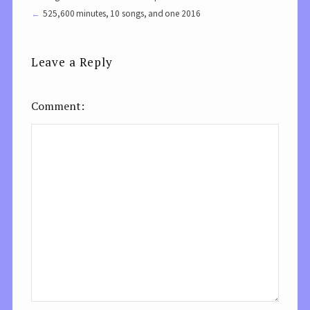
525,600 minutes, 10 songs, and one 2016
Leave a Reply
Comment