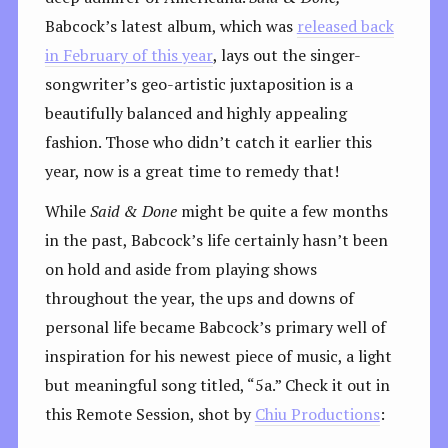
Babcock’s latest album, which was
released back
in February of this year
, lays out the singer-
songwriter’s geo-artistic juxtaposition is a
beautifully balanced and highly appealing
fashion. Those who didn’t catch it earlier this
year, now is a great time to remedy that!
While
Said & Done
might be quite a few months
in the past, Babcock’s life certainly hasn’t been
on hold and aside from playing shows
throughout the year, the ups and downs of
personal life became Babcock’s primary well of
inspiration for his newest piece of music, a light
but meaningful song titled, “5a.” Check it out in
this Remote Session, shot by
Chiu Productions
: