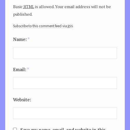
html
Basic
is allowed. Your email address will not be
published.
rss
Subscribe to this comment feed via
Name:
*
Email:
*
Website:
Save my name, email, and website in this