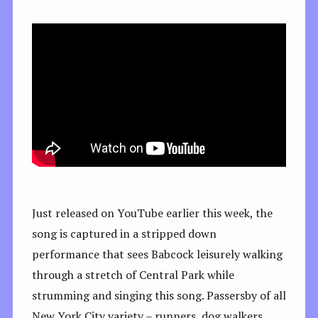
Just released on YouTube earlier this week, the
song is captured in a stripped down
performance that sees Babcock leisurely walking
through a stretch of Central Park while
strumming and singing this song. Passersby of all
New York City variety – runners, dog walkers,