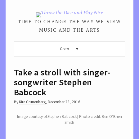
TIME TO CHANGE THE WAY WE VIEW
MUSIC AND THE ARTS
Go to…
Take a stroll with singer-
songwriter Stephen
Babcock
By
Kira Grunenberg
,
December 23, 2016
Image courtesy of Stephen Babcock | Photo credit: Ben O’Brien
Smith