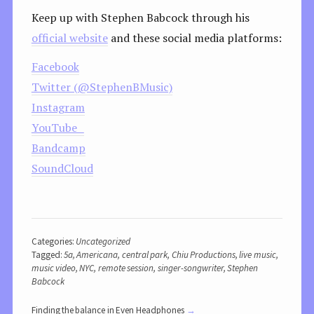
Keep up with Stephen Babcock through his
official website
and these social media platforms:
Facebook
Twitter (@StephenBMusic)
Instagram
YouTube
Bandcamp
SoundCloud
Categories:
Uncategorized
Tagged:
5a
,
Americana
,
central park
,
Chiu Productions
,
live music
,
music video
,
NYC
,
remote session
,
singer-songwriter
,
Stephen
Babcock
Finding the balance in Even Headphones