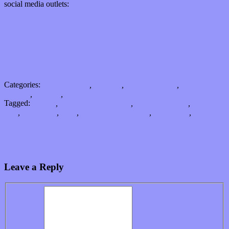
social media outlets:
Facebook
Twitter (@sidesaddlemusic)
Instagram
YouTube
Bandcamp
SoundCloud
Categories:
Bands / Artists
,
Features
,
Local Limelight
,
Music
Industry
,
Reviews
,
Songs
Tagged:
Astoria
,
Cedar Lodge Records
,
Ian McGuinness
,
Indie
rock
,
lead single
,
NYC
,
Right Frame of Mind
,
side saddle
,
Stunner
Hooking up visuals with music: Something older made new again
“Keep Me Going” and give pause for Jared & The Mill’s new single
Leave a Reply