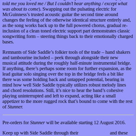
told me you loved me / But I couldn’t hear anything / except what
was about to come
). Swapping out the pulsating electric for
McGuinness’s trusted acoustic guitar the second time around
changes the feeling of the otherwise identical structure entirely and,
as the song works back up to the full powered chorus, gradual re-
inclusion of a clean toned electric support part demonstrates classic
songwriting form – steering things back to their emotionally charged
bases.
Remnants of Side Saddle’s folkier tools of the trade – hand shakers
and tambourine included – peek through alongside their new
musical attitude during the roughly half-minute instrumental bridge.
If anything, there’s perhaps some room for further expansion, as the
lead guitar solo singing over the top in the bridge feels a bit like
there was some holding back and untapped potential, bearing in
mind how well Side Saddle typically utilizes robust melody lines
and chord resolutions. Still, it’s nice to hear the band’s cohesive
playing uninterrupted and left to expand, acting like a small
appetizer to the more rugged rock that’s bound to come with the rest
of
Stunner.
Pre-orders for
Stunner
will be available starting 12 August 2016.
Keep up with Side Saddle through their
official website
and these