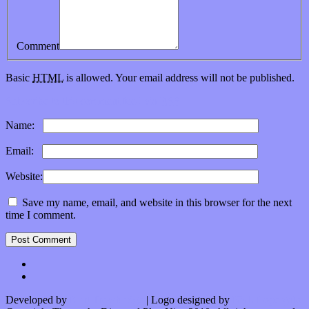
Comment
Basic
HTML
is allowed. Your email address will not be published.
Subscribe to this comment feed via
RSS
Name:
*
Email:
*
Website:
Save my name, email, and website in this browser for the next
time I comment.
Developed by
Kurt Trowbridge
| Logo designed by
Nick Lopergalo