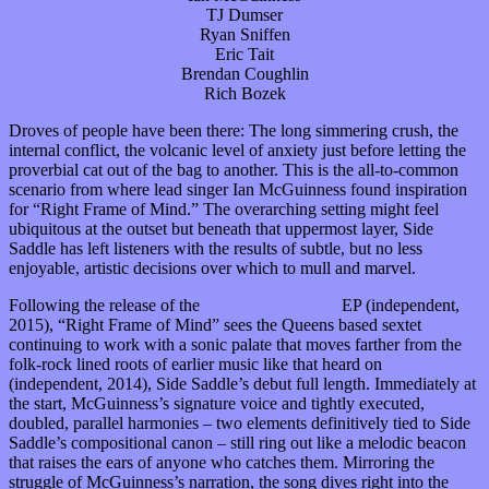
TJ Dumser
Ryan Sniffen
Eric Tait
Brendan Coughlin
Rich Bozek
Droves of people have been there: The long simmering crush, the
internal conflict, the volcanic level of anxiety just before letting the
proverbial cat out of the bag to another. This is the all-to-common
scenario from where lead singer Ian McGuinness found inspiration
for “Right Frame of Mind.” The overarching setting might feel
ubiquitous at the outset but beneath that uppermost layer, Side
Saddle has left listeners with the results of subtle, but no less
enjoyable, artistic decisions over which to mull and marvel.
Following the release of the
Young Professional
EP (independent,
2015), “Right Frame of Mind” sees the Queens based sextet
continuing to work with a sonic palate that moves farther from the
folk-rock lined roots of earlier music like that heard on
The Astorian
(independent, 2014), Side Saddle’s debut full length. Immediately at
the start, McGuinness’s signature voice and tightly executed,
doubled, parallel harmonies – two elements definitively tied to Side
Saddle’s compositional canon – still ring out like a melodic beacon
that raises the ears of anyone who catches them. Mirroring the
struggle of McGuinness’s narration, the song dives right into the