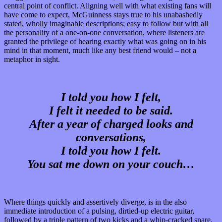
central point of conflict. Aligning well with what existing fans will
have come to expect, McGuinness stays true to his unabashedly
stated, wholly imaginable descriptions; easy to follow but with all
the personality of a one-on-one conversation, where listeners are
granted the privilege of hearing exactly what was going on in his
mind in that moment, much like any best friend would – not a
metaphor in sight.
I told you how I felt,
I felt it needed to be said.
After a year of charged looks and
conversations,
I told you how I felt.
You sat me down on your couch…
Where things quickly and assertively diverge, is in the also
immediate introduction of a pulsing, dirtied-up electric guitar,
followed by a triple pattern of two kicks and a whip-cracked snare,