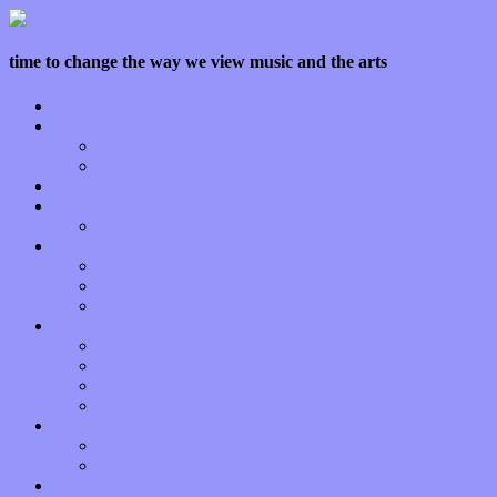
time to change the way we view music and the arts
Home
Features
Op-Eds
Bands / Artists
Interviews
Local Limelight
Planet of Sound
Reviews
Albums
Songs
Shows
Music Tech
Apps
Start-ups
Hardware / Gear
Software
About
Press Praise
Legal
Donate