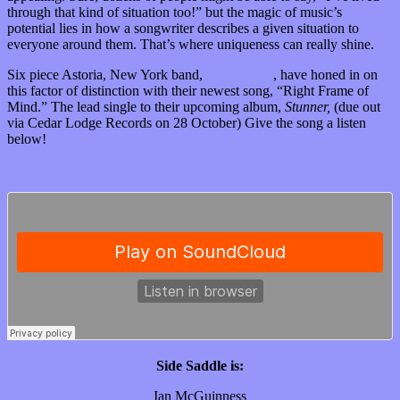
through that kind of situation too!” but the magic of music’s
potential lies in how a songwriter describes a given situation to
everyone around them. That’s where uniqueness can really shine.
Six piece Astoria, New York band,
Side Saddle
, have honed in on
this factor of distinction with their newest song, “Right Frame of
Mind.” The lead single to their upcoming album,
Stunner,
(due out
via Cedar Lodge Records on 28 October) Give the song a listen
below!
Side Saddle is:
Ian McGuinness