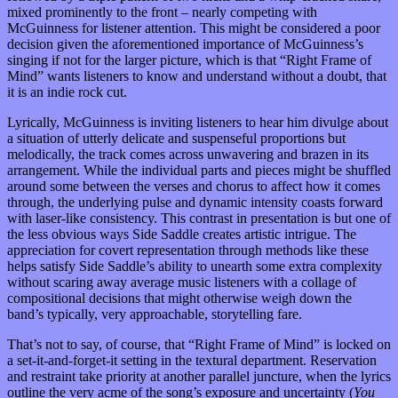
mixed prominently to the front – nearly competing with
McGuinness for listener attention. This might be considered a poor
decision given the aforementioned importance of McGuinness’s
singing if not for the larger picture, which is that “Right Frame of
Mind” wants listeners to know and understand without a doubt, that
it is an indie rock cut.
Lyrically, McGuinness is inviting listeners to hear him divulge about
a situation of utterly delicate and suspenseful proportions but
melodically, the track comes across unwavering and brazen in its
arrangement. While the individual parts and pieces might be shuffled
around some between the verses and chorus to affect how it comes
through, the underlying pulse and dynamic intensity coasts forward
with laser-like consistency. This contrast in presentation is but one of
the less obvious ways Side Saddle creates artistic intrigue. The
appreciation for covert representation through methods like these
helps satisfy Side Saddle’s ability to unearth some extra complexity
without scaring away average music listeners with a collage of
compositional decisions that might otherwise weigh down the
band’s typically, very approachable, storytelling fare.
That’s not to say, of course, that “Right Frame of Mind” is locked on
a set-it-and-forget-it setting in the textural department. Reservation
and restraint take priority at another parallel juncture, when the lyrics
outline the very acme of the song’s exposure and uncertainty (
You