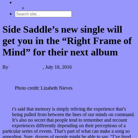
Contact
“Dice Digs” Track Promotion
Side Saddle’s new single will
get you in the “Right Frame of
Mind” for their next album
By
Kira Grunenberg
,
July 18, 2016
Photo credit: Lizabeth Nieves
I
t’s said that memory is simply reliving the experience that’s
being pulled from between the lines of our minds on command.
It’s also no secret that people tend to remember and recount
experiences differently depending on their perceptions of a
particular series of events. That’s part of what can make a song so
appealing. Sure, dozens of people might be able to say, “I’ve lived