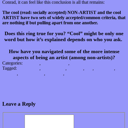
Conrad, it can feel like this conclusion is all that remains:
The cool (read: socially accepted) NON-ARTIST and the cool
ARTIST have two sets of widely accepted/common criteria, that
are nothing if but pulling apart from one another.
Does this ring true for you? “Cool” might be only one
word but
how it’s explained depends on who you ask.
How have you navigated some of the more intense
aspects of being an artist (among non-artists)?
Categories:
Features
,
Music Industry
,
Op-Eds
Tagged:
artist image
,
Clare Bowen
,
coolness
,
DIY
,
Echosmith
,
Joni
Mitchell
,
Lennon Stella
,
Nashville
,
popularity
Get IN on the global street date or DIE.
Ghostly International Show: Christopher Willits, Beacon and Tycho
Leave a Reply