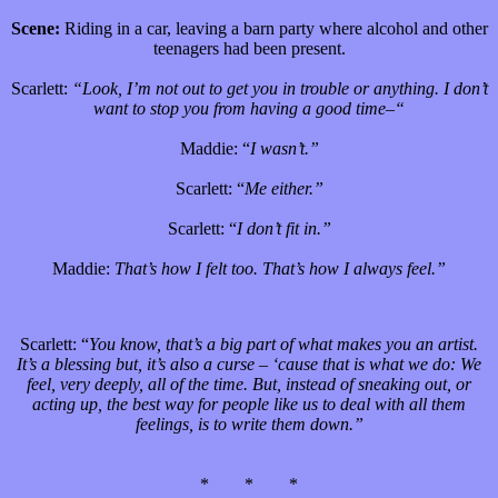
Scene:
Riding in a car, leaving a barn party where alcohol and other
teenagers had been present.
Scarlett:
“Look, I’m not out to get you in trouble or anything. I don’t
want to stop you from having a good time–“
Maddie: “
I wasn’t.”
Scarlett: “
Me either.”
Scarlett: “
I don’t fit in.”
Maddie:
That’s how I felt too. That’s how I always feel.”
Scarlett: “
You know, that’s a big part of what makes you an artist.
It’s a blessing but, it’s also a curse – ‘cause that is what we do: We
feel, very deeply, all of the time. But, instead of sneaking out, or
acting up, the best way for people like us to deal with all them
feelings, is to write them down.”
* * *