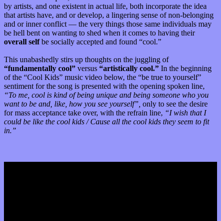
by artists, and one existent in actual life, both incorporate the idea
that artists have, and or develop, a lingering sense of non-belonging
and or inner conflict — the very things those same individuals may
be hell bent on wanting to shed when it comes to having their
overall self
be socially accepted and found “cool.”
This unabashedly stirs up thoughts on the juggling of
“fundamentally cool”
versus
“artistically cool.”
In the beginning
of the “Cool Kids” music video below, the “be true to yourself”
sentiment for the song is presented with the opening spoken line,
“To me, cool is kind of being unique and being someone who you
want to be and, like, how you see yourself”,
only to see the desire
for mass acceptance take over, with the refrain line,
“I wish that I
could be like the cool kids / Cause all the cool kids they seem to fit
in.”