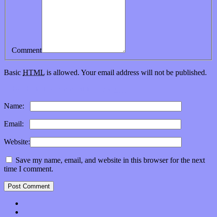
Comment
Basic
HTML
is allowed. Your email address will not be published.
Subscribe to this comment feed via
RSS
Name:
*
Email:
*
Website:
Save my name, email, and website in this browser for the next
time I comment.