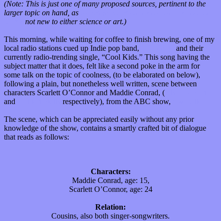
(Note: This is just one of many proposed sources, pertinent to the
larger topic on hand, as
the origin of creativity is a widely discussed
query,
not new to either science or art.)
This morning, while waiting for coffee to finish brewing, one of my
local radio stations cued up Indie pop band,
Echosmith
and their
currently radio-trending single, “Cool Kids.” This song having the
subject matter that it does, felt like a second poke in the arm for
some talk on the topic of coolness, (to be elaborated on below),
following a plain, but nonetheless well written, scene between
characters Scarlett O’Connor and Maddie Conrad, (
Clare Bowen
and
Lennon Stella
respectively), from the ABC show,
Nashville.
The scene, which can be appreciated easily without any prior
knowledge of the show, contains a smartly crafted bit of dialogue
that reads as follows:
Characters:
Maddie Conrad, age: 15,
Scarlett O’Connor, age: 24
Relation:
Cousins, also both singer-songwriters.