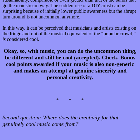
go the mainstream way. The sudden rise of a DIY artist can be
surprising because of initially lower public awareness but the abrupt
turn around is not uncommon anymore.
In this way, it can be perceived that musicians and artists existing on
the fringe and out of the musical equivalent of the “popular crowd,”
is
considered cool.
Okay, so, with music, you can do the uncommon thing,
be different and still be cool (accepted). Check.
Bonus
cool points awarded if your music is also non-generic
and makes an attempt at genuine sincerity and
personal creativity.
* * *
Second question:
Where does the creativity for that
genuinely cool music come from?