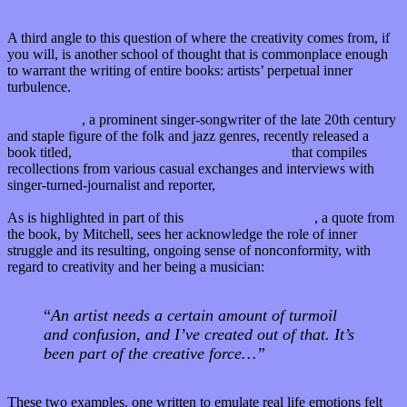
A third angle to this question of where the creativity comes from, if
you will, is another school of thought that is commonplace enough
to warrant the writing of entire books: artists’ perpetual inner
turbulence.
Joni Mitchell
,
a prominent singer-songwriter of the late 20th century
and staple figure of the folk and jazz genres, recently released a
book titled,
“Joni Mitchell: In Her Own Words,”
that compiles
recollections from various casual exchanges and interviews with
singer-turned-journalist and reporter,
Malka Marom.
As is highlighted in part of this
Brain Pickings feature
, a quote from
the book, by Mitchell, sees her acknowledge the role of inner
struggle and its resulting, ongoing sense of nonconformity, with
regard to creativity and her being a musician:
“
An artist needs a certain amount of turmoil
and confusion, and I’ve created out of that. It’s
been part of the creative force…”
These two examples, one written to emulate real life emotions felt