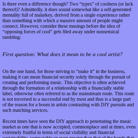
Is there even a difference though? Two “types” of coolness (or lack
thereof)? Admittedly, it does sound somewhat like a self-generated
mentality full of malarkey, derived from a single experience rather
than something with which a massive amount of people might
connect. However, consider these musings before the idea of
“opposing forces of cool” gets filed away under nonsensical
rambling:
First question: What does it mean to be a cool artist?
On the one hand, for those striving to “make it” in the business,
making it can mean financial security solely through the pursuit of
creating and performing music. This objective is often achieved
through the formation of a relationship with a financially stable
label, otherwise often referred to as the mainstream route. This route
is not traversed to a successful end by most and thus is a large part
of the reason for a boom in artists contrasting with DIY pursuits and
such matching services.
Recent times have seen the DIY approach to penetrating the music
market as one that is now accepted, commonplace and at times, even
extremely fruitful in terms of social visibility and financial
sustainability, comparable or even greater than that of the bands that