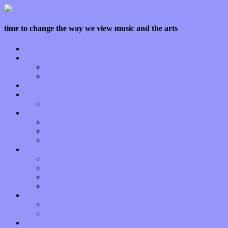
time to change the way we view music and the arts
Home
Features
Op-Eds
Bands / Artists
Interviews
Local Limelight
Planet of Sound
Reviews
Albums
Songs
Shows
Music Tech
Apps
Start-ups
Hardware / Gear
Software
About
Press Praise
Legal
Donate