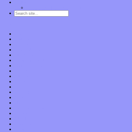
Contact
“Dice Digs” Track Promotion
Go to…
Home
Features
Op-Eds
Bands / Artists
Interviews
Local Limelight
Planet of Sound
Reviews
Albums
Songs
Shows
Music Tech
Apps
Start-ups
Hardware / Gear
Software
About
Press Praise
Legal