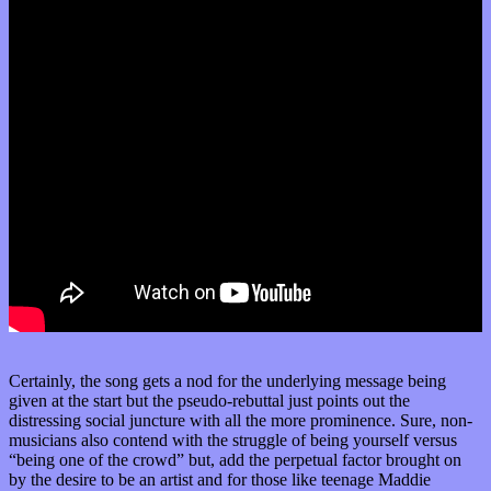
Certainly, the song gets a nod for the underlying message being
given at the start but the pseudo-rebuttal just points out the
distressing social juncture with all the more prominence. Sure, non-
musicians also contend with the struggle of being yourself versus
“being one of the crowd” but, add the perpetual factor brought on
by the desire to be an artist and for those like teenage Maddie