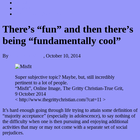
Donate
Contact
“Dice Digs” Track Promotion
There’s “fun” and then there’s
being “fundamentally cool”
By
Kira Grunenberg
,
October 10, 2014
Super subjective topic? Maybe, but, still incredibly
pertinent to a lot of people.
“Misfit”, Online Image, The Gritty Christian-True Grit,
9 October 2014
< http://www.thegrittychristian.com/?cat=11 >
It’s hard enough going through life trying to attain some definition of
“majority acceptance” (especially in adolescence), to say nothing of
the difficulty when one is then pursuing and enjoying additional
activities that may or may not come with a separate set of social
prejudices.