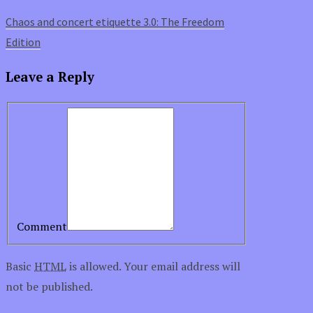
Chaos and concert etiquette 3.0: The Freedom
Edition
Leave a Reply
Comment
Basic
HTML
is allowed. Your email address will
not be published.