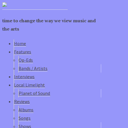
time to change the way we view music and
the arts
Home
Features
Op-Eds
Bands / Artists
Interviews
Local Limelight
Planet of Sound
Reviews
Albums
Songs
Shows