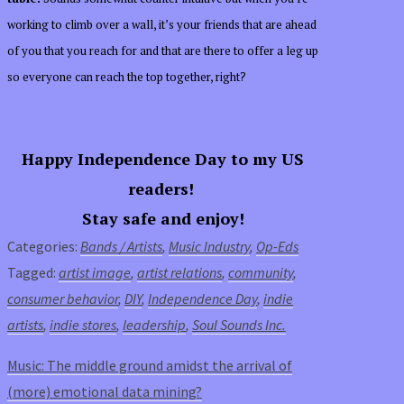
working to climb over a wall, it’s your friends that are ahead
of you that you reach for and that are there to offer a leg up
so everyone can reach the top together, right?
Happy Independence Day to my US
readers!
Stay safe and enjoy!
Categories:
Bands / Artists
,
Music Industry
,
Op-Eds
Tagged:
artist image
,
artist relations
,
community
,
consumer behavior
,
DIY
,
Independence Day
,
indie
artists
,
indie stores
,
leadership
,
Soul Sounds Inc.
Music: The middle ground amidst the arrival of
(more) emotional data mining?