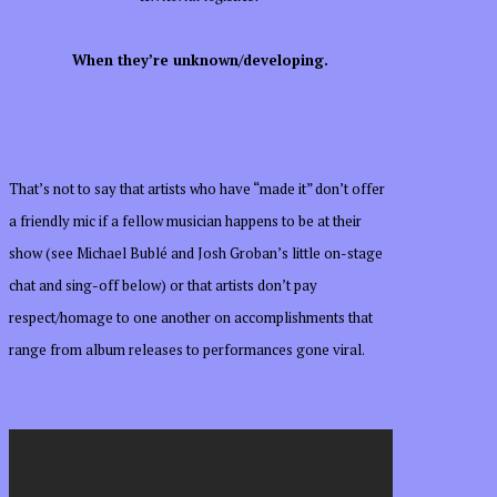
When they’re unknown/developing.
That’s not to say that artists who have “made it” don’t offer
a friendly mic if a fellow musician happens to be at their
show (see Michael Bublé and Josh Groban’s little on-stage
chat and sing-off below) or that artists don’t pay
respect/homage to one another on accomplishments that
range from album releases to performances gone viral.