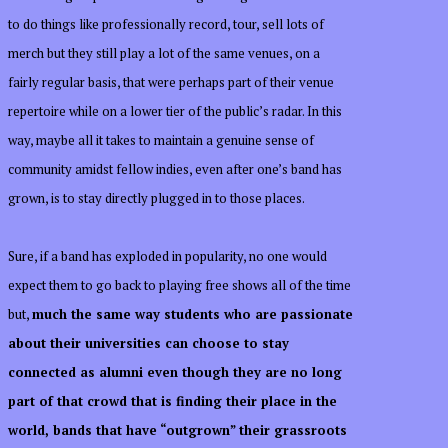
to do things like professionally record, tour, sell lots of
merch but they still play a lot of the same venues, on a
fairly regular basis, that were perhaps part of their venue
repertoire while on a lower tier of the public’s radar. In this
way, maybe all it takes to maintain a genuine sense of
community amidst fellow indies, even after one’s band has
grown, is to stay directly plugged in to those places.
Sure, if a band has exploded in popularity, no one would
expect them to go back to playing free shows all of the time
but,
much the same way students who are passionate
about their universities can choose to stay
connected as alumni even though they are no long
part of that crowd that is finding their place in the
world, bands that have “outgrown” their grassroots