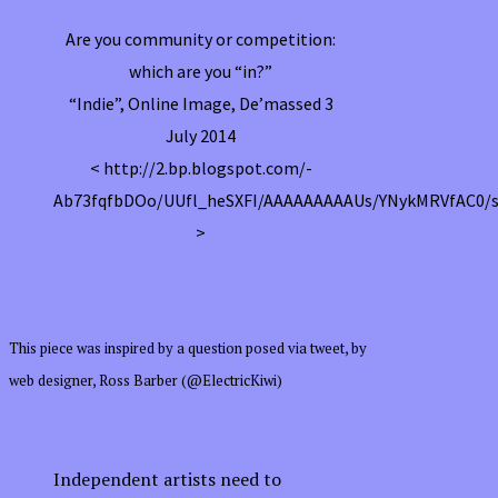
Are you community or competition:
which are you “in?”
“Indie”, Online Image, De’massed 3
July 2014
< http://2.bp.blogspot.com/-
Ab73fqfbDOo/UUfl_heSXFI/AAAAAAAAAUs/YNykMRVfAC0/s1
>
This piece was inspired by a question posed via tweet, by
web designer, Ross Barber (@ElectricKiwi)
Independent artists need to