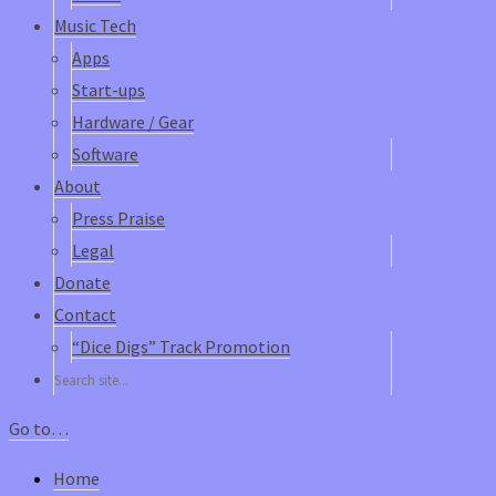
Music Tech
Apps
Start-ups
Hardware / Gear
Software
About
Press Praise
Legal
Donate
Contact
“Dice Digs” Track Promotion
Go to…
Home