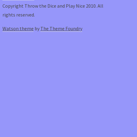
Copyright Throw the Dice and Play Nice 2010. All
rights reserved.
Watson theme
by
The Theme Foundry