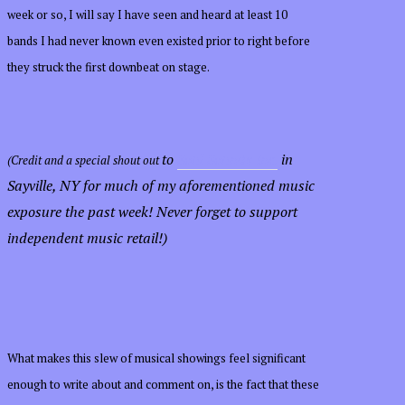
week or so, I will say I have seen and heard at least 10
bands I had never known even existed prior to right before
they struck the first downbeat on stage.
to
Soul Sounds Inc.
in
(Credit and a special shout out
Sayville, NY
for much of my aforementioned music
exposure the past week
! Never forget to support
independent music retail!)
What makes this slew of musical showings feel significant
enough to write about and comment on, is the fact that these