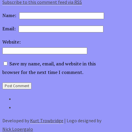
Subscribe to this comment feed via
RSS
Name:
*
Email:
*
Website:
Save my name, email, and website in this
browser for the next time I comment.
Developed by
Kurt Trowbridge
| Logo designed by
Nick Lopergalo