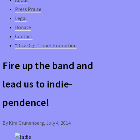
Press Praise
Legal
Donate
Contact
“Dice Digs” Track Promotion
Fire up the band and
lead us to indie-
pendence!
By
Kira Grunenberg
,
July 4, 2014