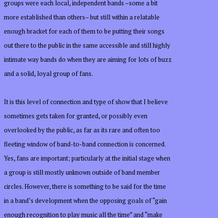
groups were each local, independent bands –some a bit
more established than others– but still within a relatable
enough bracket for each of them to be putting their songs
out there to the public in the same accessible and still highly
intimate way bands do when they are aiming for lots of buzz
and a solid, loyal group of fans.
It is this level of connection and type of show that I believe
sometimes gets taken for granted, or possibly even
overlooked by the public, as far as its rare and often too
fleeting window of band-to-band connection is concerned.
Yes, fans are important; particularly at the initial stage when
a group is still mostly unknown outside of band member
circles. However, there is something to be said for the time
in a band’s development when the opposing goals of “gain
enough recognition to play music all the time” and “make