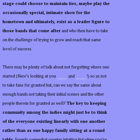
stage could choose to maintain ties, maybe play the
occasionally special, intimate show for the
hometown and ultimately, exist as a leader figure to
those bands that come after
and who then have to take
on the challenge of trying to grow and reach that same
level of success.
There may be plenty of talk about not forgetting where one
started (Here’s looking at you
Jenny
and
Drake
!) so as not
to take fans for granted but, can we say the same about
enough bands not taking their initial scenes and the other
people therein for granted as well?
The key to keeping
community among the indies might just be to think
of the everyone existing linearly with one another
rather than as one happy family sitting at a round
table.
Sounds somewhat counter intuitive but when you’re