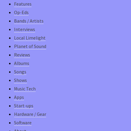
Features
Op-Eds
Bands / Artists
Interviews
Local Limelight
Planet of Sound
Reviews
Albums
Songs
Shows
Music Tech
Apps
Start-ups
Hardware / Gear
Software
About