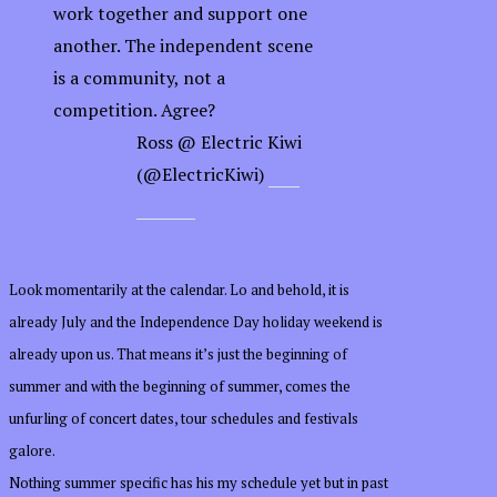
work together and support one
another. The independent scene
is a community, not a
competition. Agree?
—
Ross @ Electric Kiwi
(@ElectricKiwi)
July
1, 2014
Look momentarily at the calendar. Lo and behold, it is
already July and the Independence Day holiday weekend is
already upon us. That means it’s just the beginning of
summer and with the beginning of summer, comes the
unfurling of concert dates, tour schedules and festivals
galore.
Nothing summer specific has his my schedule yet but in past