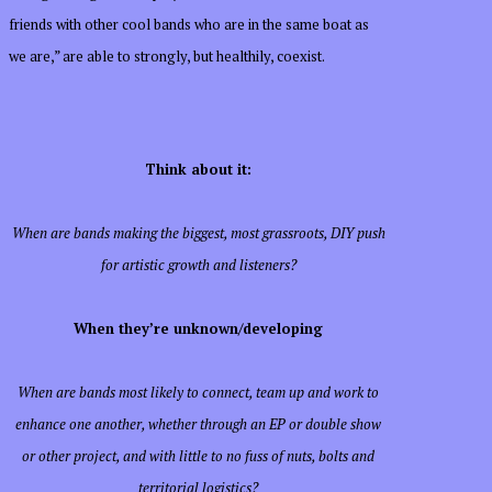
friends with other cool bands who are in the same boat as
we are,” are able to strongly, but healthily, coexist.
Think about it:
When are bands making the biggest, most grassroots, DIY push
for artistic growth and listeners?
When they’re unknown/developing
When are bands most likely to connect, team up and work to
enhance one another, whether through an EP or double show
or other project, and with little to no fuss of nuts, bolts and
territorial logistics?