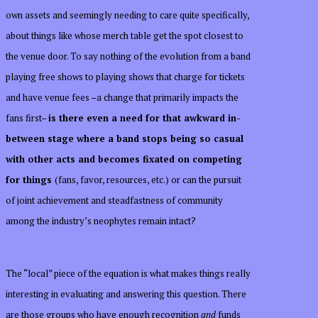
own assets and seemingly needing to care quite specifically,
about things like whose merch table get the spot closest to
the venue door. To say nothing of the evolution from a band
playing free shows to playing shows that charge for tickets
and have venue fees –a change that primarily impacts the
fans first–
is there even a need for that awkward in-
between stage where a band stops being so casual
with other acts and becomes fixated on competing
for things
(fans, favor, resources, etc.) or can the pursuit
of joint achievement and steadfastness of community
among the industry’s neophytes remain intact?
The “local” piece of the equation is what makes things really
interesting in evaluating and answering this question. There
are those groups who have enough recognition
and
funds