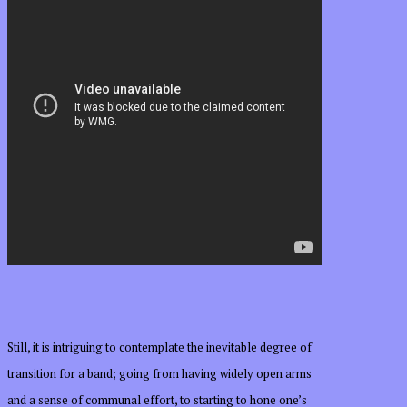
Still, it is intriguing to contemplate the inevitable degree of
transition for a band; going from having widely open arms
and a sense of communal effort, to starting to hone one’s