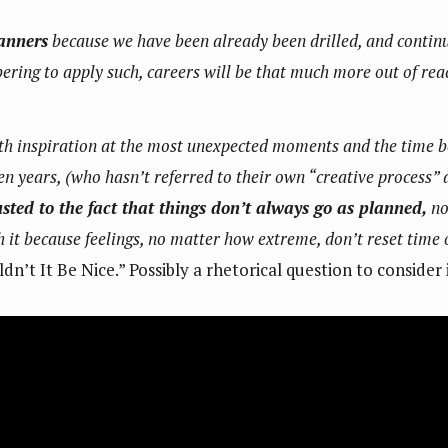
anners
because we have been already been drilled, and continue 
ing to apply such, careers will be that much more out of reach
with inspiration at the most unexpected moments and the time
n years, (who hasn’t referred to their own “creative process” 
ted to the fact that things don’t always go as planned,
no
 it because feelings, no matter how extreme, don’t reset tim
dn’t It Be Nice.” Possibly a rhetorical question to consider