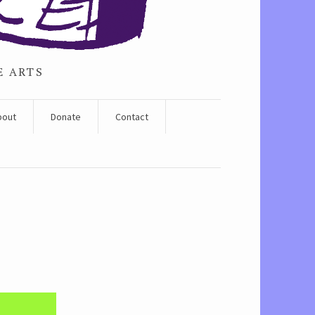
E ARTS
bout
Donate
Contact