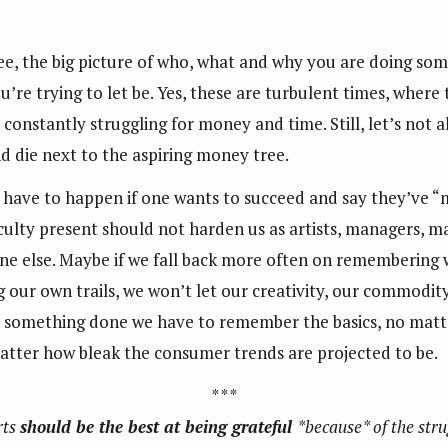
e, the big picture of who, what and why you are doing some
u’re trying to let be. Yes, these are turbulent times, where
constantly struggling for money and time. Still, let’s not al
nd die next to the aspiring money tree.
o have to happen if one wants to succeed and say they’ve “m
culty present should not harden us as artists, managers, ma
e else. Maybe if we fall back more often on remembering w
 our own trails, we won’t let our creativity, our commodi
something done we have to remember the basics, no matter
atter how bleak the consumer trends are projected to be.
* * *
rts
should be the best at being grateful
*because* of the stru