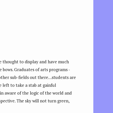
re thought to display and have much
e bows. Graduates of arts programs -
ther sub-fields out there…students are
left to take a stab at gainful
 in aware of the logic of the world and
pective. The sky will not turn green,