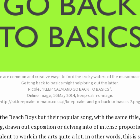
e are common and creative ways to ford the tricky waters of the music busi
Getting back to basics might help bring out the latter.
Nicole, “KEEP CALM AND GO BACK TO BASICS”,
Online Image, 16 May 2014, keep-calm-o-magic
 http://sd.keepcalm-o-matic.co.uk/i/keep-calm-and-go-back-to-basics-2.png
he Beach Boys but their popular song, with the same title, 
g, drawn out exposition or delving into of intense proportio
alent to work in the arts quite a lot. In other words, this i