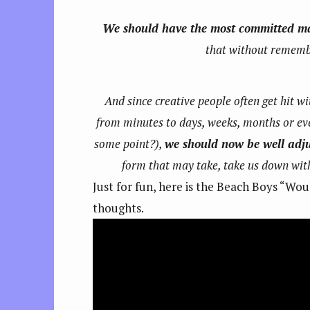
We should have the most committed m
that without remember
And since creative people often get hit 
from minutes to days, weeks, months or eve
some point?),
we should now be well adjus
form that may take, take us down with
Just for fun, here is the Beach Boys “Woul
thoughts.