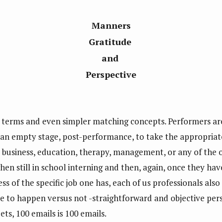
Manners
Gratitude
and
Perspective
ple terms and even simpler matching concepts. Performers a
 an empty stage, post-performance, to take the appropriat
business, education, therapy, management, or any of the o
n still in school interning and then, again, once they have 
s of the specific job one has, each of us professionals also
ble to happen versus not -straightforward and objective pers
ts, 100 emails is 100 emails.