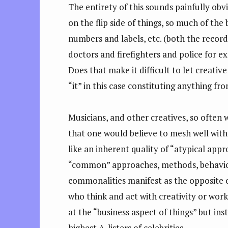
The entirety of this sounds painfully obv
on the flip side of things, so much of the 
numbers and labels, etc. (both the record
doctors and firefighters and police for e
Does that make it difficult to let creative
“it” in this case constituting anything f
Musicians, and other creatives, so often 
that one would believe to mesh well with 
like an inherent quality of “atypical appr
“common” approaches, methods, behaviors 
commonalities manifest as the opposite 
who think and act with creativity or wor
at the “business aspect of things” but in
highest A-listers of celebrities.