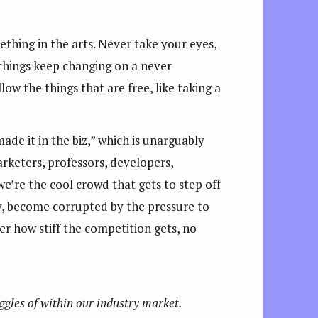
thing in the arts. Never take your eyes,
 things keep changing on a never
low the things that are free, like taking a
ade it in the biz,” which is unarguably
rketers, professors, developers,
e’re the cool crowd that gets to step off
ty, become corrupted by the pressure to
 how stiff the competition gets, no
ggles of within our industry market.