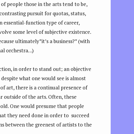
of people those in the arts tend to be,
 contrasting pursuit for quotas, status,
n essential-function type of career,
volve some level of subjective existence.
because ultimately”it’s a business?” (with
onal orchestra…)
tion, in order to stand out; an objective
t, despite what one would see is almost
of art, there is a continual presence of
 outside of the arts. Often, these
 bold. One would presume that people
what they need done in order to succeed
ons between the greenest of artists to the