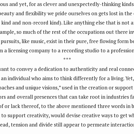
ious and yet, for as clever and unexpectedly-thinking kinds 
beauty and flexibility we pride ourselves on gets lost in the
 kind and non-record kind). Like anything else that is not a
xample, so much of the rest of the occupations out there in
 pursuits, like music, exist in their pure, free flowing form 
rom a licensing company to a recording studio to a professi
* * *
want to convey a dedication to authenticity and real connec
an individual who aims to think differently for a living. Ye
oaches and unique visions,” used in the creation or support 
and overall presences that can take root in industries far
of or lack thereof, to the above mentioned three words in
k to support creativity, would devise creative ways to get 
stead, tension and divide still appear to permeate interacti