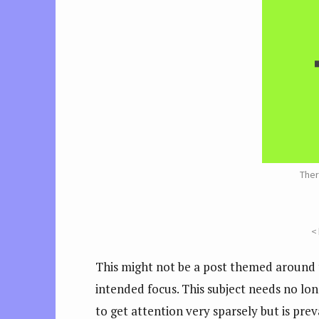
Ther
<
This might not be a post themed around t
intended focus. This subject needs no lon
to get attention very sparsely but is prev