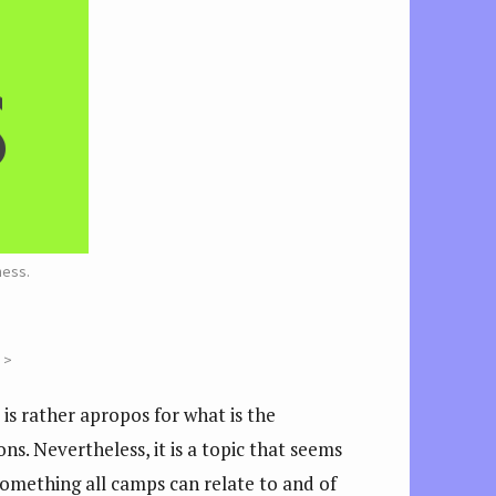
ness.
 >
is rather apropos for what is the
ns. Nevertheless, it is a topic that seems
s something all camps can relate to and of