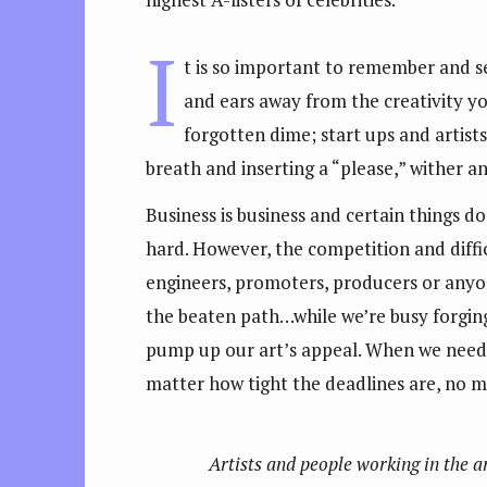
I
t is so important to remember and se
and ears away from the creativity yo
forgotten dime; start ups and artists 
breath and inserting a “please,” wither a
Business is business and certain things d
hard. However, the competition and diffi
engineers, promoters, producers or anyon
the beaten path…while we’re busy forging
pump up our art’s appeal. When we need 
matter how tight the deadlines are, no m
Artists and people working in the a