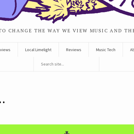
TO CHANGE THE WAY WE VIEW MUSIC AND TH
rviews
Local Limelight
Reviews
Music Tech
A
e…