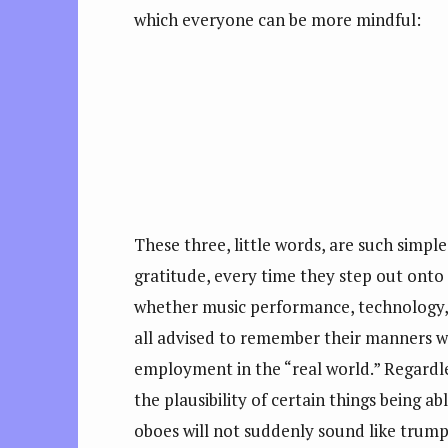
which everyone can be more mindful:
These three, little words, are such sim
gratitude, every time they step out onto
whether music performance, technology, 
all advised to remember their manners whe
employment in the “real world.” Regardles
the plausibility of certain things being a
oboes will not suddenly sound like trumpe