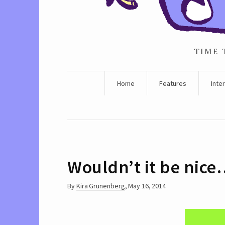
TIME 
Home
Features
Inte
Wouldn’t it be nic
By
Kira Grunenberg
,
May 16, 2014