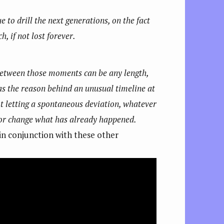
to drill the next generations, on the fact
, if not lost forever.
 between those moments can be any length,
as the reason behind an unusual timeline at
t letting a spontaneous deviation, whatever
e or change what has already happened.
 in conjunction with these other