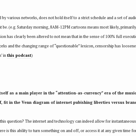
 by various networks, does not hold itself to a strict schedule and a set of aud
ht be. (e.g. Saturday morning, 8AM-12PM cartoons means most likely, primarily
ion has clearly been altered to not mean that in the sense of 100% full execut
orks and the changing range of “questionable” lexicon, censorship has loosened
n’ in
this podcast
)
itself as a main player in the “attention-as-currency” era of the musi
, fit in the Venn diagram of internet pubishing liberties versus brand
this question? The internet and technology can indeed allow for instantaneous,
ere is this ability to turn something on and off, or access it at any given time