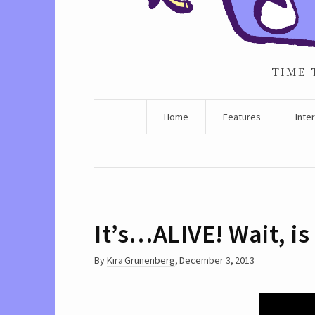
TIME 
Home
Features
Inte
It’s…ALIVE! Wait, is
By
Kira Grunenberg
,
December 3, 2013