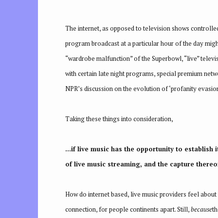
The internet, as opposed to television shows controlled
program broadcast at a particular hour of the day mig
“wardrobe malfunction” of the Superbowl, “live” televis
with certain late night programs, special premium netw
NPR’s discussion on the evolution of ‘profanity evasio
Taking these things into consideration,
…if live music has the opportunity to establish 
of live music streaming, and the capture thereof
How do internet based, live music providers feel about 
connection, for people continents apart. Still,
because
th