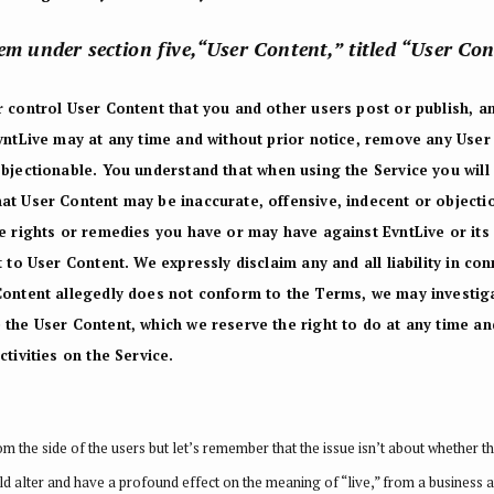
tem under section five,“User Content,” titled “User Co
 control User Content that you and other users post or publish, an
EvntLive may at any time and without prior notice, remove any User
objectionable.
You understand that when using the Service you will
at User Content may be inaccurate, offensive, indecent or objecti
e rights or remedies you have or may have against EvntLive or its a
 to User Content. We expressly disclaim any and all liability in co
Content allegedly does not conform to the Terms, we may investiga
the User Content, which we reserve the right to do at any time and 
tivities on the Service.
the side of the users but let’s remember that the issue isn’t about whether th
ld alter and have a profound effect on the meaning of “live,” from a business a