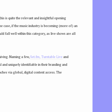
is is quite the relevant and insightful opening
the case, if the music industry is becoming (more of) an
 fall well within this category, as live shows are all
chiving. Naming a few,
Set.fm,
Turntable Live
and
l and uniquely identifiable in their branding and
aches via global, digital content access. The