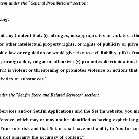
item under the “General Prohibitions” section:
wing:
it any Content that: (i) infringes, misappropriates or violates a th
r other intellectual property rights, or rights of publicity or priva
le law or regulation or would give rise to civil liability; (iii) is fr
, pornographic, vulgar or offensive; (v) promotes discrimination, 
(vi) is violent or threatening or promotes violence or actions that
tivities or substances.”
der the “Set.fm Store and Related Services” section:
Services and/or Set.fm Applications and the Set.fm website, you 
fensive, which may or may not be identified as having explicit lan
Your sole risk and that Set.fm shall have no liability to You for co
s not guaranty the accuracy of content.”