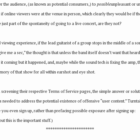
mer the audience, (as known as potential consumers,) to
possible
unpleasant or u
, if online viewers were at the venue in person, which clearly they would be if th
just part of the spontaneity of going to a live concert, are they not?
d viewing experience, if the lead guitarist of a group stops in the middle of a
ive me a sec,” the thought is that unless the band itself doesn’t want that hea
it coming but it happened, and, maybe while the sound tech is fixing the amp, th
ory of that show for all within earshot and eye shot.
screening their respective Terms of Service pages, the simple answer or soluti
’s needed to address the potential existence of offensive “user content.” Turnta
e you even sign up, rather than prefacing possible exposure after signing up:
t this is the important stuff.)
**********************