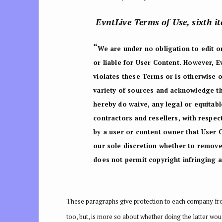
EvntLive Terms of Use, sixth i
“
We are under no obligation to edit or
or liable for User Content. However, 
violates these Terms or is otherwise 
variety of sources and acknowledge th
hereby do waive, any legal or equitabl
contractors and resellers, with respect
by a user or content owner that User 
our sole discretion whether to remove 
does not permit copyright infringing ac
These paragraphs give protection to each company from 
too, but, is more so about whether doing the latter wou