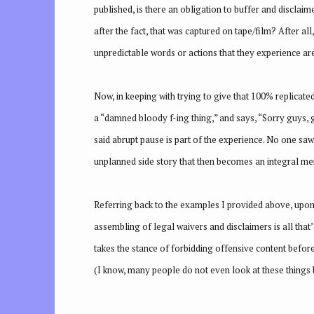
published, is there an obligation to buffer and disclai
after the fact, that was captured on tape/film? After all
unpredictable words or actions that they experience are 
Now, in keeping with trying to give that 100% replicate
a “damned bloody f-ing thing,” and says, “Sorry guys, g
said abrupt pause is part of the experience. No one saw 
unplanned side story that then becomes an integral mem
Referring back to the examples I provided above, upon 
assembling of legal waivers and disclaimers is all that
takes the stance of forbidding offensive content befor
(I know, many people do not even look at these things bu