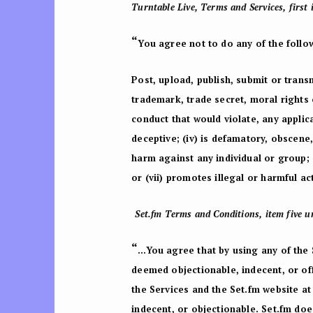
Turntable Live, Terms and Services, first 
“
You agree not to do any of the follo
Post, upload, publish, submit or transm
trademark, trade secret, moral rights o
conduct that would violate, any applicab
deceptive; (iv) is defamatory, obscene
harm against any individual or group; 
or (vii) promotes illegal or harmful ac
Set.fm Terms and Conditions, item five un
“
…You agree that by using any of the 
deemed objectionable, indecent, or of
the Services and the Set.fm website at 
indecent, or objectionable. Set.fm doe