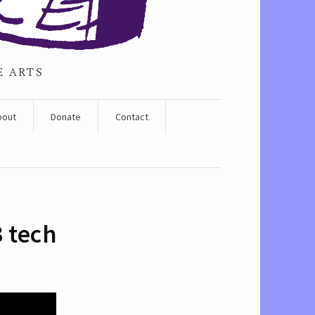
E ARTS
bout
Donate
Contact
3 tech