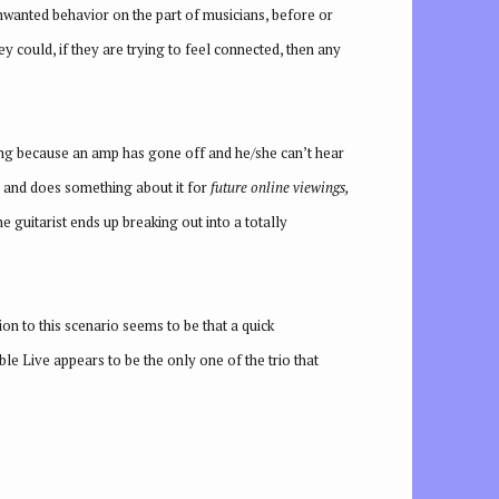
nwanted behavior on the part of musicians, before or
ey could, if they are trying to feel connected, then any
 song because an amp has gone off and he/she can’t hear
rd and does something about it for
future online viewings,
e guitarist ends up breaking out into a totally
on to this scenario seems to be that a quick
ble Live appears to be the only one of the trio that