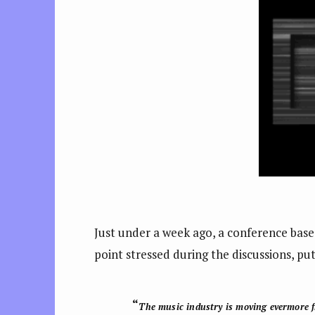
Just under a week ago, a conference base
point stressed during the discussions, pu
“
The music industry is
moving evermore f