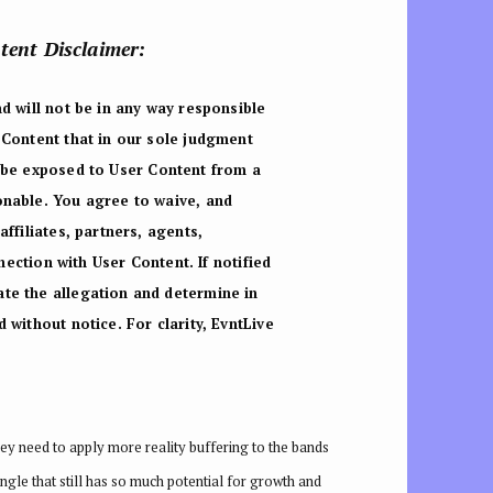
ntent Disclaimer:
d will not be in any way responsible
 Content that in our sole judgment
 be exposed to User Content from a
onable. You agree to waive, and
ffiliates, partners, agents,
nnection with User Content.
If notified
te the allegation and determine in
without notice. For clarity, EvntLive
ey need to apply more reality buffering to the bands
ngle that still has so much potential for growth and