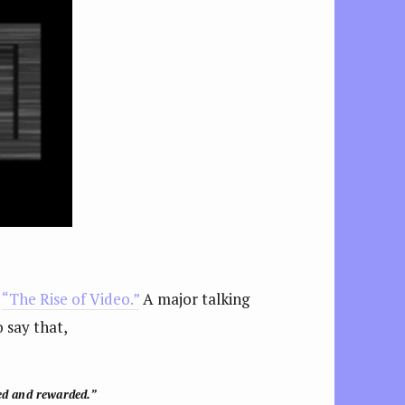
d
“The Rise of Video.”
A major talking
 say that,
ed and rewarded.”