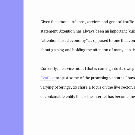
Given the amount of apps, services and general traffic 
statement. Attention has always been an important “curr
“attention based economy” as opposed to one that concen
about gaining and holding the attention of many at a ti
Currently, a service model that is coming into its own 
EvntL
ive
are just some of the promising ventures I have
varying offerings, do share a focus on the live sector, 
uncontainable entity that is the internet has become the