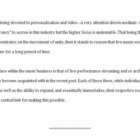
being devoted to personalization and video –a very attention driven medium– th
ency” to accrue in this industry but the higher focus is undeniable. That being 
trates on the movement of units, then it stands to reason that live music would
me for a long period of time.
place within the music business is that of live performance streaming and or ar
 become acquainted with in the recent past. Each of these three, while individua
as well as the ability to expand, and essentially immortalize, their respective re
 central hub for making this possible.
**********************