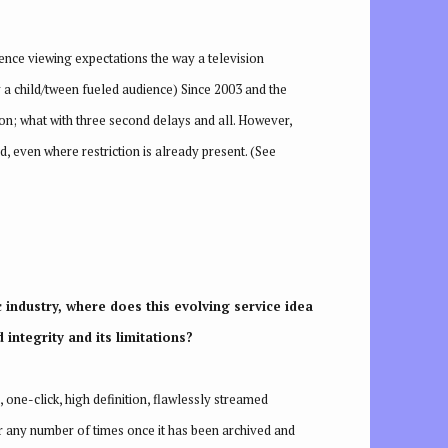
ience viewing expectations the way a television
 a child/tween fueled audience) Since 2003 and the
ion; what with three second delays and all. However,
, even where restriction is already present. (See
c industry, where does this evolving service idea
 integrity and its limitations?
 one-click, high definition, flawlessly streamed
 for any number of times once it has been archived and