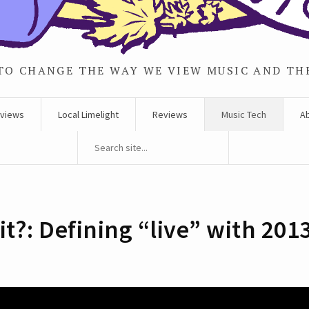
TO CHANGE THE WAY WE VIEW MUSIC AND TH
rviews
Local Limelight
Reviews
Music Tech
A
 it?: Defining “live” with 201