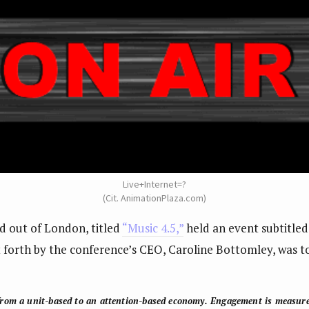
Live+Internet=?
(Cit. AnimationPlaza.com)
d out of London, titled
“Music 4.5,”
held an event subtitle
t forth by the conference’s CEO, Caroline Bottomley, was to
rom a unit-based to an attention-based economy
. Engagement is measur