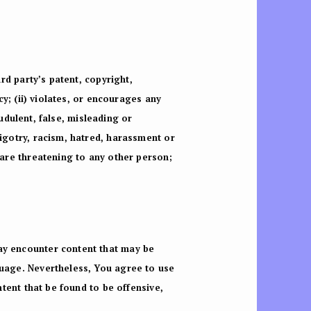
ird party’s patent, copyright,
cy; (ii) violates, or encourages any
audulent, false, misleading or
bigotry, racism, hatred, harassment or
 are threatening to any other person;
may encounter content that may be
guage. Nevertheless, You agree to use
ntent that be found to be offensive,