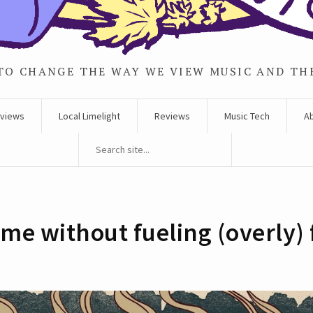
TO CHANGE THE WAY WE VIEW MUSIC AND TH
rviews
Local Limelight
Reviews
Music Tech
A
me without fueling (overly) f