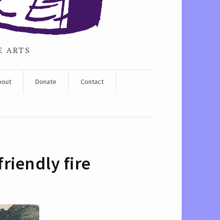
E ARTS
bout
Donate
Contact
riendly fire