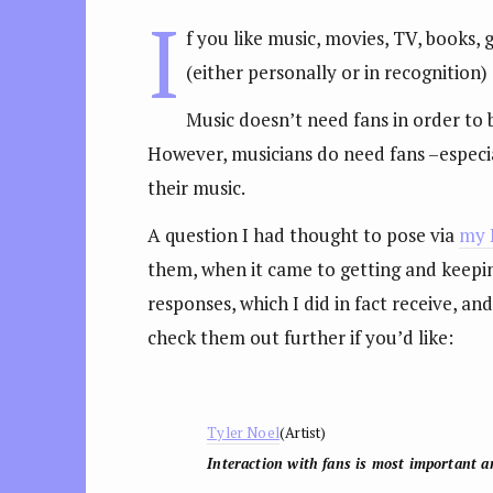
I
f you like music, movies, TV, books
(either personally or in recognition) 
Music doesn’t need fans in order to
However, musicians do need fans –especial
their music.
A question I had thought to pose via
my 
them, when it came to getting and keepin
responses, which I did in fact receive, a
check them out further if you’d like:
Tyler Noel
(Artist)
Interaction with fans is most important an