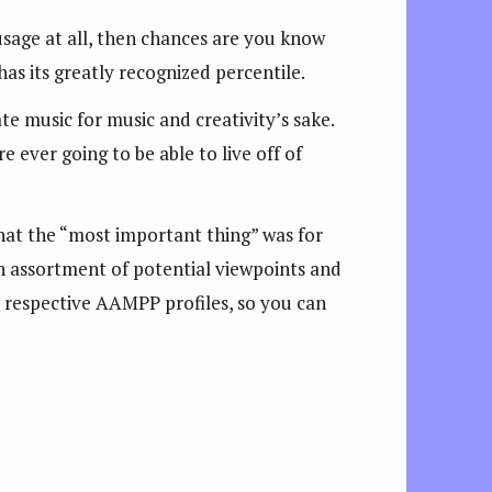
sage at all, then chances are you know
 has its greatly recognized percentile.
 music for music and creativity’s sake.
 ever going to be able to live off of
at the “most important thing” was for
n assortment of potential viewpoints and
ir respective AAMPP profiles, so you can