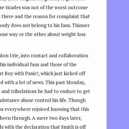
ese tirades was not of the worst outcome
s there and the reason for complaint that
 body does not belong to his fans. Thinner
e one way or the other about weight loss
on Urie, into contact and collaboration
is individual fans and those of the
ut Boy with Panic!, which just kicked off
d with a lot of news. This past Monday,
s and tribulations he had to endure to get
substance abuse control his life. Though
ns everywhere rejoiced knowing that this
d been through. A mere two days later,
ds with the declaration that Smith is off