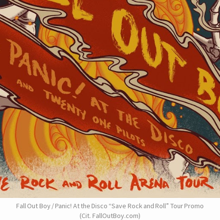
Fall Out Boy / Panic! At the Disco “Save Rock and Roll” Tour Promo
(Cit. FallOutBoy.com)