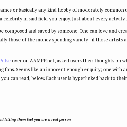
, games or basically any kind hobby of moderately common u
a celebrity in said field you enjoy. Just about every activity
 be composed and saved by someone. One can love and create
ly those of the money spending variety– if those artists are
Pulse
over on AAMPP.net, asked users their thoughts on wh
g fans. Seems like an innocent enough enquiry; one with a
nd you can read, below. Each user is hyperlinked back to the
d letting them feel you are a real person