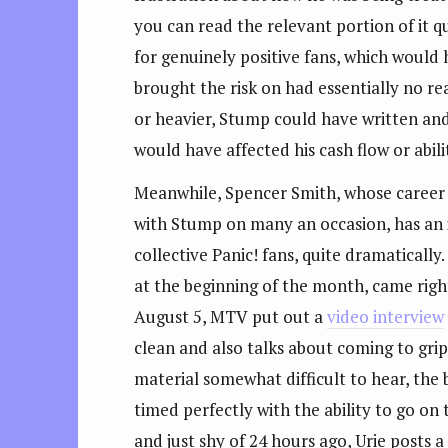
you can read the relevant portion of it 
for genuinely positive fans, which would
brought the risk on had essentially no re
or heavier, Stump could have written and 
would have affected his cash flow or abil
Meanwhile, Spencer Smith, whose career 
with Stump on many an occasion, has an in
collective Panic! fans, quite dramatically
at the beginning of the month, came righ
August 5, MTV put out a
video interview
clean and also talks about coming to grip
material somewhat difficult to hear, the
timed perfectly with the ability to go on
and just shy of 24 hours ago, Urie posts 