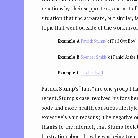
reactions by their supporters, and not a
situation that the separate, but similar, 
topic that went outside of the work invo
Example A:
Patrick Stump
(of Fall Out Boy)
Example B:
Spencer Smith
(of Panic! At the
Example C:
Taylor Swift
Patrick Stump’s “fans” are one group I ha
recent. Stump’s case involved his fans ber
body and more health conscious lifestyle
excessively vain reasons.) The negative 
thanks to the internet, that Stump took t
frustration about how he was being treate