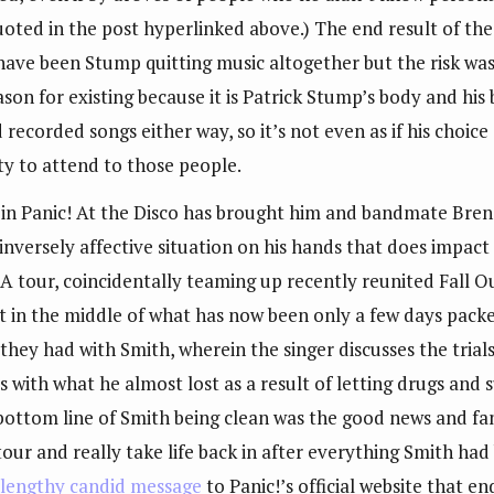
quoted in the post hyperlinked above.) The end result of th
 have been Stump quitting music altogether but the risk wa
ason for existing because it is Patrick Stump’s body and his
recorded songs either way, so it’s not even as if his choic
ity to attend to those people.
in Panic! At the Disco has brought him and bandmate Brend
versely affective situation on his hands that does impact h
. A tour, coincidentally teaming up recently reunited Fall O
t in the middle of what has now been only a few days packe
they had with Smith, wherein the singer discusses the trial
s with what he almost lost as a result of letting drugs and 
 bottom line of Smith being clean was the good news and fa
 tour and really take life back in after everything Smith ha
a
lengthy candid message
to Panic!’s official website that en