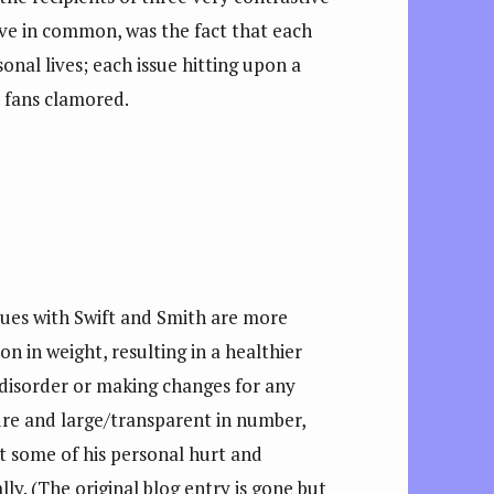
ave in common, was the fact that each
sonal lives; each issue hitting upon a
r fans clamored.
sues with Swift and Smith are more
on in weight, resulting in a healthier
 disorder or making changes for any
ure and large/transparent in number,
nt some of his personal hurt and
y. (The original blog entry is gone but