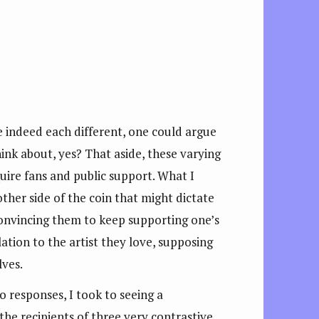
re indeed each different, one could argue
ink about, yes? That aside, these varying
quire fans and public support. What I
ther side of the coin that might dictate
onvincing them to keep supporting one’s
ation to the artist they love, supposing
ves.
o responses, I took to seeing a
he recipients of three very contrastive