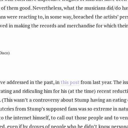
ll of them good. Nevertheless, what the musicians did/do h
fans were reacting to, in some way, breached the artists’ per
lved in making the records and merchandise for which thei
 Disco)
ve addressed in the past, in
this post
from last year. The is
ating and ridiculing him for his (at the time) recent reducti
. (This wasn’t a controversy about Stump having an eating
outcries from Stump’s supposed fans was so extreme in nat
o the internet himself, to call out those people and to ve
d, even if by droves of people who he didn’t know personall