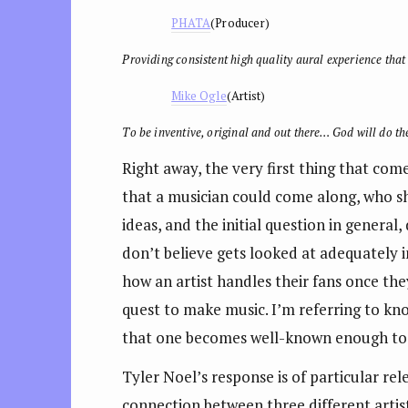
PHATA
(Producer)
Providing consistent high quality aural experience that 
Mike Ogle
(Artist)
To be inventive, original and out there… God will do the
Right away, the very first thing that com
that a musician could come along, who sh
ideas, and the initial question in genera
don’t believe gets looked at adequately i
how an artist handles their fans once t
quest to make music. I’m referring to kno
that one becomes well-known enough to 
Tyler Noel’s response is of particular re
connection between three different artis