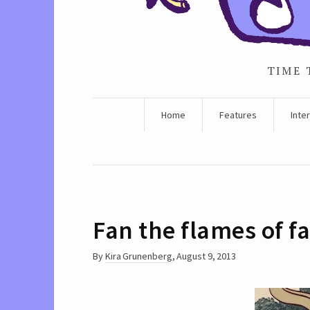
TIME 
Home
Features
Inte
Fan the flames of fa
By
Kira Grunenberg
,
August 9, 2013