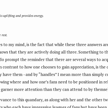
is uplifting and provides energy.
 rest.
es to my mind, is the fact that while these three answers a
ows that they are actively doing all three. Something to th
l, do prompt the reminder that there are several ways to ac
n contrast to how one chooses to gain appreciation, is the o
hey have them –and by “handles” I mean more than simply c
wing where and how one’s fans need to be positioned in rel
garner more attention than they can attend to by themsel
levance to this quandary, as along with her and the other tw
ts who each have impressive leagues of fans but have been t