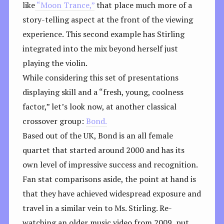
like
“Moon Trance,”
that place much more of a
story-telling aspect at the front of the viewing
experience. This second example has Stirling
integrated into the mix beyond herself just
playing the violin.
While considering this set of presentations
displaying skill and a “fresh, young, coolness
factor,” let’s look now, at another classical
crossover group:
Bond.
Based out of the UK, Bond is an all female
quartet that started around 2000 and has its
own level of impressive success and recognition.
Fan stat comparisons aside, the point at hand is
that they have achieved widespread exposure and
travel in a similar vein to Ms. Stirling. Re-
watching an older music video from 2009, put