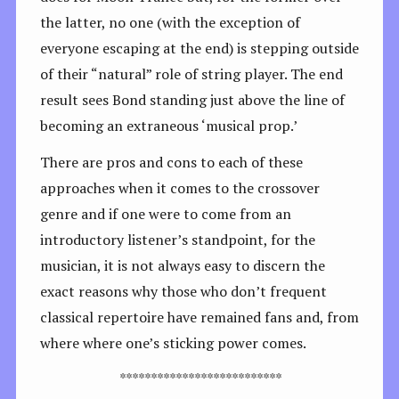
the latter, no one (with the exception of
everyone escaping at the end) is stepping outside
of their “natural” role of string player. The end
result sees Bond standing just above the line of
becoming an extraneous ‘musical prop.’
There are pros and cons to each of these
approaches when it comes to the crossover
genre and if one were to come from an
introductory listener’s standpoint, for the
musician, it is not always easy to discern the
exact reasons why those who don’t frequent
classical repertoire have remained fans and, from
where where one’s sticking power comes.
**************************