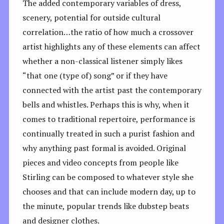
The added contemporary variables of dress,
scenery, potential for outside cultural
correlation…the ratio of how much a crossover
artist highlights any of these elements can affect
whether a non-classical listener simply likes
“that one (type of) song” or if they have
connected with the artist past the contemporary
bells and whistles. Perhaps this is why, when it
comes to traditional repertoire, performance is
continually treated in such a purist fashion and
why anything past formal is avoided. Original
pieces and video concepts from people like
Stirling can be composed to whatever style she
chooses and that can include modern day, up to
the minute, popular trends like dubstep beats
and designer clothes.