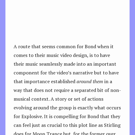
A route that seems common for Bond when it
comes to their music video design, is to have
their music seamlessly made into an important
component for the video’s narrative but to have
that importance established
around them
in a
way that does not require a separated bit of non-
musical context. A story or set of actions
evolving around the group is exactly what occurs
for Explosive. It is compelling for Bond that they
can feel just as crucial to this plot line as Stirling
does for Moon Trance but, for the former over