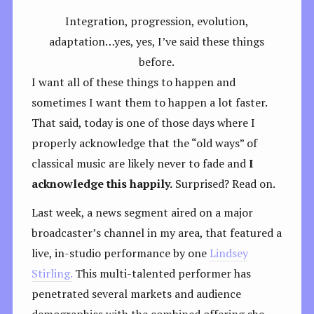
Integration, progression, evolution,
adaptation…yes, yes, I’ve said these things
before.
I want all of these things to happen and
sometimes I want them to happen a lot faster.
That said, today is one of those days where I
properly acknowledge that the “old ways” of
classical music are likely never to fade and
I
acknowledge this happily.
Surprised? Read on.
Last week, a news segment aired on a major
broadcaster’s channel in my area, that featured a
live, in-studio performance by one
Lindsey
Stirling.
This multi-talented performer has
penetrated several markets and audience
demographics with the combined offering she