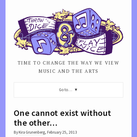
TIME TO CHANGE THE WAY WE VIEW
MUSIC AND THE ARTS
Go to…
One cannot exist without
the other…
By
Kira Grunenberg
,
February 25, 2013