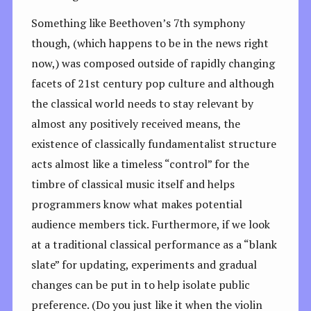
Something like Beethoven’s 7th symphony
though, (which happens to be in the news right
now,) was composed outside of rapidly changing
facets of 21st century pop culture and although
the classical world needs to stay relevant by
almost any positively received means, the
existence of classically fundamentalist structure
acts almost like a timeless “control” for the
timbre of classical music itself and helps
programmers know what makes potential
audience members tick. Furthermore, if we look
at a traditional classical performance as a “blank
slate” for updating, experiments and gradual
changes can be put in to help isolate public
preference. (Do you just like it when the violin