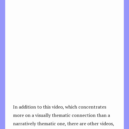
In addition to this video, which concentrates
more on a visually thematic connection than a
narratively thematic one, there are other videos,