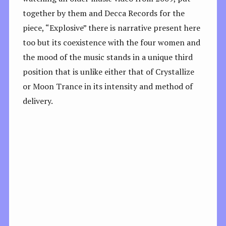
together by them and Decca Records for the
piece, “Explosive” there is narrative present here
too but its coexistence with the four women and
the mood of the music stands in a unique third
position that is unlike either that of Crystallize
or Moon Trance in its intensity and method of
delivery.