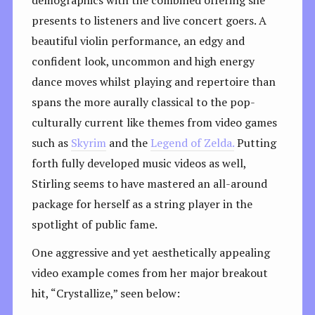
presents to listeners and live concert goers. A
beautiful violin performance, an edgy and
confident look, uncommon and high energy
dance moves whilst playing and repertoire than
spans the more aurally classical to the pop-
culturally current like themes from video games
such as
Skyrim
and the
Legend of Zelda.
Putting
forth fully developed music videos as well,
Stirling seems to have mastered an all-around
package for herself as a string player in the
spotlight of public fame.
One aggressive and yet aesthetically appealing
video example comes from her major breakout
hit, “Crystallize,” seen below: