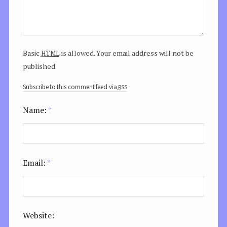
html
Basic
is allowed. Your email address will not be
published.
rss
Subscribe to this comment feed via
Name:
*
Email:
*
Website: