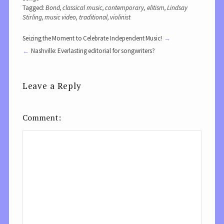
Tagged:
Bond
,
classical music
,
contemporary
,
elitism
,
Lindsay
Stirling
,
music video
,
traditional
,
violinist
Seizing the Moment to Celebrate Independent Music!
Nashville: Everlasting editorial for songwriters?
Leave a Reply
Comment