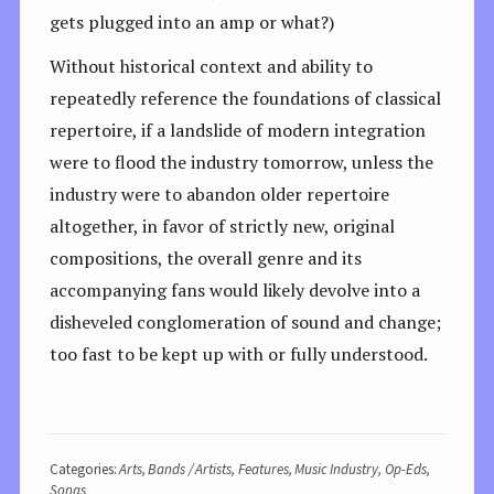
gets plugged into an amp or what?)
Without historical context and ability to
repeatedly reference the foundations of classical
repertoire, if a landslide of modern integration
were to flood the industry tomorrow, unless the
industry were to abandon older repertoire
altogether, in favor of strictly new, original
compositions, the overall genre and its
accompanying fans would likely devolve into a
disheveled conglomeration of sound and change;
too fast to be kept up with or fully understood.
Categories:
Arts
,
Bands / Artists
,
Features
,
Music Industry
,
Op-Eds
,
Songs