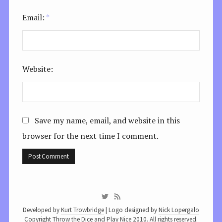
Email:
*
Website:
Save my name, email, and website in this
browser for the next time I comment.
Developed by
Kurt Trowbridge
| Logo designed by
Nick Lopergalo
Copyright Throw the Dice and Play Nice 2010. All rights reserved.