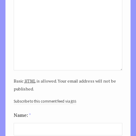
html
Basic
is allowed. Your email address will not be
published.
rss
Subscribe to this comment feed via
Name:
*