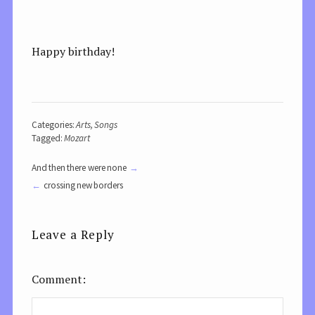
Happy birthday!
Categories:
Arts
,
Songs
Tagged:
Mozart
And then there were none
crossing new borders
Leave a Reply
Comment