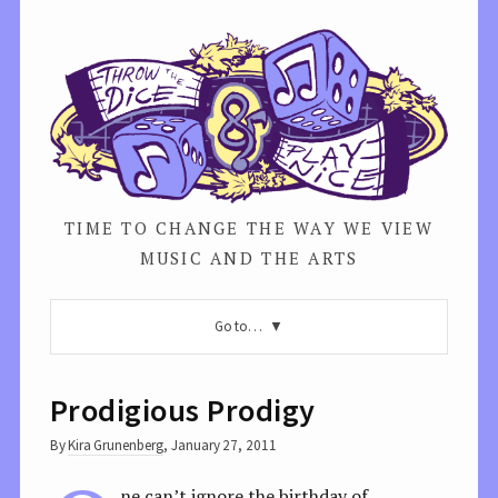
TIME TO CHANGE THE WAY WE VIEW
MUSIC AND THE ARTS
Go to…
Prodigious Prodigy
By
Kira Grunenberg
,
January 27, 2011
ne can’t ignore the birthday of