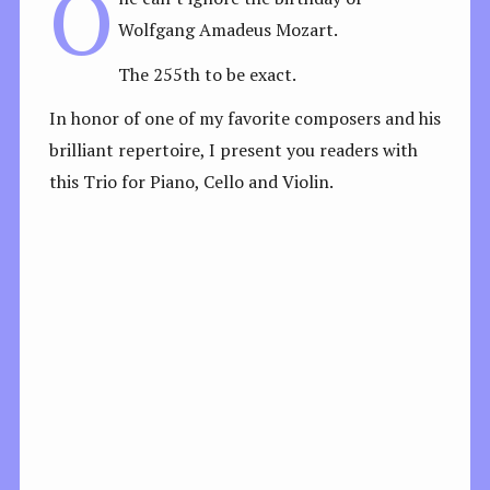
O
Wolfgang Amadeus Mozart.
The 255th to be exact.
In honor of one of my favorite composers and his
brilliant repertoire, I present you readers with
this Trio for Piano, Cello and Violin.